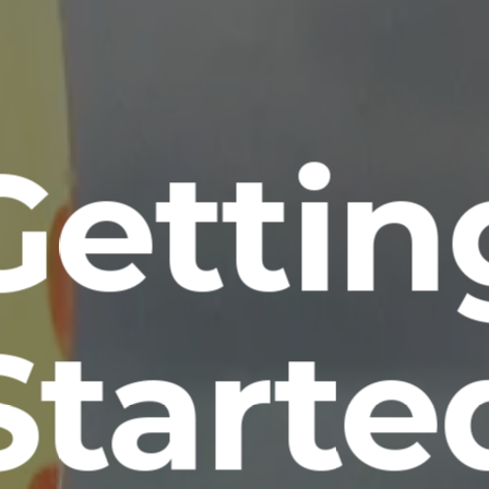
Gettin
Starte