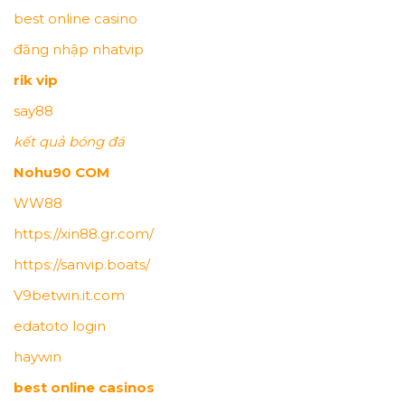
best online casino
đăng nhập nhatvip
rik vip
say88
kết quả bóng đá
Nohu90 COM
WW88
https://xin88.gr.com/
https://sanvip.boats/
V9betwin.it.com
edatoto login
haywin
best online casinos