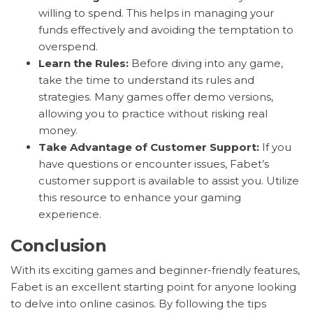
willing to spend. This helps in managing your
funds effectively and avoiding the temptation to
overspend.
Learn the Rules:
Before diving into any game,
take the time to understand its rules and
strategies. Many games offer demo versions,
allowing you to practice without risking real
money.
Take Advantage of Customer Support:
If you
have questions or encounter issues, Fabet’s
customer support is available to assist you. Utilize
this resource to enhance your gaming
experience.
Conclusion
With its exciting games and beginner-friendly features,
Fabet is an excellent starting point for anyone looking
to delve into online casinos. By following the tips