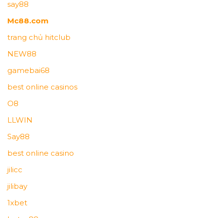
say88
Mc88.com
trang chủ hitclub
NEW88
gamebai68
best online casinos
O8
LLWIN
Say88
best online casino
jilicc
jilibay
1xbet