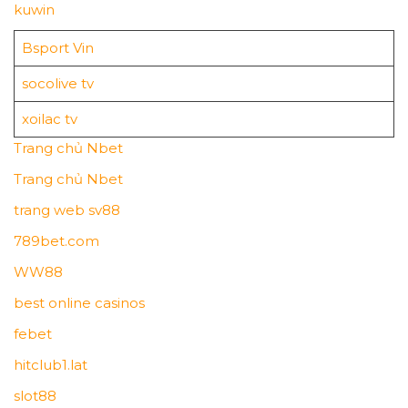
kuwin
Bsport Vin
socolive tv
xoilac tv
Trang chủ Nbet
Trang chủ Nbet
trang web sv88
789bet.com
WW88
best online casinos
febet
hitclub1.lat
slot88