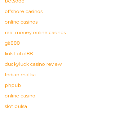
betso88
offshore casinos
online casinos
real money online casinos
gà888
link Loto188
duckyluck casino review
Indian matka
phpub
online casino
slot pulsa
slot pulsa
slot qris
Xoilac