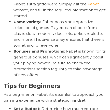
Fabet is straightforward. Simply visit the
Fabet
website, and fill in the required information to get
started.
Game Variety:
Fabet boasts an impressive
selection of games. Players can choose from
classic slots, modern video slots, poker, roulette,
and more. This diverse array ensures that there is
something for everyone.
Bonuses and Promotions:
Fabet is known for its
generous bonuses, which can significantly boost
your playing power. Be sure to check the
promotions section regularly to take advantage
of new offers.
Tips for Beginners
As a beginner on Fabet, it’s essential to approach your
gaming experience with a strategic mindset:
Set a Budget:
Determine how much you are