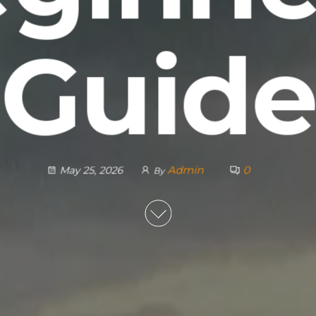
Guid
Admin
0
May 25, 2026
By