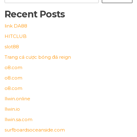
Recent Posts
link DA88
HITCLUB
slot88
Trang cá cược bóng đá reign
o8.com
o8.com
o8.com
llwin.online
llwin.io
llwin.sa.com
surfboardsoceanside.com