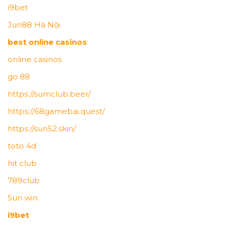
i9bet
Jun88 Hà Nội
best online casinos
online casinos
go 88
https://sumclub.beer/
https://68gamebai.quest/
https://sun52.skin/
toto 4d
hit club
789club
Sun win
i9bet