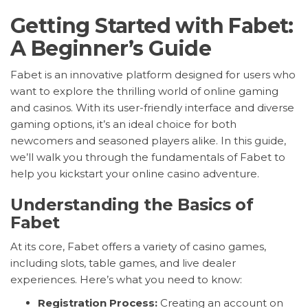
Getting Started with Fabet:
A Beginner’s Guide
Fabet is an innovative platform designed for users who
want to explore the thrilling world of online gaming
and casinos. With its user-friendly interface and diverse
gaming options, it’s an ideal choice for both
newcomers and seasoned players alike. In this guide,
we’ll walk you through the fundamentals of Fabet to
help you kickstart your online casino adventure.
Understanding the Basics of
Fabet
At its core, Fabet offers a variety of casino games,
including slots, table games, and live dealer
experiences. Here’s what you need to know:
Registration Process:
Creating an account on