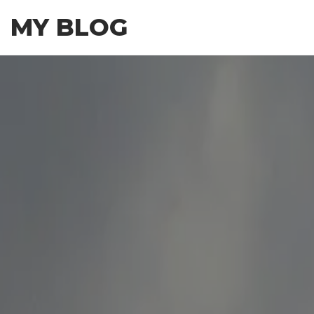
Skip
MY BLOG
to
the
content