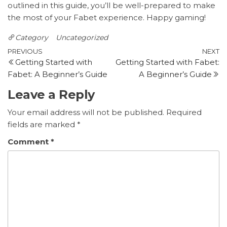
outlined in this guide, you’ll be well-prepared to make
the most of your Fabet experience. Happy gaming!
Category
Uncategorized
Post
Previous
N
PREVIOUS
NEXT
Getting Started with
Getting Started with Fabet:
Post
P
navigation
Fabet: A Beginner’s Guide
A Beginner’s Guide
Leave a Reply
Your email address will not be published.
Required
fields are marked
*
Comment
*