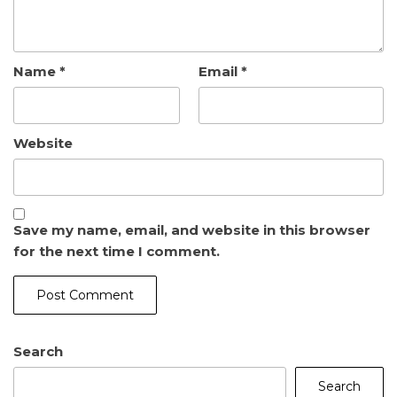
Name
*
Email
*
Website
Save my name, email, and website in this browser
for the next time I comment.
Search
Search