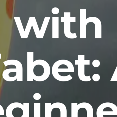
with
abet:
ginne