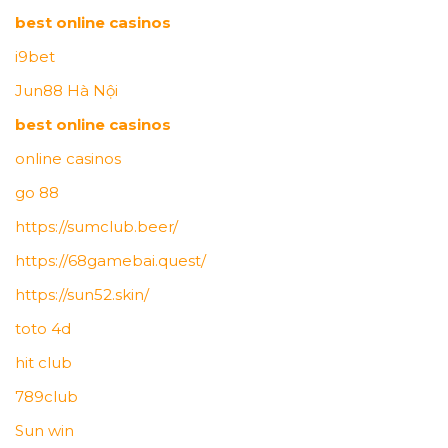
best online casinos
i9bet
Jun88 Hà Nội
best online casinos
online casinos
go 88
https://sumclub.beer/
https://68gamebai.quest/
https://sun52.skin/
toto 4d
hit club
789club
Sun win