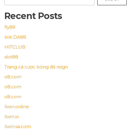
Recent Posts
fly88
link DA88
HITCLUB
slot88
Trang cá cược bóng đá reign
o8.com
o8.com
o8.com
llwin.online
llwin.io
llwin.sa.com