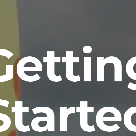
Gettin
Starte