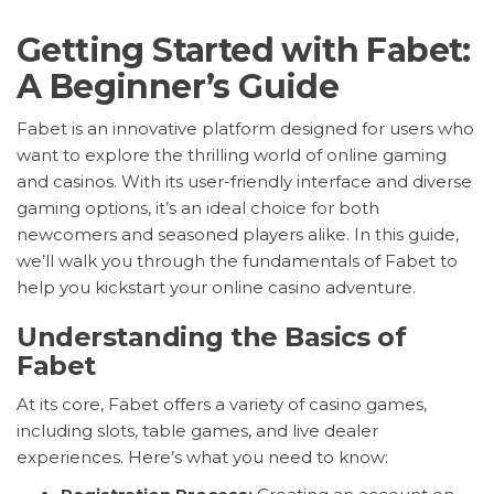
Getting Started with Fabet:
A Beginner’s Guide
Fabet is an innovative platform designed for users who
want to explore the thrilling world of online gaming
and casinos. With its user-friendly interface and diverse
gaming options, it’s an ideal choice for both
newcomers and seasoned players alike. In this guide,
we’ll walk you through the fundamentals of Fabet to
help you kickstart your online casino adventure.
Understanding the Basics of
Fabet
At its core, Fabet offers a variety of casino games,
including slots, table games, and live dealer
experiences. Here’s what you need to know: