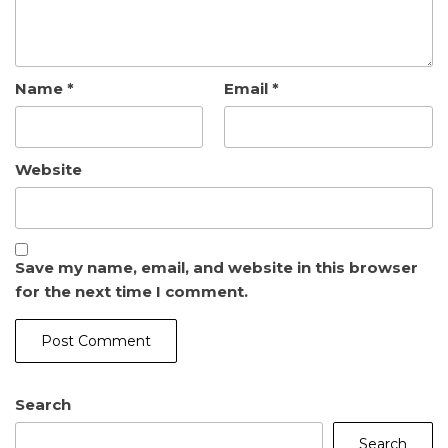
Name
*
Email
*
Website
Save my name, email, and website in this browser
for the next time I comment.
Search
Search