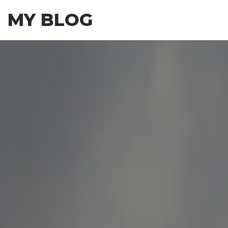
Skip
MY BLOG
to
the
content