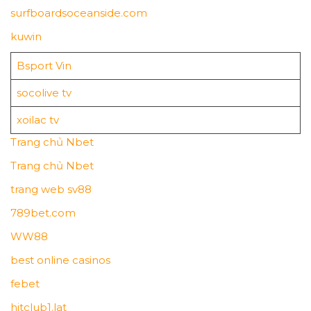
surfboardsoceanside.com
kuwin
Bsport Vin
socolive tv
xoilac tv
Trang chủ Nbet
Trang chủ Nbet
trang web sv88
789bet.com
WW88
best online casinos
febet
hitclub1.lat