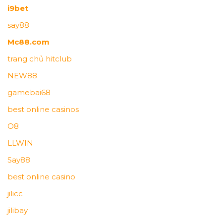
i9bet
say88
Mc88.com
trang chủ hitclub
NEW88
gamebai68
best online casinos
O8
LLWIN
Say88
best online casino
jilicc
jilibay