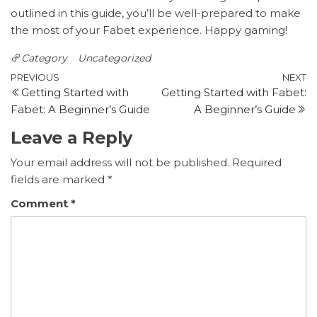
outlined in this guide, you’ll be well-prepared to make
the most of your Fabet experience. Happy gaming!
Category
Uncategorized
Post
Previous
N
PREVIOUS
NEXT
Getting Started with
Getting Started with Fabet:
Post
P
navigation
Fabet: A Beginner’s Guide
A Beginner’s Guide
Leave a Reply
Your email address will not be published.
Required
fields are marked
*
Comment
*