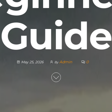
Guide
Admin
0
May 25, 2026
By