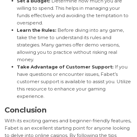
Set a Budget:
Determine how much you are
willing to spend. This helps in managing your
funds effectively and avoiding the temptation to
overspend.
Learn the Rules:
Before diving into any game,
take the time to understand its rules and
strategies. Many games offer demo versions,
allowing you to practice without risking real
money.
Take Advantage of Customer Support:
If you
have questions or encounter issues, Fabet’s
customer support is available to assist you. Utilize
this resource to enhance your gaming
experience.
Conclusion
With its exciting games and beginner-friendly features,
Fabet is an excellent starting point for anyone looking
to delve into online casinos. By following the tips