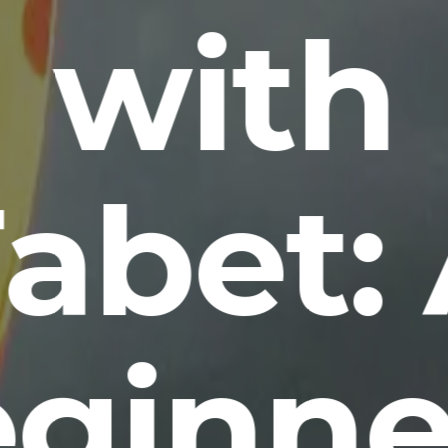
with
abet:
ginne