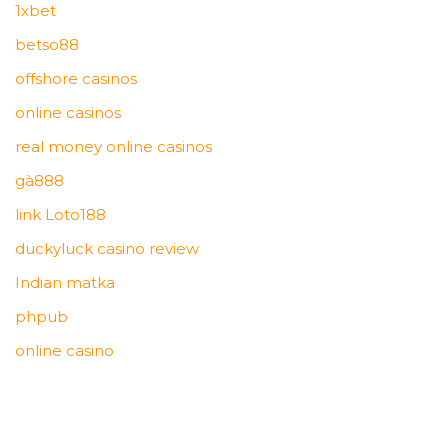
1xbet
betso88
offshore casinos
online casinos
real money online casinos
gà888
link Loto188
duckyluck casino review
Indian matka
phpub
online casino
slot pulsa
slot pulsa