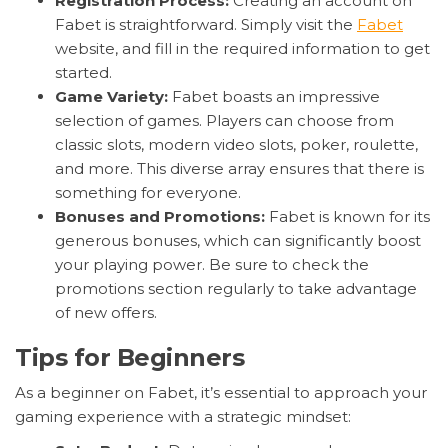
Registration Process:
Creating an account on
Fabet is straightforward. Simply visit the
Fabet
website, and fill in the required information to get
started.
Game Variety:
Fabet boasts an impressive
selection of games. Players can choose from
classic slots, modern video slots, poker, roulette,
and more. This diverse array ensures that there is
something for everyone.
Bonuses and Promotions:
Fabet is known for its
generous bonuses, which can significantly boost
your playing power. Be sure to check the
promotions section regularly to take advantage
of new offers.
Tips for Beginners
As a beginner on Fabet, it’s essential to approach your
gaming experience with a strategic mindset: