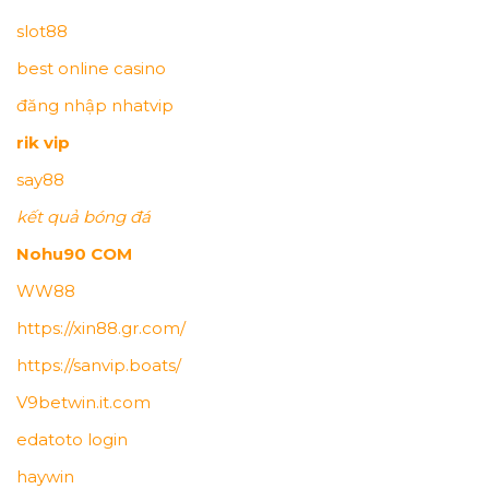
slot88
best online casino
đăng nhập nhatvip
rik vip
say88
kết quả bóng đá
Nohu90 COM
WW88
https://xin88.gr.com/
https://sanvip.boats/
V9betwin.it.com
edatoto login
haywin