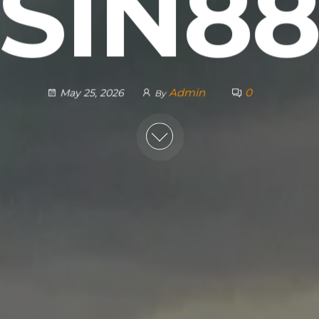
SIN8
Admin
0
May 25, 2026
By