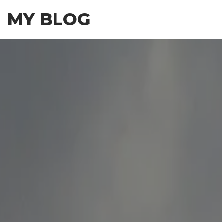
Skip
MY BLOG
to
the
content