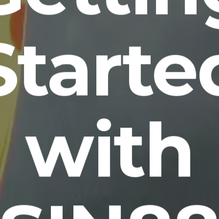
Starte
with