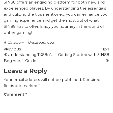
SIN88 offers an engaging platform for both new and
experienced players. By understanding the essentials
and utilizing the tips mentioned, you can enhance your
gaming experience and get the most out of what
SIN88 has to offer. Enjoy your journey in the world of
online gaming!
Category
Uncategorized
Post
Previous
N
PREVIOUS
NEXT
Understanding TX88: A
Getting Started with SIN88
Post
P
navigation
Beginner’s Guide
Leave a Reply
Your email address will not be published.
Required
fields are marked
*
Comment
*