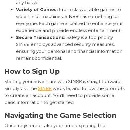
any hassle.
Variety of Games:
From classic table games to
vibrant slot machines, SIN88 has something for
everyone. Each game is crafted to enhance your
experience and provide endless entertainment.
Secure Transactions:
Safety is a top priority.
SIN88 employs advanced security measures,
ensuring your personal and financial information
remains confidential.
How to Sign Up
Starting your adventure with SIN88 is straightforward.
Simply visit the
SIN88
website, and follow the prompts
to create an account. You’ll need to provide some
basic information to get started.
Navigating the Game Selection
Once registered, take your time exploring the