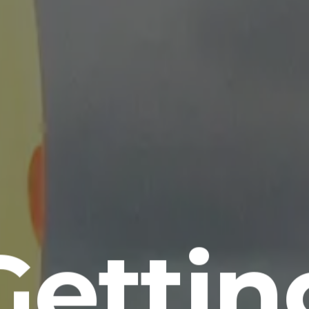
Gettin