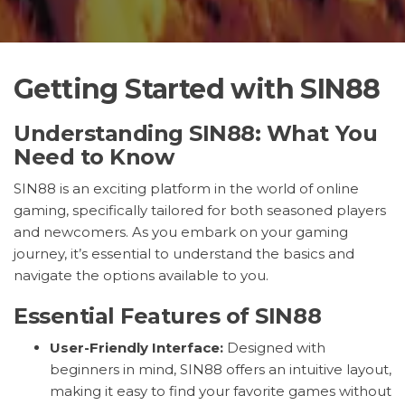
Getting Started with SIN88
Understanding SIN88: What You
Need to Know
SIN88 is an exciting platform in the world of online
gaming, specifically tailored for both seasoned players
and newcomers. As you embark on your gaming
journey, it’s essential to understand the basics and
navigate the options available to you.
Essential Features of SIN88
User-Friendly Interface:
Designed with
beginners in mind, SIN88 offers an intuitive layout,
making it easy to find your favorite games without