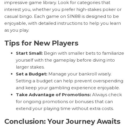
impressive game library. Look for categories that
interest you, whether you prefer high-stakes poker or
casual bingo. Each game on SIN88 is designed to be
enjoyable, with detailed instructions to help you learn
as you play.
Tips for New Players
Start Small:
Begin with smaller bets to familiarize
yourself with the gameplay before diving into
larger stakes.
Set a Budget:
Manage your bankroll wisely.
Setting a budget can help prevent overspending
and keep your gambling experience enjoyable.
Take Advantage of Promotions:
Always check
for ongoing promotions or bonuses that can
extend your playing time without extra costs.
Conclusion: Your Journey Awaits