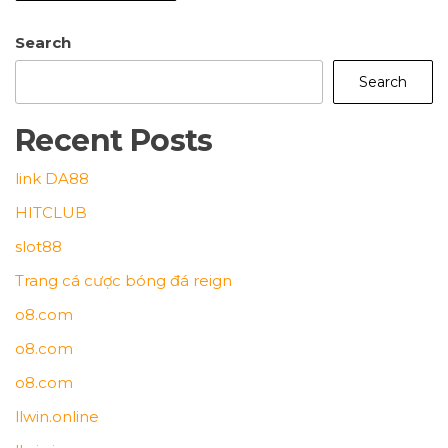
Search
Search
Recent Posts
link DA88
HITCLUB
slot88
Trang cá cược bóng đá reign
o8.com
o8.com
o8.com
llwin.online