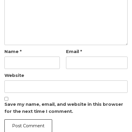
Name
*
Email
*
Website
Save my name, email, and website in this browser
for the next time I comment.