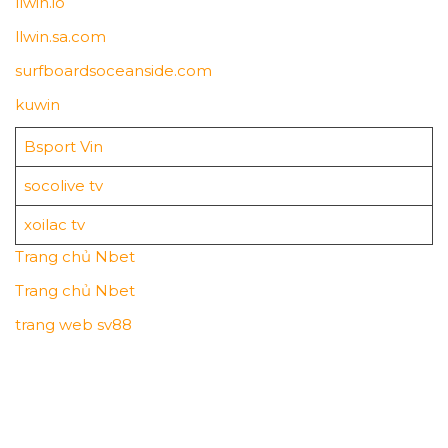
llwin.io
llwin.sa.com
surfboardsoceanside.com
kuwin
Bsport Vin
socolive tv
xoilac tv
Trang chủ Nbet
Trang chủ Nbet
trang web sv88
789bet.com
WW88
best online casinos