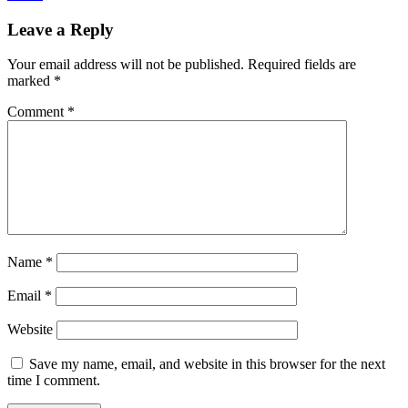
Leave a Reply
Your email address will not be published.
Required fields are
marked
*
Comment
*
Name
*
Email
*
Website
Save my name, email, and website in this browser for the next
time I comment.