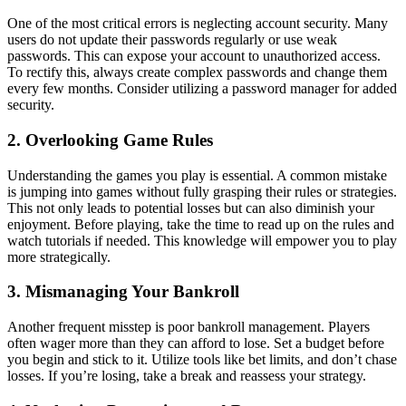
One of the most critical errors is neglecting account security. Many
users do not update their passwords regularly or use weak
passwords. This can expose your account to unauthorized access.
To rectify this, always create complex passwords and change them
every few months. Consider utilizing a password manager for added
security.
2. Overlooking Game Rules
Understanding the games you play is essential. A common mistake
is jumping into games without fully grasping their rules or strategies.
This not only leads to potential losses but can also diminish your
enjoyment. Before playing, take the time to read up on the rules and
watch tutorials if needed. This knowledge will empower you to play
more strategically.
3. Mismanaging Your Bankroll
Another frequent misstep is poor bankroll management. Players
often wager more than they can afford to lose. Set a budget before
you begin and stick to it. Utilize tools like bet limits, and don’t chase
losses. If you’re losing, take a break and reassess your strategy.