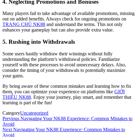
4. Neglecting Promotions and Bonuses
Many players fail to take advantage of available promotions, missing
out on added benefits. Always check for ongoing promotions on
TRANG CHỦ NK88
and understand the terms. This not only
enhances your gameplay but can also provide extra value.
5. Rushing into Withdrawals
Some users hastily withdraw their winnings without fully
understanding the platform’s withdrawal policies. Familiarize
yourself with these processes to avoid unnecessary delays. Also,
consider the timing of your withdrawals to potentially maximize
your gains.
By being aware of these common mistakes and learning how to fix
them, you can optimize your experience on platforms like
GIỚI
THIỆU NK88
. Enjoy your journey, play smart, and remember that
learning is part of the fun!
Category
Uncategorized
Post
Previous
Previous
Navigating Your NK88 Experience: Common Mistakes to
Post
Avoid
navigation
Next
Next
Navigating Your NK88 Experience: Common Mistakes to
Post
Avoid