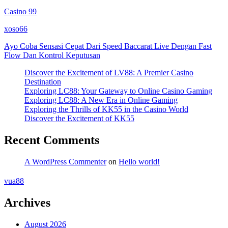
Casino 99
xoso66
Ayo Coba Sensasi Cepat Dari Speed Baccarat Live Dengan Fast
Flow Dan Kontrol Keputusan
Discover the Excitement of LV88: A Premier Casino
Destination
Exploring LC88: Your Gateway to Online Casino Gaming
Exploring LC88: A New Era in Online Gaming
Exploring the Thrills of KK55 in the Casino World
Discover the Excitement of KK55
Recent Comments
A WordPress Commenter
on
Hello world!
vua88
Archives
August 2026