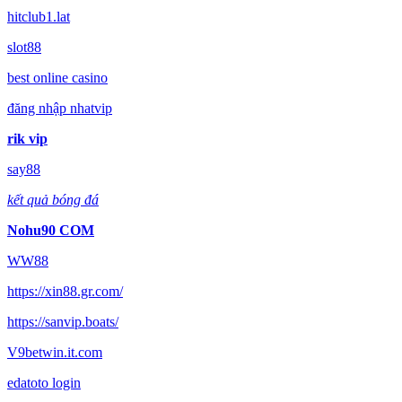
hitclub1.lat
slot88
best online casino
đăng nhập nhatvip
rik vip
say88
kết quả bóng đá
Nohu90 COM
WW88
https://xin88.gr.com/
https://sanvip.boats/
V9betwin.it.com
edatoto login