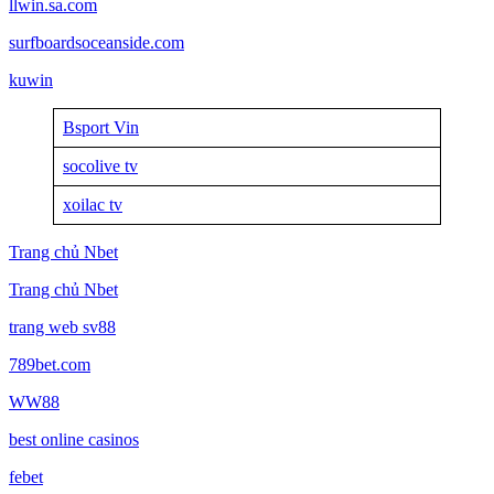
llwin.sa.com
surfboardsoceanside.com
kuwin
Bsport Vin
socolive tv
xoilac tv
Trang chủ Nbet
Trang chủ Nbet
trang web sv88
789bet.com
WW88
best online casinos
febet