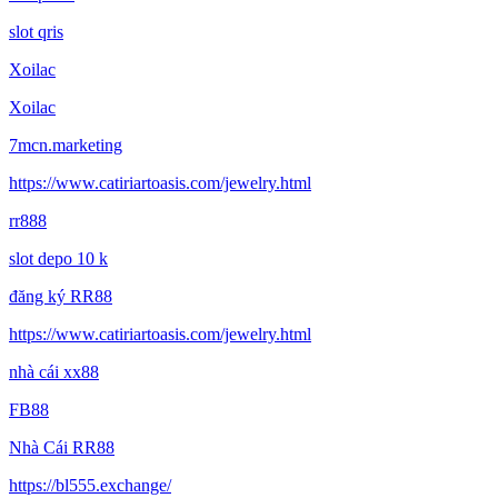
slot qris
Xoilac
Xoilac
7mcn.marketing
https://www.catiriartoasis.com/jewelry.html
rr888
slot depo 10 k
đăng ký RR88
https://www.catiriartoasis.com/jewelry.html
nhà cái xx88
FB88
Nhà Cái RR88
https://bl555.exchange/