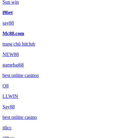
Sun win
i9bet
say88
Mc88.com
trang chủ hitclub
NEW88
gamebai68
best online casinos
O8
LLWIN
Say88
best online casino
jilicc