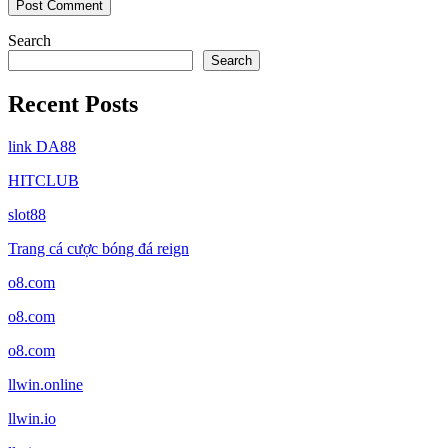
Search
Search
Recent Posts
link DA88
HITCLUB
slot88
Trang cá cược bóng đá reign
o8.com
o8.com
o8.com
llwin.online
llwin.io