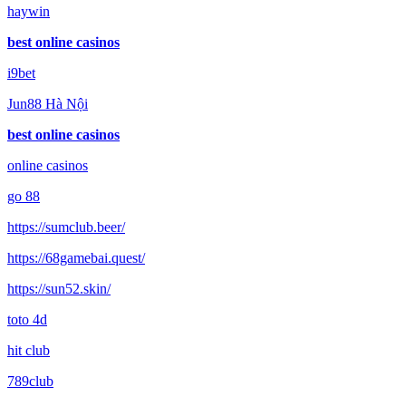
haywin
best online casinos
i9bet
Jun88 Hà Nội
best online casinos
online casinos
go 88
https://sumclub.beer/
https://68gamebai.quest/
https://sun52.skin/
toto 4d
hit club
789club