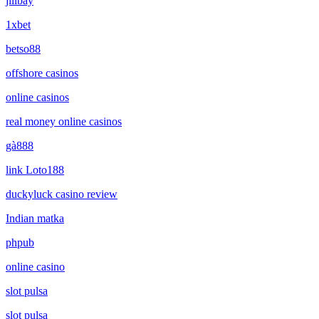
jilibay
1xbet
betso88
offshore casinos
online casinos
real money online casinos
gà888
link Loto188
duckyluck casino review
Indian matka
phpub
online casino
slot pulsa
slot pulsa