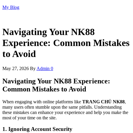
Skip
My Blog
to
the
content
Navigating Your NK88
Experience: Common Mistakes
to Avoid
May 27, 2026
By
Admin
0
Navigating Your NK88 Experience:
Common Mistakes to Avoid
When engaging with online platforms like
TRANG CHỦ NK88
,
many users often stumble upon the same pitfalls. Understanding
these mistakes can enhance your experience and help you make the
most of your time on the site.
1. Ignoring Account Security