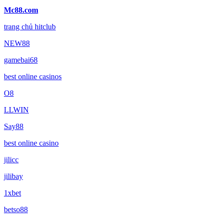
Mc88.com
trang chủ hitclub
NEW88
gamebai68
best online casinos
O8
LLWIN
Say88
best online casino
jilicc
jilibay
1xbet
betso88