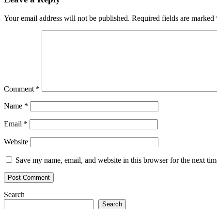
Your email address will not be published.
Required fields are marked
Comment
*
Name
*
Email
*
Website
Save my name, email, and website in this browser for the next ti
Search
Search