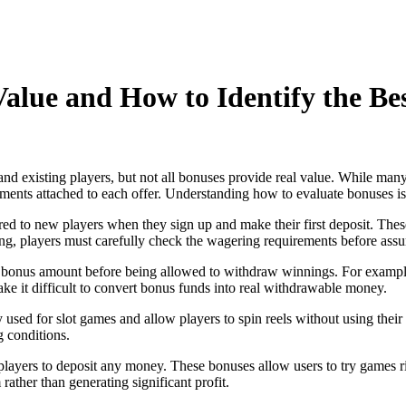
alue and How to Identify the Bes
 and existing players, but not all bonuses provide real value. While ma
ents attached to each offer. Understanding how to evaluate bonuses is
d to new players when they sign up and make their first deposit. Thes
ling, players must carefully check the wagering requirements before ass
 bonus amount before being allowed to withdraw winnings. For example,
e it difficult to convert bonus funds into real withdrawable money.
 used for slot games and allow players to spin reels without using thei
g conditions.
layers to deposit any money. These bonuses allow users to try games ris
ather than generating significant profit.