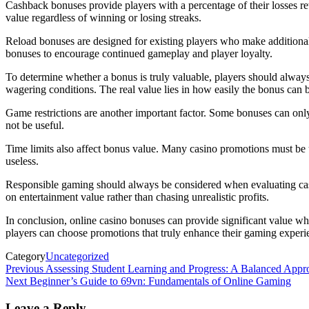
Cashback bonuses provide players with a percentage of their losses ret
value regardless of winning or losing streaks.
Reload bonuses are designed for existing players who make additional 
bonuses to encourage continued gameplay and player loyalty.
To determine whether a bonus is truly valuable, players should alway
wagering conditions. The real value lies in how easily the bonus can 
Game restrictions are another important factor. Some bonuses can only 
not be useful.
Time limits also affect bonus value. Many casino promotions must be 
useless.
Responsible gaming should always be considered when evaluating casi
on entertainment value rather than chasing unrealistic profits.
In conclusion, online casino bonuses can provide significant value whe
players can choose promotions that truly enhance their gaming experi
Category
Uncategorized
Post
Previous
Previous
Assessing Student Learning and Progress: A Balanced Appr
Post
Next
Next
Beginner’s Guide to 69vn: Fundamentals of Online Gaming
navigation
Post
Leave a Reply