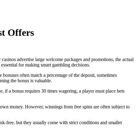
t Offers
ny casinos advertise large welcome packages and promotions, the actual
 essential for making smart gambling decisions.
e bonuses often match a percentage of the deposit, sometimes
uming the bonus is valuable.
 if a bonus requires 30 times wagering, a player must place bets
r own money. However, winnings from free spins are often subject to
k-free, but they usually come with strict conditions and smaller