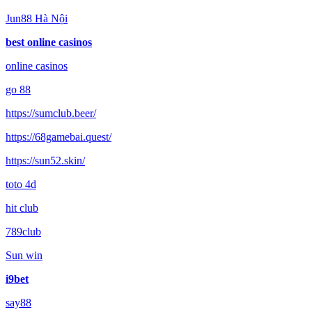
Jun88 Hà Nội
best online casinos
online casinos
go 88
https://sumclub.beer/
https://68gamebai.quest/
https://sun52.skin/
toto 4d
hit club
789club
Sun win
i9bet
say88