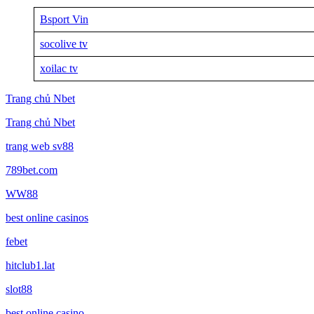
Bsport Vin
socolive tv
xoilac tv
Trang chủ Nbet
Trang chủ Nbet
trang web sv88
789bet.com
WW88
best online casinos
febet
hitclub1.lat
slot88
best online casino