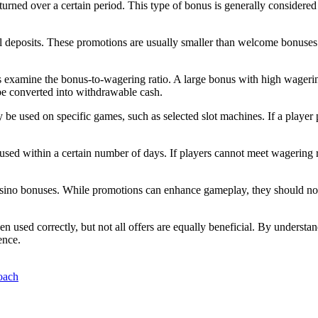
urned over a certain period. This type of bonus is generally considered
deposits. These promotions are usually smaller than welcome bonuses but
s examine the bonus-to-wagering ratio. A large bonus with high wageri
be converted into withdrawable cash.
be used on specific games, such as selected slot machines. If a player p
used within a certain number of days. If players cannot meet wagering
no bonuses. While promotions can enhance gameplay, they should not e
n used correctly, but not all offers are equally beneficial. By understa
ence.
oach