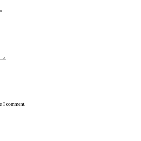
*
me I comment.