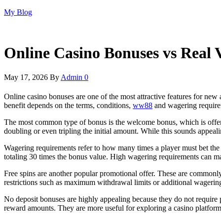
Skip
My Blog
to
the
content
Online Casino Bonuses vs Real V
May 17, 2026
By
Admin
0
Online casino bonuses are one of the most attractive features for new
benefit depends on the terms, conditions,
ww88
and wagering requirem
The most common type of bonus is the welcome bonus, which is offere
doubling or even tripling the initial amount. While this sounds appea
Wagering requirements refer to how many times a player must bet the
totaling 30 times the bonus value. High wagering requirements can mak
Free spins are another popular promotional offer. These are commonly
restrictions such as maximum withdrawal limits or additional wagerin
No deposit bonuses are highly appealing because they do not require p
reward amounts. They are more useful for exploring a casino platform r