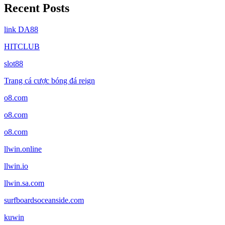
Recent Posts
link DA88
HITCLUB
slot88
Trang cá cược bóng đá reign
o8.com
o8.com
o8.com
llwin.online
llwin.io
llwin.sa.com
surfboardsoceanside.com
kuwin