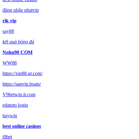
đăng nhập nhatvip
rik vip
say88
kết quả bóng đá
Nohu90 COM
WW88
https://xin88.gr.com/
https://sanvip.boats/
V9betwin.it.com
edatoto login
haywin
best online casinos
i9bet