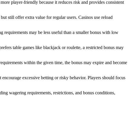
 more player-friendly because it reduces risk and provides consistent
 still offer extra value for regular users. Casinos use reload
ng requirements may be less useful than a smaller bonus with low
refers table games like blackjack or roulette, a restricted bonus may
 requirements within the given time, the bonus may expire and become
ncourage excessive betting or risky behavior. Players should focus
nding wagering requirements, restrictions, and bonus conditions,