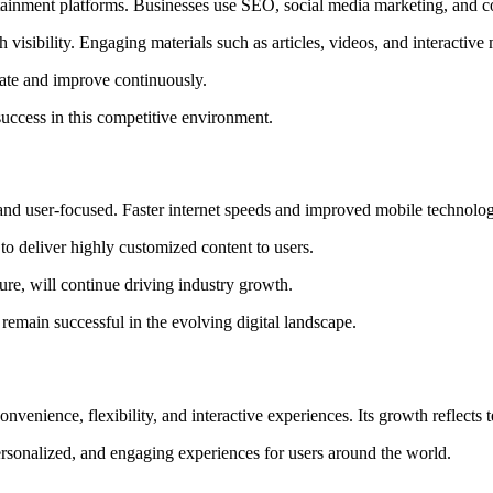
ertainment platforms. Businesses use SEO, social media marketing, and co
h visibility. Engaging materials such as articles, videos, and interactive
vate and improve continuously.
uccess in this competitive environment.
and user-focused. Faster internet speeds and improved mobile technolog
o deliver highly customized content to users.
ure, will continue driving industry growth.
l remain successful in the evolving digital landscape.
onvenience, flexibility, and interactive experiences. Its growth reflects
personalized, and engaging experiences for users around the world.