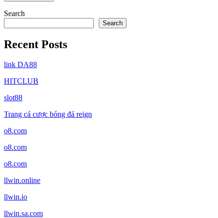
Search
Search
Recent Posts
link DA88
HITCLUB
slot88
Trang cá cược bóng đá reign
o8.com
o8.com
o8.com
llwin.online
llwin.io
llwin.sa.com