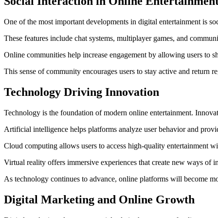
Social Interaction in Online Entertainmen
One of the most important developments in digital entertainment is so
These features include chat systems, multiplayer games, and communi
Online communities help increase engagement by allowing users to sh
This sense of community encourages users to stay active and return re
Technology Driving Innovation
Technology is the foundation of modern online entertainment. Innovatio
Artificial intelligence helps platforms analyze user behavior and pro
Cloud computing allows users to access high-quality entertainment wit
Virtual reality offers immersive experiences that create new ways of in
As technology continues to advance, online platforms will become mor
Digital Marketing and Online Growth