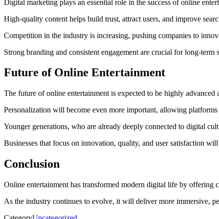
Digital marketing plays an essential role in the success of online ent
High-quality content helps build trust, attract users, and improve searc
Competition in the industry is increasing, pushing companies to inno
Strong branding and consistent engagement are crucial for long-term s
Future of Online Entertainment
The future of online entertainment is expected to be highly advanced 
Personalization will become even more important, allowing platforms t
Younger generations, who are already deeply connected to digital cult
Businesses that focus on innovation, quality, and user satisfaction wil
Conclusion
Online entertainment has transformed modern digital life by offering c
As the industry continues to evolve, it will deliver more immersive, 
Category
Uncategorized