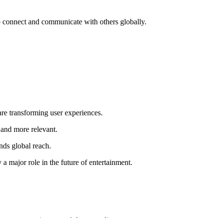
to connect and communicate with others globally.
are transforming user experiences.
 and more relevant.
nds global reach.
 a major role in the future of entertainment.