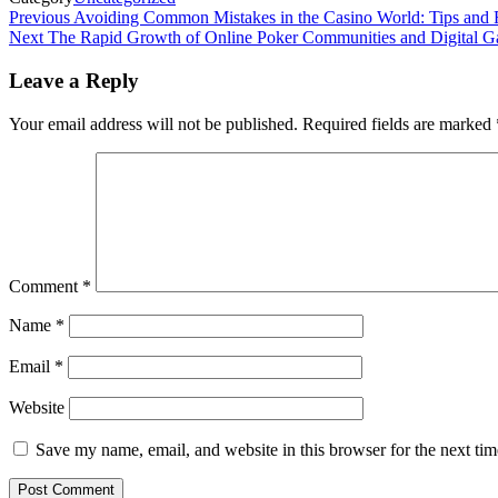
Post
Previous
Previous
Avoiding Common Mistakes in the Casino World: Tips and 
Post
Next
Next
The Rapid Growth of Online Poker Communities and Digital 
navigation
Post
Leave a Reply
Your email address will not be published.
Required fields are marked
Comment
*
Name
*
Email
*
Website
Save my name, email, and website in this browser for the next ti