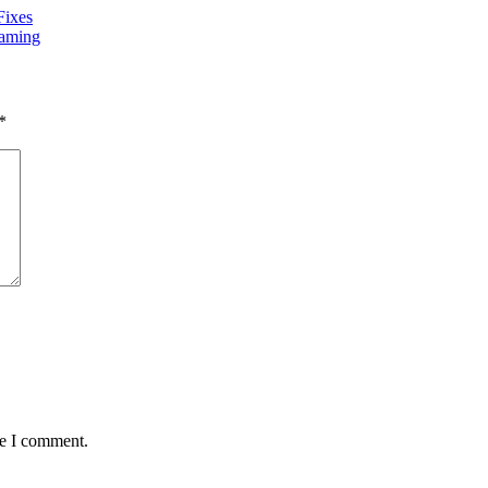
Fixes
Gaming
*
me I comment.