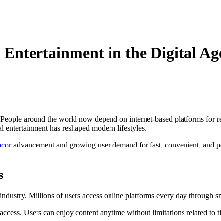
Entertainment in the Digital Ag
. People around the world now depend on internet-based platforms for re
al entertainment has reshaped modern lifestyles.
acor
advancement and growing user demand for fast, convenient, and pers
s
 industry. Millions of users access online platforms every day through 
ccess. Users can enjoy content anytime without limitations related to ti