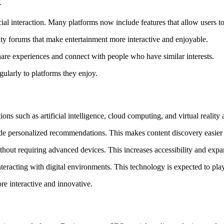
t
cial interaction. Many platforms now include features that allow users 
ty forums that make entertainment more interactive and enjoyable.
are experiences and connect with people who have similar interests.
gularly to platforms they enjoy.
ns such as artificial intelligence, cloud computing, and virtual reality 
vide personalized recommendations. This makes content discovery easier
hout requiring advanced devices. This increases accessibility and expa
teracting with digital environments. This technology is expected to play
e interactive and innovative.