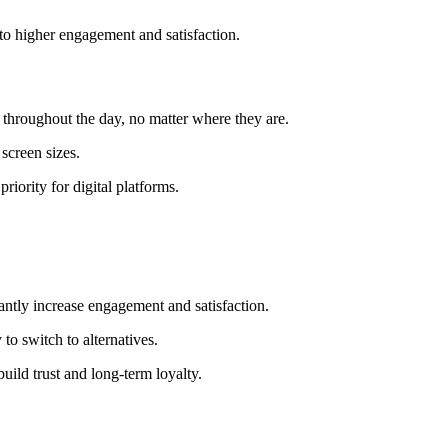
g to higher engagement and satisfaction.
throughout the day, no matter where they are.
 screen sizes.
iority for digital platforms.
cantly increase engagement and satisfaction.
to switch to alternatives.
build trust and long-term loyalty.