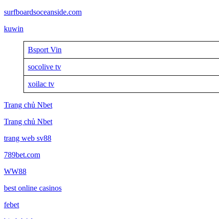
surfboardsoceanside.com
kuwin
Bsport Vin
socolive tv
xoilac tv
Trang chủ Nbet
Trang chủ Nbet
trang web sv88
789bet.com
WW88
best online casinos
febet