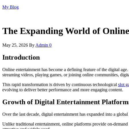
Skip
My Blog
to
the
content
The Expanding World of Online 
May 25, 2026
By
Admin
0
Introduction
Online entertainment has become a defining feature of the digital age
streaming videos, playing games, or joining online communities, digit
This rapid transformation is driven by continuous technological
slot g
evolving to deliver better performance and more engaging content.
Growth of Digital Entertainment Platform
Over the last decade, digital entertainment has expanded into a global
Unlike traditional entertainment, online platforms provide on-demand a