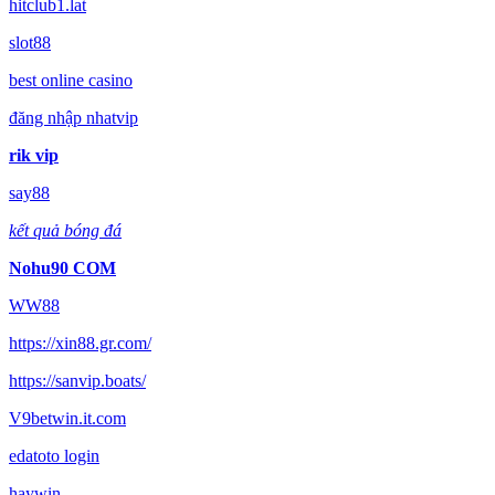
hitclub1.lat
slot88
best online casino
đăng nhập nhatvip
rik vip
say88
kết quả bóng đá
Nohu90 COM
WW88
https://xin88.gr.com/
https://sanvip.boats/
V9betwin.it.com
edatoto login
haywin