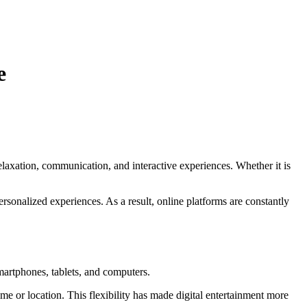
e
laxation, communication, and interactive experiences. Whether it is
onalized experiences. As a result, online platforms are constantly
smartphones, tablets, and computers.
me or location. This flexibility has made digital entertainment more