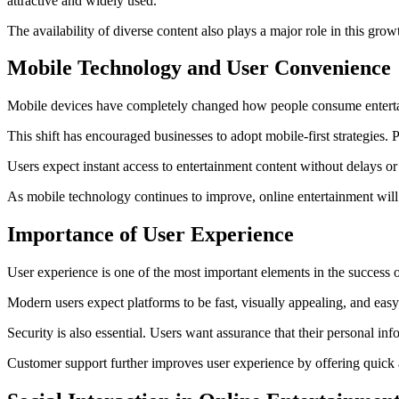
attractive and widely used.
The availability of diverse content also plays a major role in this gro
Mobile Technology and User Convenience
Mobile devices have completely changed how people consume entertain
This shift has encouraged businesses to adopt mobile-first strategies. 
Users expect instant access to entertainment content without delays or
As mobile technology continues to improve, online entertainment wil
Importance of User Experience
User experience is one of the most important elements in the success o
Modern users expect platforms to be fast, visually appealing, and easy t
Security is also essential. Users want assurance that their personal inf
Customer support further improves user experience by offering quick as