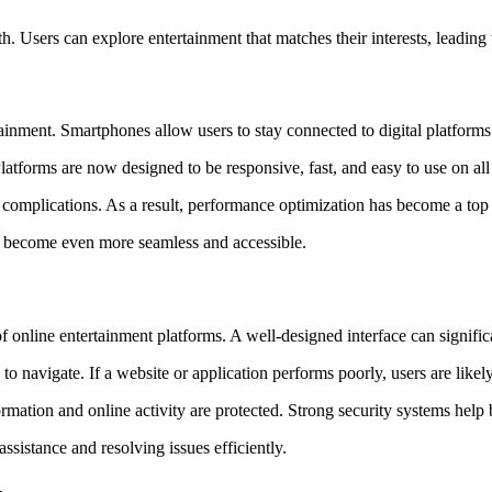
wth. Users can explore entertainment that matches their interests, leadin
ment. Smartphones allow users to stay connected to digital platforms 
Platforms are now designed to be responsive, fast, and easy to use on all
 complications. As a result, performance optimization has become a top pr
l become even more seamless and accessible.
f online entertainment platforms. A well-designed interface can signifi
o navigate. If a website or application performs poorly, users are likely 
ormation and online activity are protected. Strong security systems help 
sistance and resolving issues efficiently.