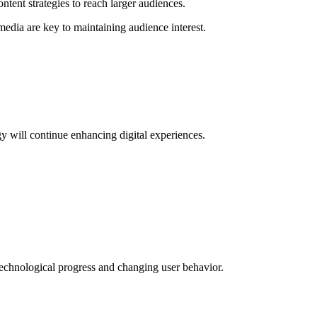
ntent strategies to reach larger audiences.
 media are key to maintaining audience interest.
y will continue enhancing digital experiences.
 technological progress and changing user behavior.