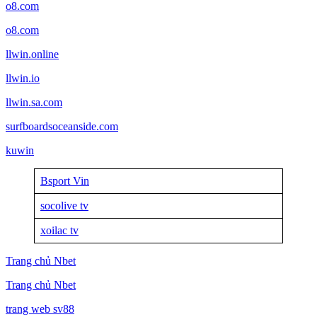
o8.com
o8.com
llwin.online
llwin.io
llwin.sa.com
surfboardsoceanside.com
kuwin
Bsport Vin
socolive tv
xoilac tv
Trang chủ Nbet
Trang chủ Nbet
trang web sv88