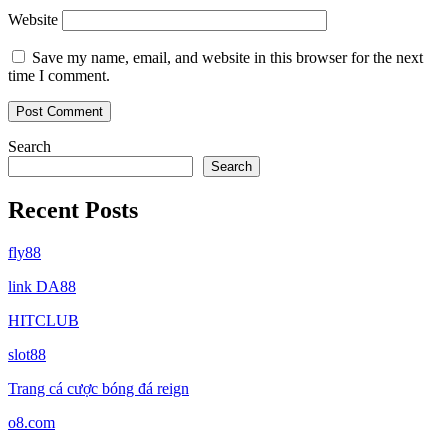
Website
Save my name, email, and website in this browser for the next
time I comment.
Search
Search
Recent Posts
fly88
link DA88
HITCLUB
slot88
Trang cá cược bóng đá reign
o8.com