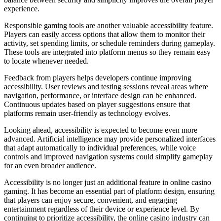
experience.
Responsible gaming tools are another valuable accessibility feature.
Players can easily access options that allow them to monitor their
activity, set spending limits, or schedule reminders during gameplay.
These tools are integrated into platform menus so they remain easy
to locate whenever needed.
Feedback from players helps developers continue improving
accessibility. User reviews and testing sessions reveal areas where
navigation, performance, or interface design can be enhanced.
Continuous updates based on player suggestions ensure that
platforms remain user-friendly as technology evolves.
Looking ahead, accessibility is expected to become even more
advanced. Artificial intelligence may provide personalized interfaces
that adapt automatically to individual preferences, while voice
controls and improved navigation systems could simplify gameplay
for an even broader audience.
Accessibility is no longer just an additional feature in online casino
gaming. It has become an essential part of platform design, ensuring
that players can enjoy secure, convenient, and engaging
entertainment regardless of their device or experience level. By
continuing to prioritize accessibility, the online casino industry can