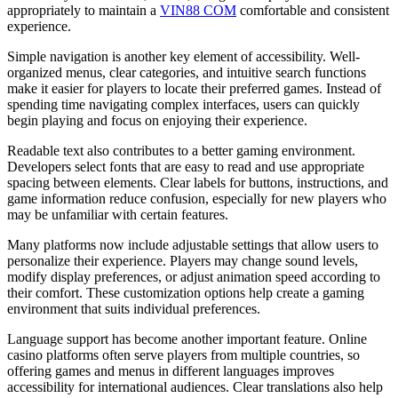
appropriately to maintain a
VIN88 COM
comfortable and consistent
experience.
Simple navigation is another key element of accessibility. Well-
organized menus, clear categories, and intuitive search functions
make it easier for players to locate their preferred games. Instead of
spending time navigating complex interfaces, users can quickly
begin playing and focus on enjoying their experience.
Readable text also contributes to a better gaming environment.
Developers select fonts that are easy to read and use appropriate
spacing between elements. Clear labels for buttons, instructions, and
game information reduce confusion, especially for new players who
may be unfamiliar with certain features.
Many platforms now include adjustable settings that allow users to
personalize their experience. Players may change sound levels,
modify display preferences, or adjust animation speed according to
their comfort. These customization options help create a gaming
environment that suits individual preferences.
Language support has become another important feature. Online
casino platforms often serve players from multiple countries, so
offering games and menus in different languages improves
accessibility for international audiences. Clear translations also help