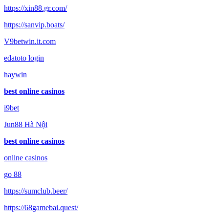
https://xin88.gr.com/
https://sanvip.boats/
V9betwin.it.com
edatoto login
haywin
best online casinos
i9bet
Jun88 Hà Nội
best online casinos
online casinos
go 88
https://sumclub.beer/
https://68gamebai.quest/