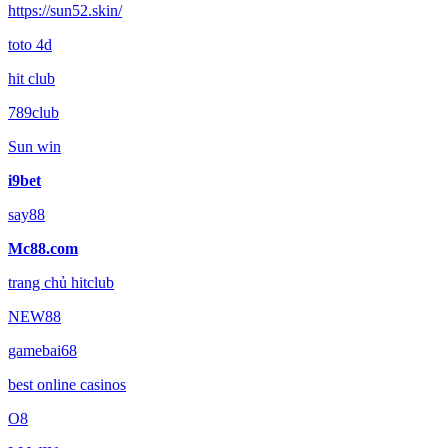
https://sun52.skin/
toto 4d
hit club
789club
Sun win
i9bet
say88
Mc88.com
trang chủ hitclub
NEW88
gamebai68
best online casinos
O8