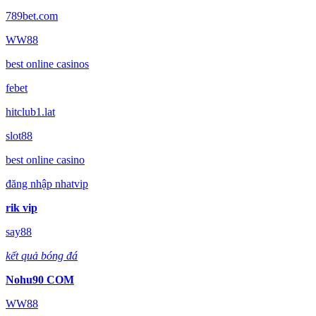
789bet.com
WW88
best online casinos
febet
hitclub1.lat
slot88
best online casino
đăng nhập nhatvip
rik vip
say88
kết quả bóng đá
Nohu90 COM
WW88