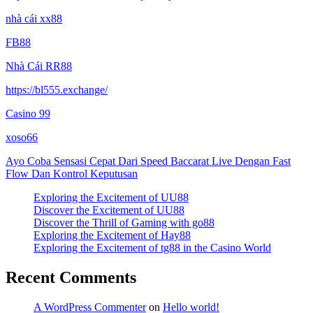
nhà cái xx88
FB88
Nhà Cái RR88
https://bl555.exchange/
Casino 99
xoso66
Ayo Coba Sensasi Cepat Dari Speed Baccarat Live Dengan Fast
Flow Dan Kontrol Keputusan
Exploring the Excitement of UU88
Discover the Excitement of UU88
Discover the Thrill of Gaming with go88
Exploring the Excitement of Hay88
Exploring the Excitement of tg88 in the Casino World
Recent Comments
A WordPress Commenter
on
Hello world!