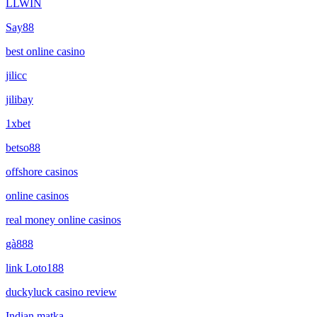
LLWIN
Say88
best online casino
jilicc
jilibay
1xbet
betso88
offshore casinos
online casinos
real money online casinos
gà888
link Loto188
duckyluck casino review
Indian matka