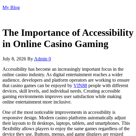
Skip
My Blog
to
the
content
The Importance of Accessibility
in Online Casino Gaming
July 8, 2026
By
Admin
0
Accessibility has become an increasingly important focus in the
online casino industry. As digital entertainment reaches a wider
audience, developers and platform operators are working to ensure
that casino games can be enjoyed by
VIN88
people with different
devices, skill levels, and individual needs. Creating accessible
gaming environments improves user satisfaction while making
online entertainment more inclusive.
One of the most noticeable improvements in accessibility is
responsive design. Modern casino platforms automatically adjust
their layouts to fit desktops, laptops, tablets, and smartphones. This
flexibility allows players to enjoy the same games regardless of the
device they use. Buttons, menus, and game displays are resized