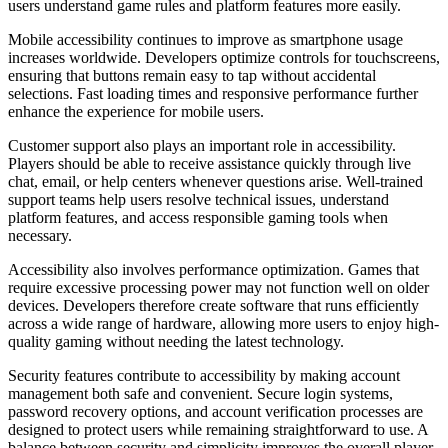
users understand game rules and platform features more easily.
Mobile accessibility continues to improve as smartphone usage
increases worldwide. Developers optimize controls for touchscreens,
ensuring that buttons remain easy to tap without accidental
selections. Fast loading times and responsive performance further
enhance the experience for mobile users.
Customer support also plays an important role in accessibility.
Players should be able to receive assistance quickly through live
chat, email, or help centers whenever questions arise. Well-trained
support teams help users resolve technical issues, understand
platform features, and access responsible gaming tools when
necessary.
Accessibility also involves performance optimization. Games that
require excessive processing power may not function well on older
devices. Developers therefore create software that runs efficiently
across a wide range of hardware, allowing more users to enjoy high-
quality gaming without needing the latest technology.
Security features contribute to accessibility by making account
management both safe and convenient. Secure login systems,
password recovery options, and account verification processes are
designed to protect users while remaining straightforward to use. A
balance between security and simplicity improves the overall player