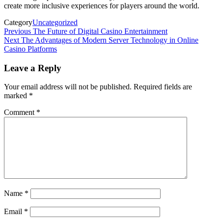
create more inclusive experiences for players around the world.
Category
Uncategorized
Post
Previous
Previous
The Future of Digital Casino Entertainment
Post
Next
Next
The Advantages of Modern Server Technology in Online
navigation
Post
Casino Platforms
Leave a Reply
Your email address will not be published.
Required fields are
marked
*
Comment
*
Name
*
Email
*