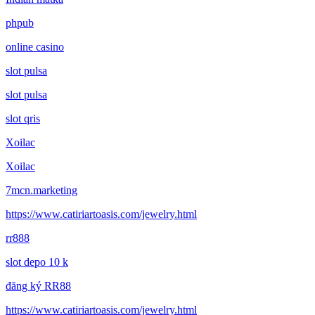
phpub
online casino
slot pulsa
slot pulsa
slot qris
Xoilac
Xoilac
7mcn.marketing
https://www.catiriartoasis.com/jewelry.html
rr888
slot depo 10 k
đăng ký RR88
https://www.catiriartoasis.com/jewelry.html