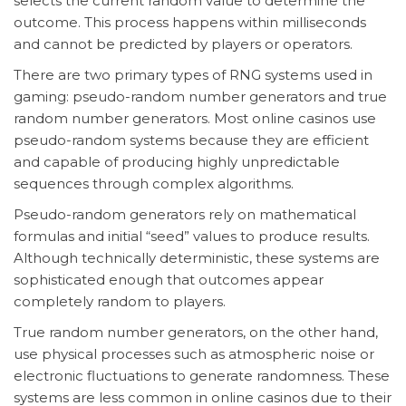
selects the current random value to determine the
outcome. This process happens within milliseconds
and cannot be predicted by players or operators.
There are two primary types of RNG systems used in
gaming: pseudo-random number generators and true
random number generators. Most online casinos use
pseudo-random systems because they are efficient
and capable of producing highly unpredictable
sequences through complex algorithms.
Pseudo-random generators rely on mathematical
formulas and initial “seed” values to produce results.
Although technically deterministic, these systems are
sophisticated enough that outcomes appear
completely random to players.
True random number generators, on the other hand,
use physical processes such as atmospheric noise or
electronic fluctuations to generate randomness. These
systems are less common in online casinos due to their