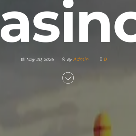
asin
Admin
0
May 20, 2026
By