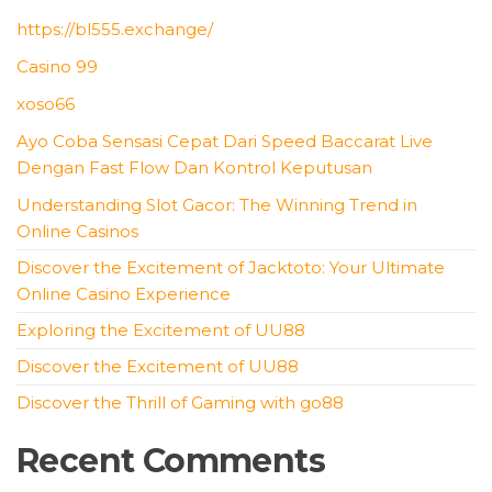
https://bl555.exchange/
Casino 99
xoso66
Ayo Coba Sensasi Cepat Dari Speed Baccarat Live
Dengan Fast Flow Dan Kontrol Keputusan
Understanding Slot Gacor: The Winning Trend in
Online Casinos
Discover the Excitement of Jacktoto: Your Ultimate
Online Casino Experience
Exploring the Excitement of UU88
Discover the Excitement of UU88
Discover the Thrill of Gaming with go88
Recent Comments