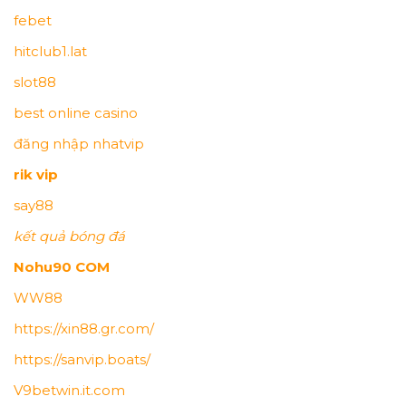
febet
hitclub1.lat
slot88
best online casino
đăng nhập nhatvip
rik vip
say88
kết quả bóng đá
Nohu90 COM
WW88
https://xin88.gr.com/
https://sanvip.boats/
V9betwin.it.com