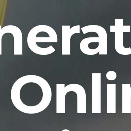
nerat
 Onl