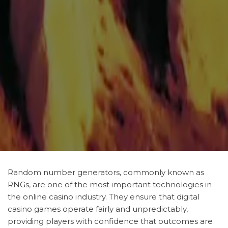
Random number generators, commonly known as
RNGs, are one of the most important technologies in
the online casino industry. They ensure that digital
casino games operate fairly and unpredictably,
providing players with confidence that outcomes are