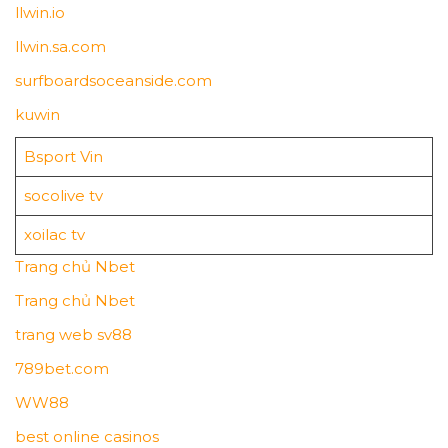
llwin.io
llwin.sa.com
surfboardsoceanside.com
kuwin
Bsport Vin
socolive tv
xoilac tv
Trang chủ Nbet
Trang chủ Nbet
trang web sv88
789bet.com
WW88
best online casinos