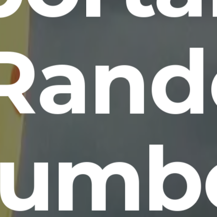
 Ran
umb