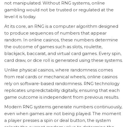
not manipulated. Without RNG systems, online
gambling would not be trusted or regulated at the
level it is today.
At its core, an RNG is a computer algorithm designed
to produce sequences of numbers that appear
random. In online casinos, these numbers determine
the outcome of games such as slots, roulette,
blackjack, baccarat, and virtual card games. Every spin,
card draw, or dice roll is generated using these systems.
Unlike physical casinos, where randomness comes
from real cards or mechanical wheels, online casinos
rely on software-based randomness. RNG technology
replicates unpredictability digitally, ensuring that each
game outcome is independent from previous results.
Modern RNG systems generate numbers continuously,
even when games are not being played. The moment
a player presses a spin or deal button, the system