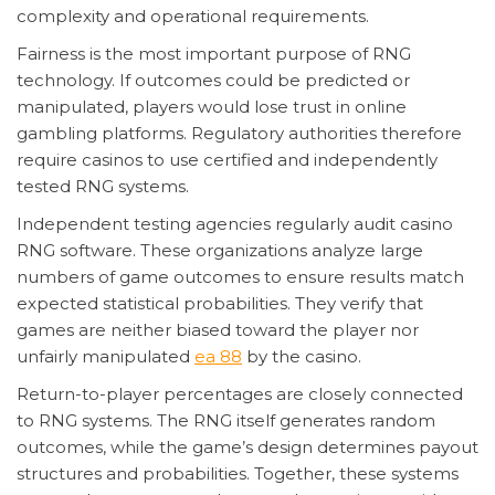
complexity and operational requirements.
Fairness is the most important purpose of RNG
technology. If outcomes could be predicted or
manipulated, players would lose trust in online
gambling platforms. Regulatory authorities therefore
require casinos to use certified and independently
tested RNG systems.
Independent testing agencies regularly audit casino
RNG software. These organizations analyze large
numbers of game outcomes to ensure results match
expected statistical probabilities. They verify that
games are neither biased toward the player nor
unfairly manipulated
ea 88
by the casino.
Return-to-player percentages are closely connected
to RNG systems. The RNG itself generates random
outcomes, while the game’s design determines payout
structures and probabilities. Together, these systems