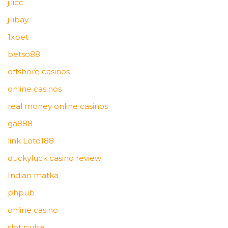
jilicc
jilibay
1xbet
betso88
offshore casinos
online casinos
real money online casinos
gà888
link Loto188
duckyluck casino review
Indian matka
phpub
online casino
slot pulsa