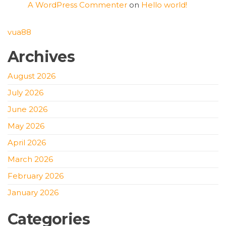
A WordPress Commenter
on
Hello world!
vua88
Archives
August 2026
July 2026
June 2026
May 2026
April 2026
March 2026
February 2026
January 2026
Categories