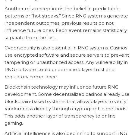
Another misconception is the belief in predictable
patterns or “hot streaks.” Since RNG systems generate
independent outcomes, previous results do not
influence future ones. Each event remains statistically
separate from the last.
Cybersecurity is also essential in RNG systems. Casinos
use encrypted software and secure servers to prevent
tampering or unauthorized access. Any vulnerability in
RNG software could undermine player trust and
regulatory compliance.
Blockchain technology may influence future RNG
development. Some decentralized casinos already use
blockchain-based systems that allow players to verify
randomness directly through cryptographic methods.
This adds another layer of transparency to online
gaming.
Artificial intelligence is also beginning to support RNG