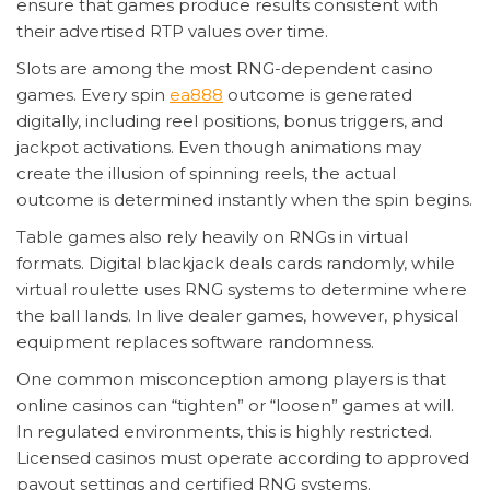
ensure that games produce results consistent with
their advertised RTP values over time.
Slots are among the most RNG-dependent casino
games. Every spin
ea888
outcome is generated
digitally, including reel positions, bonus triggers, and
jackpot activations. Even though animations may
create the illusion of spinning reels, the actual
outcome is determined instantly when the spin begins.
Table games also rely heavily on RNGs in virtual
formats. Digital blackjack deals cards randomly, while
virtual roulette uses RNG systems to determine where
the ball lands. In live dealer games, however, physical
equipment replaces software randomness.
One common misconception among players is that
online casinos can “tighten” or “loosen” games at will.
In regulated environments, this is highly restricted.
Licensed casinos must operate according to approved
payout settings and certified RNG systems.