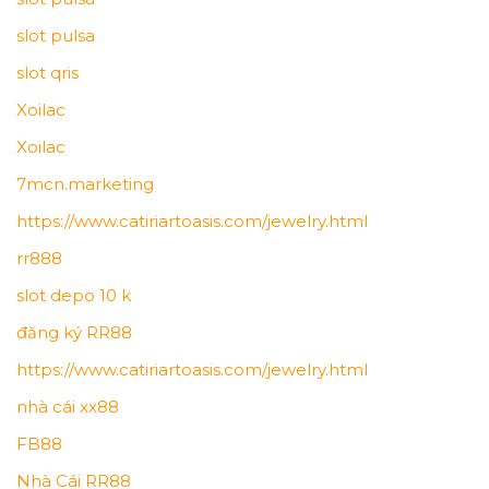
slot pulsa
slot qris
Xoilac
Xoilac
7mcn.marketing
https://www.catiriartoasis.com/jewelry.html
rr888
slot depo 10 k
đăng ký RR88
https://www.catiriartoasis.com/jewelry.html
nhà cái xx88
FB88
Nhà Cái RR88