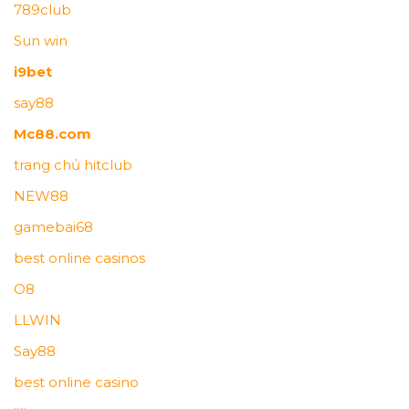
789club
Sun win
i9bet
say88
Mc88.com
trang chủ hitclub
NEW88
gamebai68
best online casinos
O8
LLWIN
Say88
best online casino