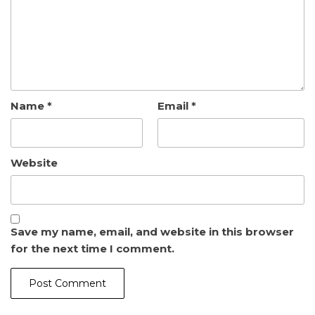
Name
*
Email
*
Website
Save my name, email, and website in this browser
for the next time I comment.