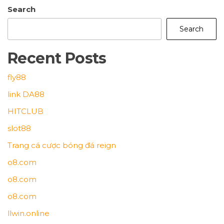
Search
Search
Recent Posts
fly88
link DA88
HITCLUB
slot88
Trang cá cược bóng đá reign
o8.com
o8.com
o8.com
llwin.online