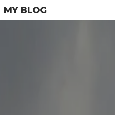
Skip
MY BLOG
to
the
content