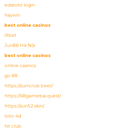
edatoto login
haywin
best online casinos
i9bet
Jun88 Hà Nội
best online casinos
online casinos
go 88
https://sumclub.beer/
https://68gamebai.quest/
https://sun52.skin/
toto 4d
hit club