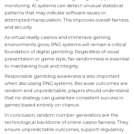
monitoring. AI systems can detect unusual statistical
patterns that may indicate software issues or
attempted manipulation. This improves overall fairness
and security.
As virtual reality casinos and immersive gaming
environments grow, RNG systems will remain a critical
foundation of digital gambling. Regardless of visual
presentation or game style, fair randomness is essential
to maintaining trust and integrity.
Responsible gambling awareness is also important
when discussing RNG systems. Because outcomes are
random and unpredictable, players should understand
that no strategy can guarantee consistent success in
games based entirely on chance.
In conclusion, random number generators are the
technological backbone of online casino fairness. They
ensure unpredictable outcomes, support regulatory