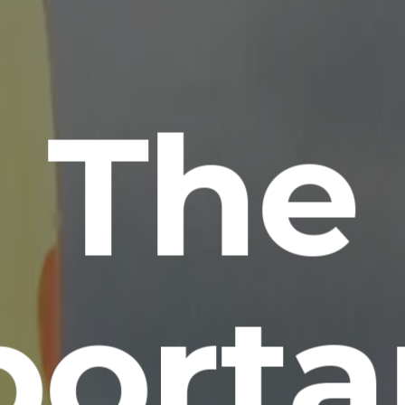
The
porta