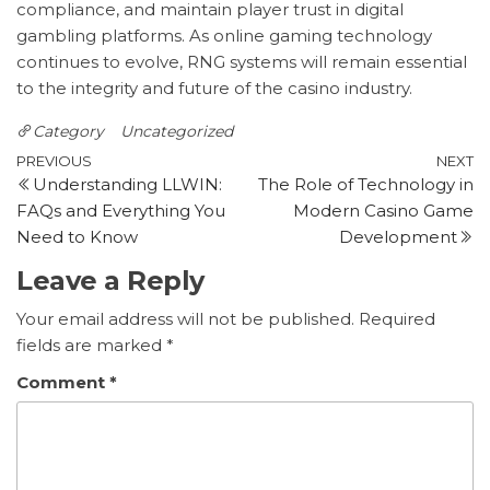
compliance, and maintain player trust in digital
gambling platforms. As online gaming technology
continues to evolve, RNG systems will remain essential
to the integrity and future of the casino industry.
Category
Uncategorized
Post
Previous
N
PREVIOUS
NEXT
Understanding LLWIN:
The Role of Technology in
Post
P
navigation
FAQs and Everything You
Modern Casino Game
Need to Know
Development
Leave a Reply
Your email address will not be published.
Required
fields are marked
*
Comment
*