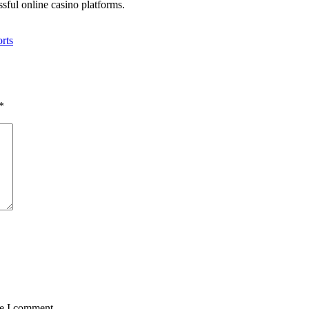
ssful online casino platforms.
rts
*
me I comment.