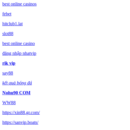
best online casinos
febet
hitclub1.lat
slot88
best online casino
đăng nhập nhatvip
rik vip
say88
kết quả bóng đá
Nohu90 COM
WW88
https://xin88.gr.com/
https://sanvip.boats/