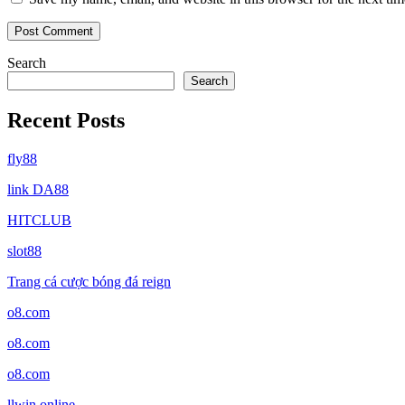
Search
Search
Recent Posts
fly88
link DA88
HITCLUB
slot88
Trang cá cược bóng đá reign
o8.com
o8.com
o8.com
llwin.online