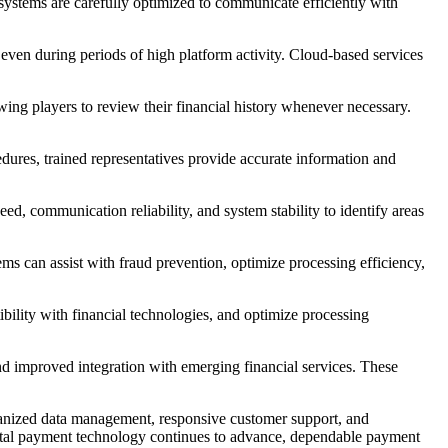
systems are carefully optimized to communicate efficiently with
e even during periods of high platform activity. Cloud-based services
ing players to review their financial history whenever necessary.
dures, trained representatives provide accurate information and
d, communication reliability, and system stability to identify areas
ems can assist with fraud prevention, optimize processing efficiency,
bility with financial technologies, and optimize processing
nd improved integration with emerging financial services. These
rganized data management, responsive customer support, and
igital payment technology continues to advance, dependable payment