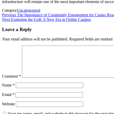
infrastructure will remain one of the most important elements of succe
Category
Uncategorized
Post
Previous
Previous
The Importance of Community Engagement for Casino Reso
Post
Next
Next
Exploring the Go8: A New Era in Online Casinos
navigation
Post
Leave a Reply
Your email address will not be published.
Required fields are marked
Comment
*
Name
*
Email
*
Website
Save my name, email, and website in this browser for the next ti