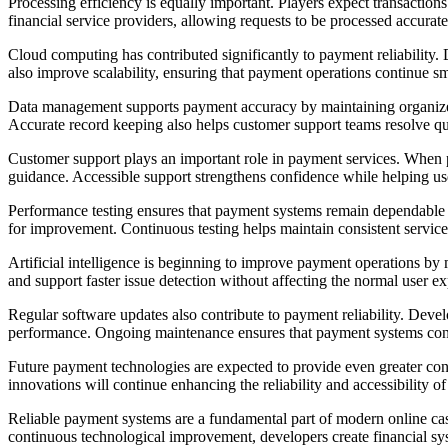
Processing efficiency is equally important. Players expect transacti
financial service providers, allowing requests to be processed accurat
Cloud computing has contributed significantly to payment reliability. 
also improve scalability, ensuring that payment operations continue s
Data management supports payment accuracy by maintaining organized t
Accurate record keeping also helps customer support teams resolve que
Customer support plays an important role in payment services. When pl
guidance. Accessible support strengthens confidence while helping us
Performance testing ensures that payment systems remain dependable un
for improvement. Continuous testing helps maintain consistent service 
Artificial intelligence is beginning to improve payment operations by m
and support faster issue detection without affecting the normal user e
Regular software updates also contribute to payment reliability. Devel
performance. Ongoing maintenance ensures that payment systems contin
Future payment technologies are expected to provide even greater con
innovations will continue enhancing the reliability and accessibility o
Reliable payment systems are a fundamental part of modern online cas
continuous technological improvement, developers create financial sy