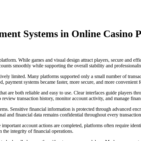
ment Systems in Online Casino 
latform. While games and visual design attract players, secure and effici
ounts smoothly while supporting the overall stability and professionali
tively limited. Many platforms supported only a small number of transac
payment systems became faster, more secure, and more convenient fo
at are both reliable and easy to use. Clear interfaces guide players t
view transaction history, monitor account activity, and manage financia
tems. Sensitive financial information is protected through advanced en
nal and financial data remains confidential throughout every transaction
important account actions are completed, platforms often require identi
 the integrity of financial operations.