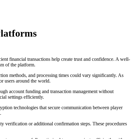
Platforms
ent financial transactions help create trust and confidence. A well-
sm of the platform.
tion methods, and processing times could vary significantly. As
r users around the world.
hrough account funding and transaction management without
l settings efficiently.
cryption technologies that secure communication between player
.
ty verification or additional confirmation steps. These procedures