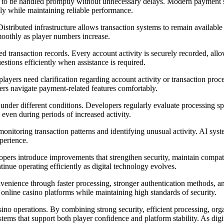
ons to be handled promptly without unnecessary delays. Modern payment 
ely while maintaining reliable performance.
Distributed infrastructure allows transaction systems to remain availabl
moothly as player numbers increase.
ransaction records. Every account activity is securely recorded, allow
stions efficiently when assistance is required.
ayers need clarification regarding account activity or transaction proce
ers navigate payment-related features comfortably.
der different conditions. Developers regularly evaluate processing spee
even during periods of increased activity.
onitoring transaction patterns and identifying unusual activity. AI syst
xperience.
opers introduce improvements that strengthen security, maintain compati
ue operating efficiently as digital technology evolves.
venience through faster processing, stronger authentication methods, a
f online casino platforms while maintaining high standards of security.
ino operations. By combining strong security, efficient processing, o
stems that support both player confidence and platform stability. As d