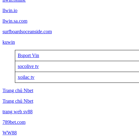
llwin.io
llwin.sa.com
surfboardsoceanside.com
kuwin
Bsport Vin
socolive tv
xoilac tv
Trang chủ Nbet
Trang chủ Nbet
trang web sv88
789bet.com
WW88