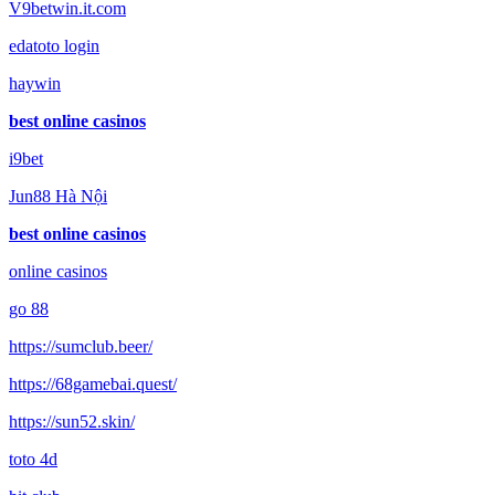
V9betwin.it.com
edatoto login
haywin
best online casinos
i9bet
Jun88 Hà Nội
best online casinos
online casinos
go 88
https://sumclub.beer/
https://68gamebai.quest/
https://sun52.skin/
toto 4d