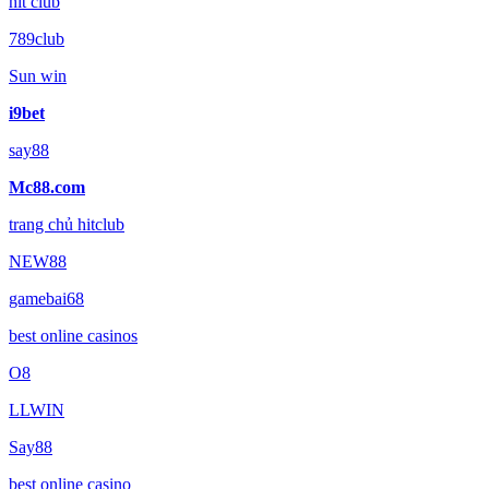
hit club
789club
Sun win
i9bet
say88
Mc88.com
trang chủ hitclub
NEW88
gamebai68
best online casinos
O8
LLWIN
Say88
best online casino