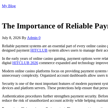
Skip
My Blog
to
the
content
The Importance of Reliable Pay
July 8, 2026
By
Admin
0
Reliable payment systems are an essential part of every online casino p
designed payment
HITCLUB
system allows users to manage their acc
In the early years of online casino gaming, payment options were rela
digital
HITCLUB 2026
commerce expanded and technology improved, 
Modern online casino platforms focus on providing payment systems th
unnecessary complexity. Organized account dashboards allow users to re
Security is one of the most important features of modern payment sys
devices and platform servers. These protections help ensure that perso
Authentication procedures further strengthen payment security. Before 
reduce the risk of unauthorized account activity while helping maintain