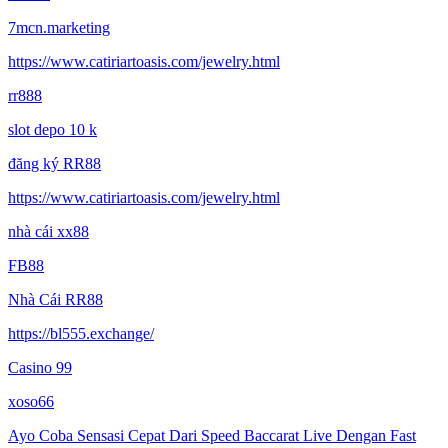
7mcn.marketing
https://www.catiriartoasis.com/jewelry.html
rr888
slot depo 10 k
đăng ký RR88
https://www.catiriartoasis.com/jewelry.html
nhà cái xx88
FB88
Nhà Cái RR88
https://bl555.exchange/
Casino 99
xoso66
Ayo Coba Sensasi Cepat Dari Speed Baccarat Live Dengan Fast