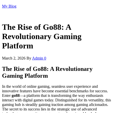
Skip
My Blog
to
the
content
The Rise of Go88: A
Revolutionary Gaming
Platform
March 2, 2026
By
Admin
0
The Rise of Go88: A Revolutionary
Gaming Platform
In the world of online gaming, seamless user experience and
innovative features have become essential benchmarks for success.
Enter
go88
—a platform that is transforming the way enthusiasts
interact with digital games today. Distinguished for its versatility, this
gaming hub is steadily gaining traction among gaming aficionados.
The secret to its success lies in the strategic use of advanced