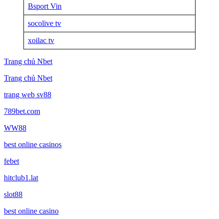
Bsport Vin
socolive tv
xoilac tv
Trang chủ Nbet
Trang chủ Nbet
trang web sv88
789bet.com
WW88
best online casinos
febet
hitclub1.lat
slot88
best online casino