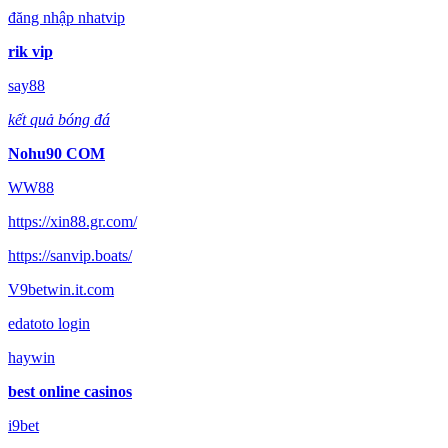
đăng nhập nhatvip
rik vip
say88
kết quả bóng đá
Nohu90 COM
WW88
https://xin88.gr.com/
https://sanvip.boats/
V9betwin.it.com
edatoto login
haywin
best online casinos
i9bet