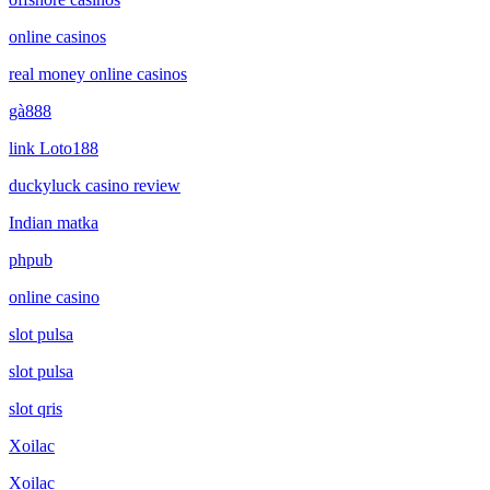
online casinos
real money online casinos
gà888
link Loto188
duckyluck casino review
Indian matka
phpub
online casino
slot pulsa
slot pulsa
slot qris
Xoilac
Xoilac