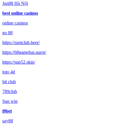
Jun88 Hà Nội
best online casinos
online casinos
go 88
https://sumclub.beer/
https://68gamebai.quest/
https://sun52.skin/
toto 4d
hit club
789club
Sun win
i9bet
say88