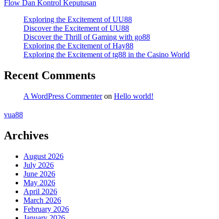
Flow Dan Kontrol Keputusan
Exploring the Excitement of UU88
Discover the Excitement of UU88
Discover the Thrill of Gaming with go88
Exploring the Excitement of Hay88
Exploring the Excitement of tg88 in the Casino World
Recent Comments
A WordPress Commenter
on
Hello world!
vua88
Archives
August 2026
July 2026
June 2026
May 2026
April 2026
March 2026
February 2026
January 2026