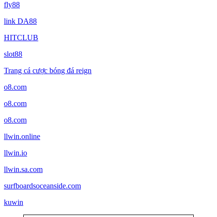
fly88
link DA88
HITCLUB
slot88
Trang cá cược bóng đá reign
o8.com
o8.com
o8.com
llwin.online
llwin.io
llwin.sa.com
surfboardsoceanside.com
kuwin