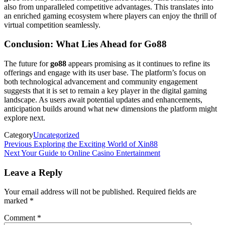
also from unparalleled competitive advantages. This translates into
an enriched gaming ecosystem where players can enjoy the thrill of
virtual competition seamlessly.
Conclusion: What Lies Ahead for Go88
The future for
go88
appears promising as it continues to refine its
offerings and engage with its user base. The platform’s focus on
both technological advancement and community engagement
suggests that it is set to remain a key player in the digital gaming
landscape. As users await potential updates and enhancements,
anticipation builds around what new dimensions the platform might
explore next.
Category
Uncategorized
Post
Previous
Previous
Exploring the Exciting World of Xin88
Post
Next
Next
Your Guide to Online Casino Entertainment
navigation
Post
Leave a Reply
Your email address will not be published.
Required fields are
marked
*
Comment
*