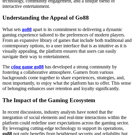
technology, community engagement, and a unique blend of
interactive entertainment.
Understanding the Appeal of Go88
What sets
go88
apart is its commitment to delivering a dynamic
gaming experience tailored to the preferences of modern players.
From an expansive library of games that include both traditional and
contemporary options, to a user interface that is as intuitive as it is
visually appealing, the platform ensures that users can easily
navigate their way to entertainment.
The
cổng game go88
has developed a strong community by
fostering a collaborative atmosphere. Gamers from various
backgrounds come together to share experiences, strategies, and,
most importantly, to enjoy what the platform has to offer. This sense
of belonging enhances user retention and loyalty significantly.
The Impact of the Gaming Ecosystem
In recent discussions, industry analysts have noted that the
integration of social elements and real-time interactions within the
platform could redefine user expectations across the gaming sector.
By leveraging cutting-edge technology to support its operations,
go88
not only benefits from heightened security and reliability but