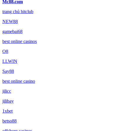
Mc88.com
trang chủ hitclub
NEW88
gamebai68
best online casinos
O8
LLWIN
Say88
best online casino
jilicc
jilibay
1xbet
betso88
offshore casinos