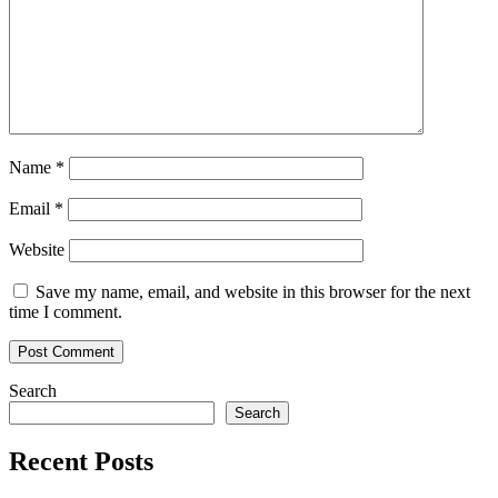
Name
*
Email
*
Website
Save my name, email, and website in this browser for the next
time I comment.
Search
Search
Recent Posts