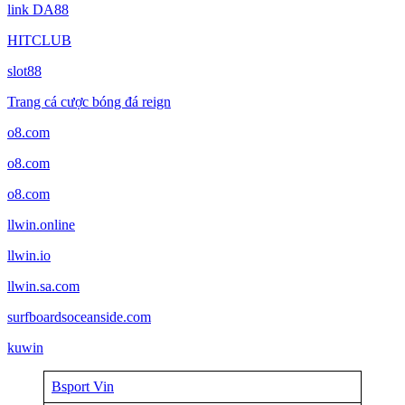
link DA88
HITCLUB
slot88
Trang cá cược bóng đá reign
o8.com
o8.com
o8.com
llwin.online
llwin.io
llwin.sa.com
surfboardsoceanside.com
kuwin
Bsport Vin