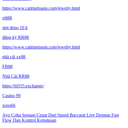
https://www.catiriartoasis.com/jewelry.html
rr888
slot depo 10 k
đăng ký RR88
https://www.catiriartoasis.com/jewelry.html
nhà cái xx88
FB88
Nhà Cái RR88
https://bl555.exchange/
Casino 99
xoso66
Ayo Coba Sensasi Cepat Dari Speed Baccarat Live Dengan Fast
Flow Dan Kontrol Keputusan