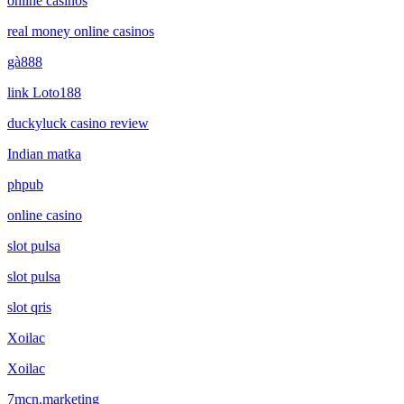
online casinos
real money online casinos
gà888
link Loto188
duckyluck casino review
Indian matka
phpub
online casino
slot pulsa
slot pulsa
slot qris
Xoilac
Xoilac
7mcn.marketing