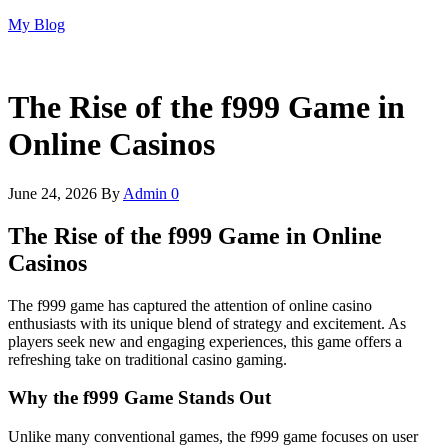
Skip
My Blog
to
the
content
The Rise of the f999 Game in
Online Casinos
June 24, 2026
By
Admin
0
The Rise of the f999 Game in Online
Casinos
The f999 game has captured the attention of online casino
enthusiasts with its unique blend of strategy and excitement. As
players seek new and engaging experiences, this game offers a
refreshing take on traditional casino gaming.
Why the f999 Game Stands Out
Unlike many conventional games, the f999 game focuses on user