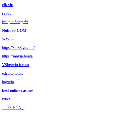
rik vip
say88
kết quả bóng đá
Nohu90 COM
WW88
https://xin88.gr.com/
https://sanvip.boats/
V9betwin.it.com
edatoto login
haywin
best online casinos
i9bet
Jun88 Hà Nội