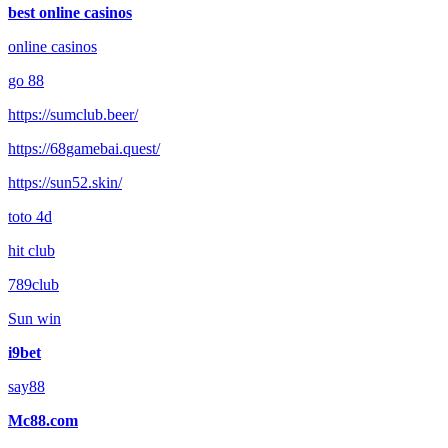
best online casinos
online casinos
go 88
https://sumclub.beer/
https://68gamebai.quest/
https://sun52.skin/
toto 4d
hit club
789club
Sun win
i9bet
say88
Mc88.com