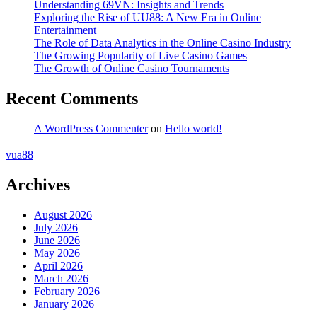
Understanding 69VN: Insights and Trends
Exploring the Rise of UU88: A New Era in Online
Entertainment
The Role of Data Analytics in the Online Casino Industry
The Growing Popularity of Live Casino Games
The Growth of Online Casino Tournaments
Recent Comments
A WordPress Commenter
on
Hello world!
vua88
Archives
August 2026
July 2026
June 2026
May 2026
April 2026
March 2026
February 2026
January 2026