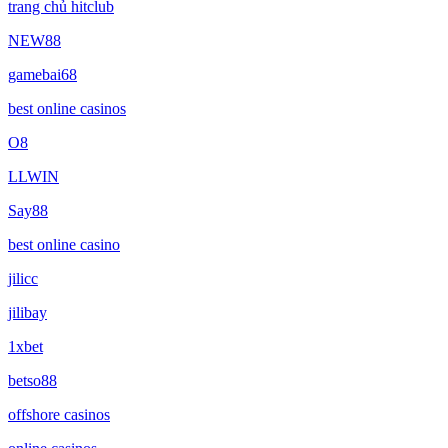
trang chủ hitclub
NEW88
gamebai68
best online casinos
O8
LLWIN
Say88
best online casino
jilicc
jilibay
1xbet
betso88
offshore casinos