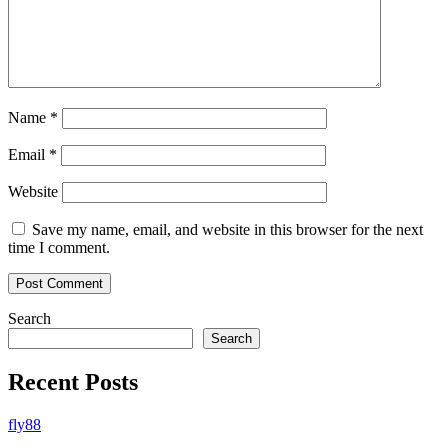
Name
*
Email
*
Website
Save my name, email, and website in this browser for the next
time I comment.
Search
Search
Recent Posts
fly88