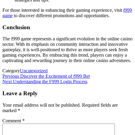
For those interested in enhancing their gaming experience, visit
f999
game
to discover different promotions and opportunities.
Conclusion
The f999 game represents a significant evolution in the online casino
sector. With its emphasis on community interaction and innovative
gameplay, it is well-positioned to thrive as more players seek fresh
gaming experiences. By embracing this trend, players can enjoy a
captivating and rewarding journey in their online casino adventures.
Category
Uncategorized
Post
Previous
Previous
Discover the Excitement of f999 Bet
Post
Next
Next
Understanding the F999 Login Process
navigation
Post
Leave a Reply
Your email address will not be published.
Required fields are
marked
*
Comment
*