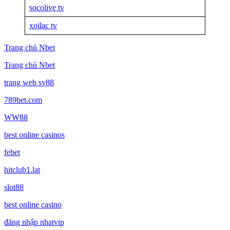
socolive tv
xoilac tv
Trang chủ Nbet
Trang chủ Nbet
trang web sv88
789bet.com
WW88
best online casinos
febet
hitclub1.lat
slot88
best online casino
đăng nhập nhatvip