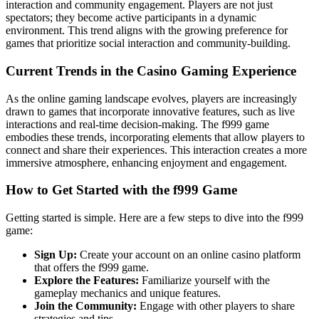
interaction and community engagement. Players are not just
spectators; they become active participants in a dynamic
environment. This trend aligns with the growing preference for
games that prioritize social interaction and community-building.
Current Trends in the Casino Gaming Experience
As the online gaming landscape evolves, players are increasingly
drawn to games that incorporate innovative features, such as live
interactions and real-time decision-making. The f999 game
embodies these trends, incorporating elements that allow players to
connect and share their experiences. This interaction creates a more
immersive atmosphere, enhancing enjoyment and engagement.
How to Get Started with the f999 Game
Getting started is simple. Here are a few steps to dive into the f999
game:
Sign Up:
Create your account on an online casino platform
that offers the f999 game.
Explore the Features:
Familiarize yourself with the
gameplay mechanics and unique features.
Join the Community:
Engage with other players to share
strategies and tips.