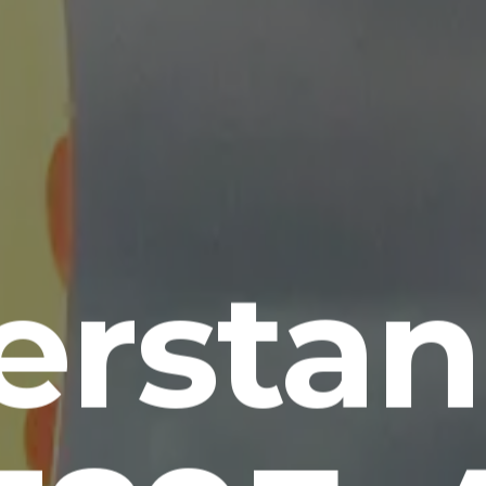
erstan