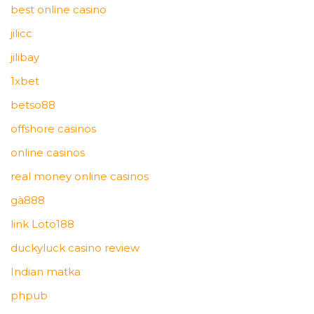
best online casino
jilicc
jilibay
1xbet
betso88
offshore casinos
online casinos
real money online casinos
gà888
link Loto188
duckyluck casino review
Indian matka
phpub