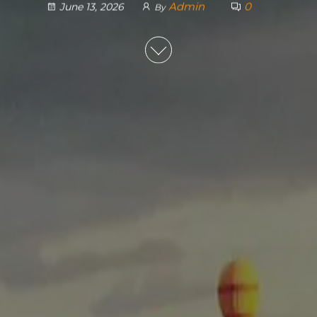
Admin
0
June 13, 2026
By