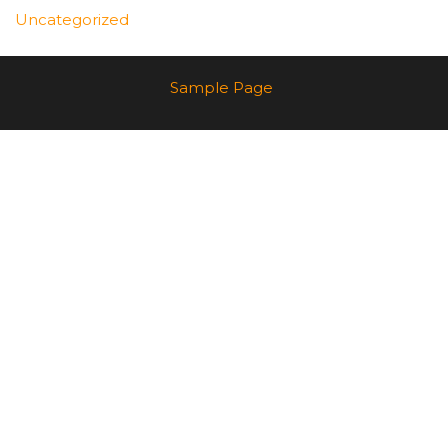
Uncategorized
Sample Page