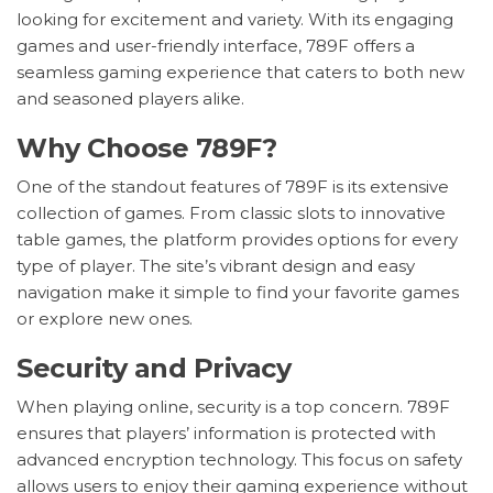
looking for excitement and variety. With its engaging
games and user-friendly interface, 789F offers a
seamless gaming experience that caters to both new
and seasoned players alike.
Why Choose 789F?
One of the standout features of 789F is its extensive
collection of games. From classic slots to innovative
table games, the platform provides options for every
type of player. The site’s vibrant design and easy
navigation make it simple to find your favorite games
or explore new ones.
Security and Privacy
When playing online, security is a top concern. 789F
ensures that players’ information is protected with
advanced encryption technology. This focus on safety
allows users to enjoy their gaming experience without