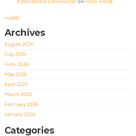
A WordPress Commenter
on
Hello world!
vua88
Archives
August 2026
July 2026
June 2026
May 2026
April 2026
March 2026
February 2026
January 2026
Categories