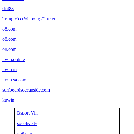
slot88
Trang cá cược bóng đá reign
o8.com
o8.com
o8.com
llwin.online
llwin.io
llwin.sa.com
surfboardsoceanside.com
kuwin
Bsport Vin
socolive tv
xoilac tv