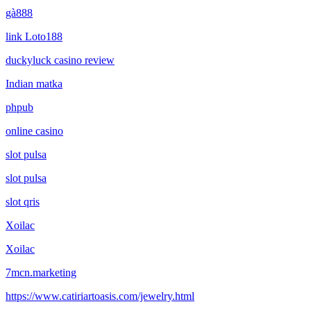
gà888
link Loto188
duckyluck casino review
Indian matka
phpub
online casino
slot pulsa
slot pulsa
slot qris
Xoilac
Xoilac
7mcn.marketing
https://www.catiriartoasis.com/jewelry.html