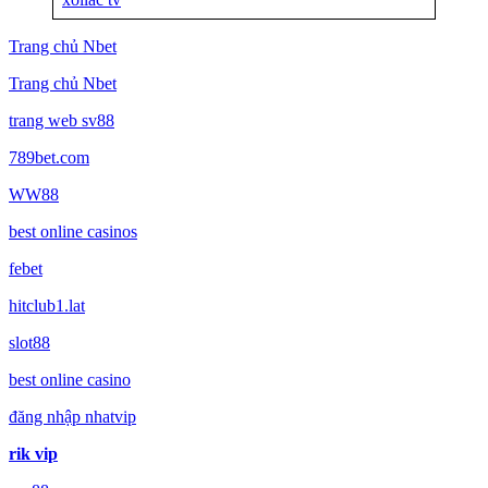
Trang chủ Nbet
Trang chủ Nbet
trang web sv88
789bet.com
WW88
best online casinos
febet
hitclub1.lat
slot88
best online casino
đăng nhập nhatvip
rik vip