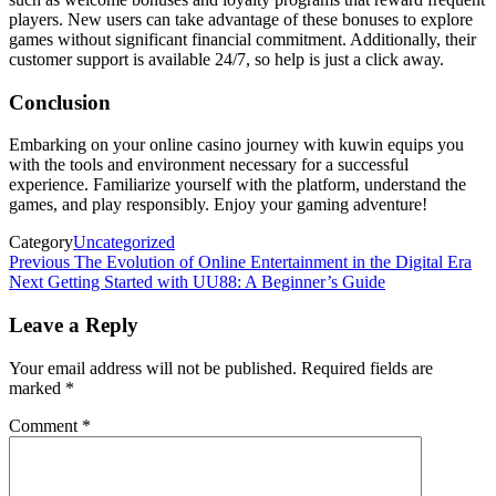
players. New users can take advantage of these bonuses to explore
games without significant financial commitment. Additionally, their
customer support is available 24/7, so help is just a click away.
Conclusion
Embarking on your online casino journey with kuwin equips you
with the tools and environment necessary for a successful
experience. Familiarize yourself with the platform, understand the
games, and play responsibly. Enjoy your gaming adventure!
Category
Uncategorized
Post
Previous
Previous
The Evolution of Online Entertainment in the Digital Era
Post
Next
Next
Getting Started with UU88: A Beginner’s Guide
navigation
Post
Leave a Reply
Your email address will not be published.
Required fields are
marked
*
Comment
*