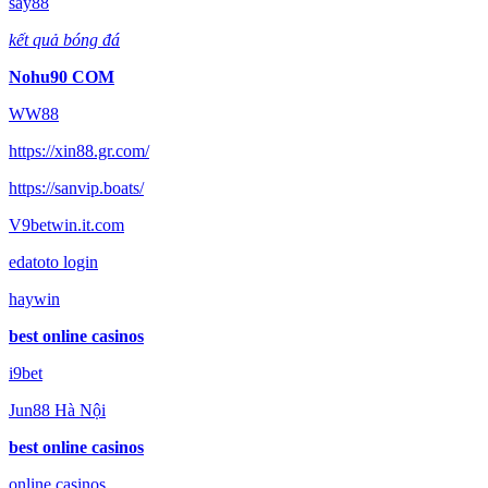
say88
kết quả bóng đá
Nohu90 COM
WW88
https://xin88.gr.com/
https://sanvip.boats/
V9betwin.it.com
edatoto login
haywin
best online casinos
i9bet
Jun88 Hà Nội
best online casinos
online casinos