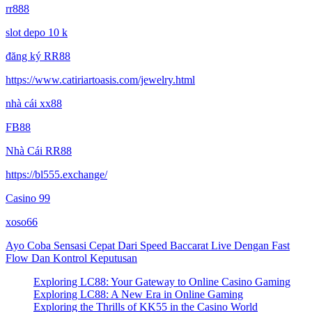
rr888
slot depo 10 k
đăng ký RR88
https://www.catiriartoasis.com/jewelry.html
nhà cái xx88
FB88
Nhà Cái RR88
https://bl555.exchange/
Casino 99
xoso66
Ayo Coba Sensasi Cepat Dari Speed Baccarat Live Dengan Fast
Flow Dan Kontrol Keputusan
Exploring LC88: Your Gateway to Online Casino Gaming
Exploring LC88: A New Era in Online Gaming
Exploring the Thrills of KK55 in the Casino World