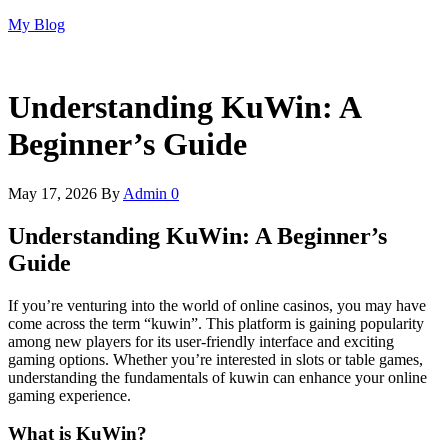
Skip
My Blog
to
the
content
Understanding KuWin: A
Beginner’s Guide
May 17, 2026
By
Admin
0
Understanding KuWin: A Beginner’s
Guide
If you’re venturing into the world of online casinos, you may have
come across the term “kuwin”. This platform is gaining popularity
among new players for its user-friendly interface and exciting
gaming options. Whether you’re interested in slots or table games,
understanding the fundamentals of kuwin can enhance your online
gaming experience.
What is KuWin?