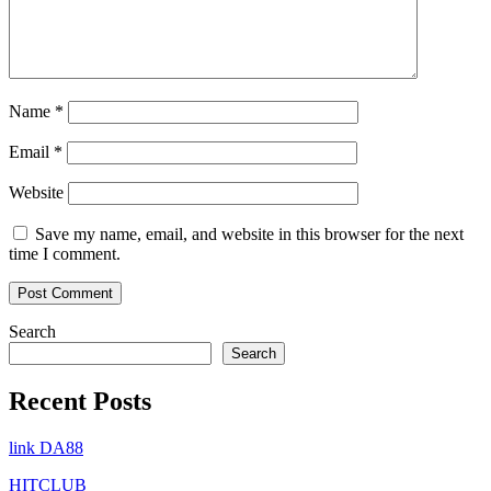
Name
*
Email
*
Website
Save my name, email, and website in this browser for the next
time I comment.
Search
Search
Recent Posts
link DA88
HITCLUB