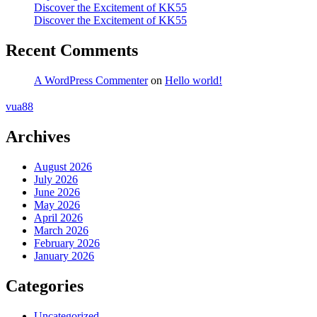
Discover the Excitement of KK55
Discover the Excitement of KK55
Recent Comments
A WordPress Commenter
on
Hello world!
vua88
Archives
August 2026
July 2026
June 2026
May 2026
April 2026
March 2026
February 2026
January 2026
Categories
Uncategorized