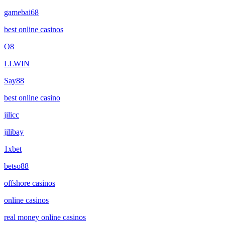
gamebai68
best online casinos
O8
LLWIN
Say88
best online casino
jilicc
jilibay
1xbet
betso88
offshore casinos
online casinos
real money online casinos