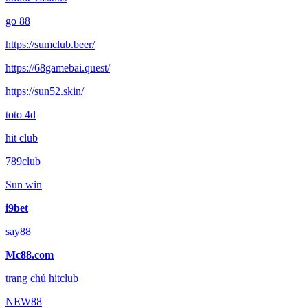
go 88
https://sumclub.beer/
https://68gamebai.quest/
https://sun52.skin/
toto 4d
hit club
789club
Sun win
i9bet
say88
Mc88.com
trang chủ hitclub
NEW88