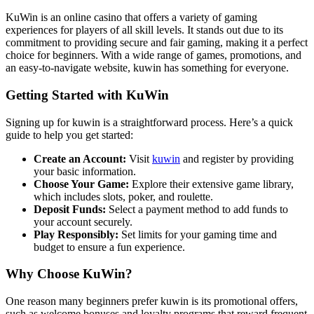
KuWin is an online casino that offers a variety of gaming
experiences for players of all skill levels. It stands out due to its
commitment to providing secure and fair gaming, making it a perfect
choice for beginners. With a wide range of games, promotions, and
an easy-to-navigate website, kuwin has something for everyone.
Getting Started with KuWin
Signing up for kuwin is a straightforward process. Here’s a quick
guide to help you get started:
Create an Account:
Visit
kuwin
and register by providing
your basic information.
Choose Your Game:
Explore their extensive game library,
which includes slots, poker, and roulette.
Deposit Funds:
Select a payment method to add funds to
your account securely.
Play Responsibly:
Set limits for your gaming time and
budget to ensure a fun experience.
Why Choose KuWin?
One reason many beginners prefer kuwin is its promotional offers,
such as welcome bonuses and loyalty programs that reward frequent