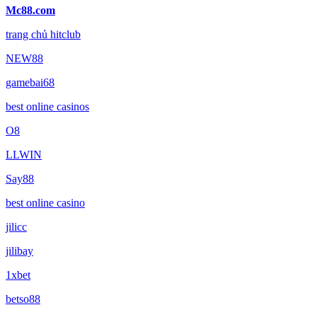
Mc88.com
trang chủ hitclub
NEW88
gamebai68
best online casinos
O8
LLWIN
Say88
best online casino
jilicc
jilibay
1xbet
betso88