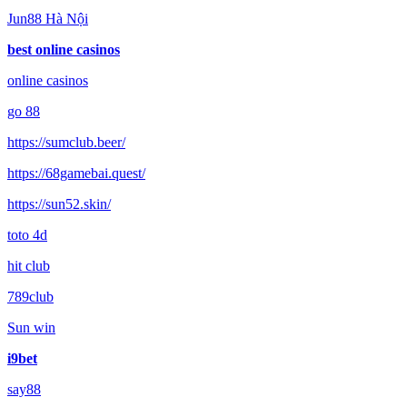
Jun88 Hà Nội
best online casinos
online casinos
go 88
https://sumclub.beer/
https://68gamebai.quest/
https://sun52.skin/
toto 4d
hit club
789club
Sun win
i9bet
say88