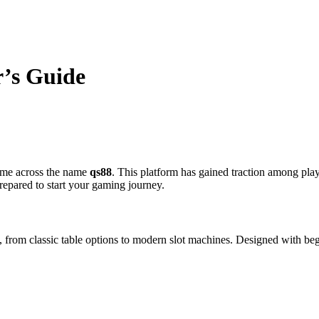
r’s Guide
come across the name
qs88
. This platform has gained traction among playe
repared to start your gaming journey.
s, from classic table options to modern slot machines. Designed with beg