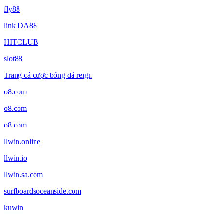
fly88
link DA88
HITCLUB
slot88
Trang cá cược bóng đá reign
o8.com
o8.com
o8.com
llwin.online
llwin.io
llwin.sa.com
surfboardsoceanside.com
kuwin