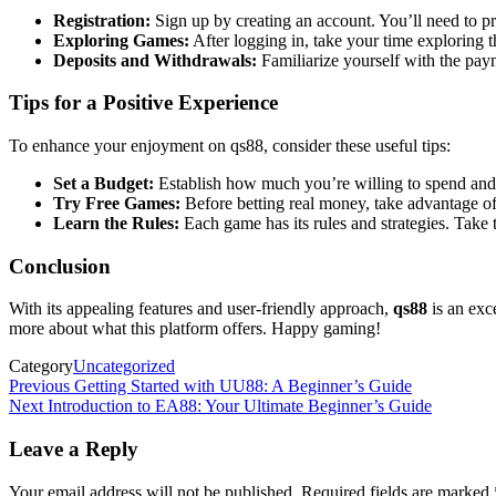
Registration:
Sign up by creating an account. You’ll need to p
Exploring Games:
After logging in, take your time exploring t
Deposits and Withdrawals:
Familiarize yourself with the pay
Tips for a Positive Experience
To enhance your enjoyment on qs88, consider these useful tips:
Set a Budget:
Establish how much you’re willing to spend and 
Try Free Games:
Before betting real money, take advantage o
Learn the Rules:
Each game has its rules and strategies. Take
Conclusion
With its appealing features and user-friendly approach,
qs88
is an exce
more about what this platform offers. Happy gaming!
Category
Uncategorized
Post
Previous
Previous
Getting Started with UU88: A Beginner’s Guide
Post
Next
Next
Introduction to EA88: Your Ultimate Beginner’s Guide
navigation
Post
Leave a Reply
Your email address will not be published.
Required fields are marked