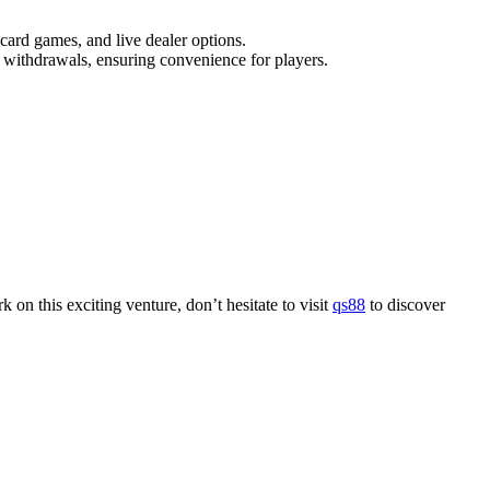
 card games, and live dealer options.
 withdrawals, ensuring convenience for players.
 on this exciting venture, don’t hesitate to visit
qs88
to discover