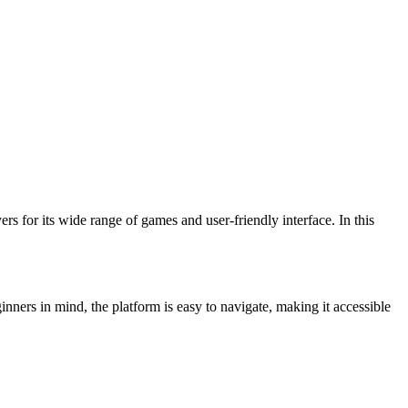
rs for its wide range of games and user-friendly interface. In this
inners in mind, the platform is easy to navigate, making it accessible