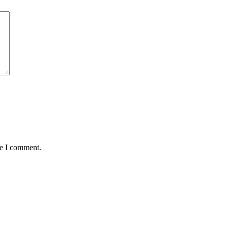
me I comment.