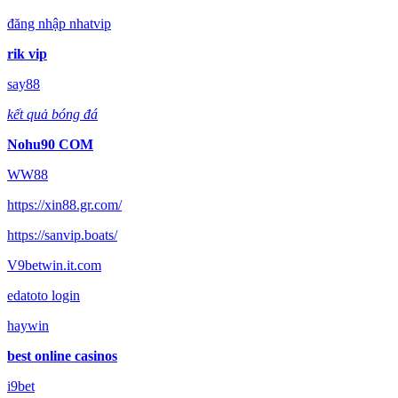
đăng nhập nhatvip
rik vip
say88
kết quả bóng đá
Nohu90 COM
WW88
https://xin88.gr.com/
https://sanvip.boats/
V9betwin.it.com
edatoto login
haywin
best online casinos
i9bet