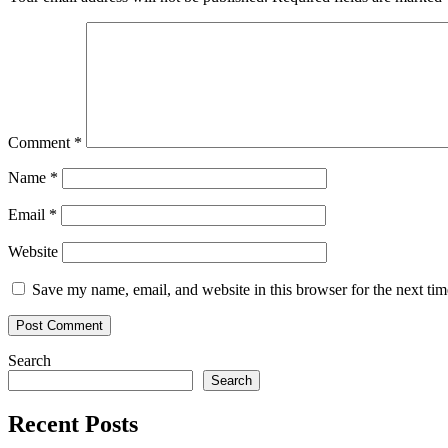
Comment
*
Name
*
Email
*
Website
Save my name, email, and website in this browser for the next ti
Search
Search
Recent Posts