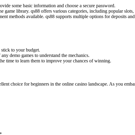
rovide some basic information and choose a secure password.
he game library. qs88 offers various categories, including popular slots,
ment methods available. qs88 supports multiple options for deposits and
stick to your budget.
f any demo games to understand the mechanics.
 the time to learn them to improve your chances of winning.
llent choice for beginners in the online casino landscape. As you embark
*