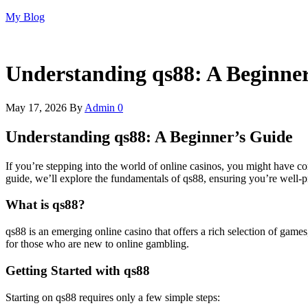
Skip
My Blog
to
the
content
Understanding qs88: A Beginne
May 17, 2026
By
Admin
0
Understanding qs88: A Beginner’s Guide
If you’re stepping into the world of online casinos, you might have 
guide, we’ll explore the fundamentals of qs88, ensuring you’re well-p
What is qs88?
qs88 is an emerging online casino that offers a rich selection of game
for those who are new to online gambling.
Getting Started with qs88
Starting on qs88 requires only a few simple steps: