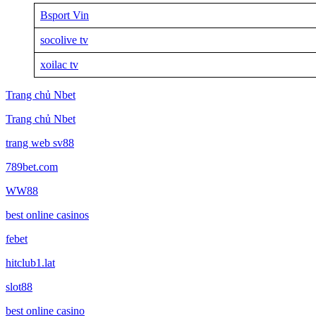
Bsport Vin
socolive tv
xoilac tv
Trang chủ Nbet
Trang chủ Nbet
trang web sv88
789bet.com
WW88
best online casinos
febet
hitclub1.lat
slot88
best online casino