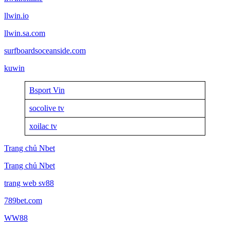
llwin.io
llwin.sa.com
surfboardsoceanside.com
kuwin
Bsport Vin
socolive tv
xoilac tv
Trang chủ Nbet
Trang chủ Nbet
trang web sv88
789bet.com
WW88