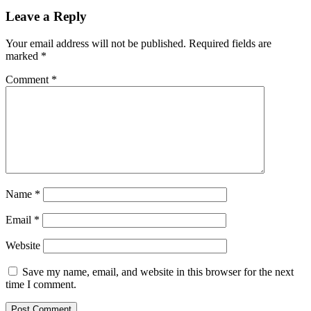
Post
Leave a Reply
Your email address will not be published.
Required fields are
marked
*
Comment
*
Name
*
Email
*
Website
Save my name, email, and website in this browser for the next
time I comment.