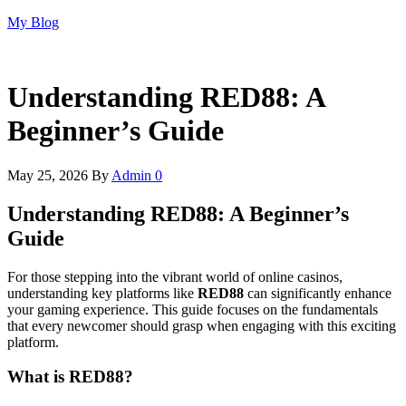
Skip
My Blog
to
the
content
Understanding RED88: A
Beginner’s Guide
May 25, 2026
By
Admin
0
Understanding RED88: A Beginner’s
Guide
For those stepping into the vibrant world of online casinos,
understanding key platforms like
RED88
can significantly enhance
your gaming experience. This guide focuses on the fundamentals
that every newcomer should grasp when engaging with this exciting
platform.
What is RED88?