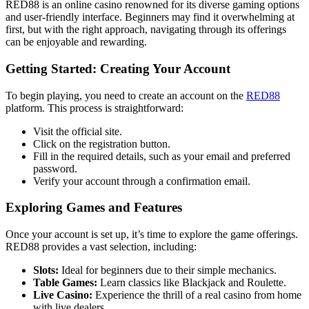
RED88 is an online casino renowned for its diverse gaming options
and user-friendly interface. Beginners may find it overwhelming at
first, but with the right approach, navigating through its offerings
can be enjoyable and rewarding.
Getting Started: Creating Your Account
To begin playing, you need to create an account on the
RED88
platform. This process is straightforward:
Visit the official site.
Click on the registration button.
Fill in the required details, such as your email and preferred
password.
Verify your account through a confirmation email.
Exploring Games and Features
Once your account is set up, it’s time to explore the game offerings.
RED88 provides a vast selection, including:
Slots:
Ideal for beginners due to their simple mechanics.
Table Games:
Learn classics like Blackjack and Roulette.
Live Casino:
Experience the thrill of a real casino from home
with live dealers.