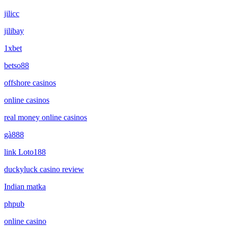
jilicc
jilibay
1xbet
betso88
offshore casinos
online casinos
real money online casinos
gà888
link Loto188
duckyluck casino review
Indian matka
phpub
online casino