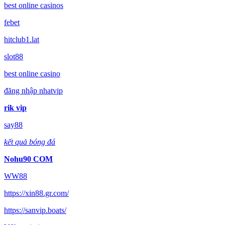
best online casinos
febet
hitclub1.lat
slot88
best online casino
đăng nhập nhatvip
rik vip
say88
kết quả bóng đá
Nohu90 COM
WW88
https://xin88.gr.com/
https://sanvip.boats/