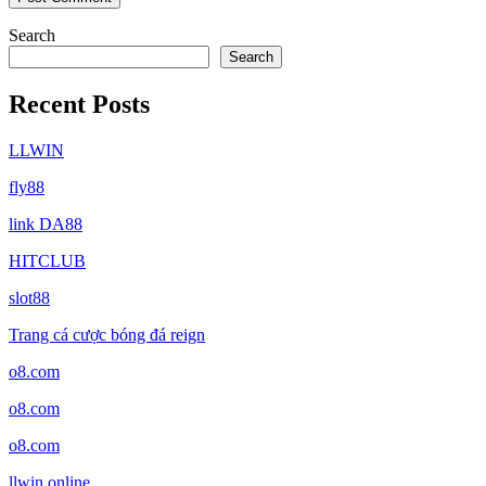
Search
Search
Recent Posts
LLWIN
fly88
link DA88
HITCLUB
slot88
Trang cá cược bóng đá reign
o8.com
o8.com
o8.com
llwin.online