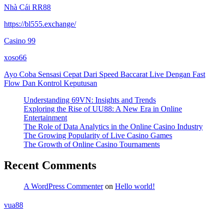
Nhà Cái RR88
https://bl555.exchange/
Casino 99
xoso66
Ayo Coba Sensasi Cepat Dari Speed Baccarat Live Dengan Fast
Flow Dan Kontrol Keputusan
Understanding 69VN: Insights and Trends
Exploring the Rise of UU88: A New Era in Online
Entertainment
The Role of Data Analytics in the Online Casino Industry
The Growing Popularity of Live Casino Games
The Growth of Online Casino Tournaments
Recent Comments
A WordPress Commenter
on
Hello world!
vua88