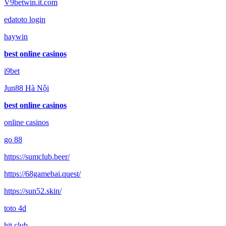
V9betwin.it.com
edatoto login
haywin
best online casinos
i9bet
Jun88 Hà Nội
best online casinos
online casinos
go 88
https://sumclub.beer/
https://68gamebai.quest/
https://sun52.skin/
toto 4d
hit club