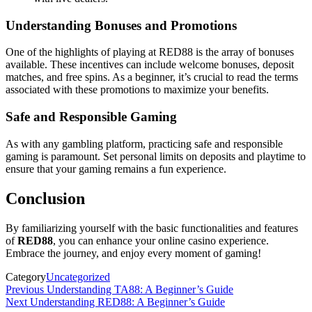
Understanding Bonuses and Promotions
One of the highlights of playing at RED88 is the array of bonuses
available. These incentives can include welcome bonuses, deposit
matches, and free spins. As a beginner, it’s crucial to read the terms
associated with these promotions to maximize your benefits.
Safe and Responsible Gaming
As with any gambling platform, practicing safe and responsible
gaming is paramount. Set personal limits on deposits and playtime to
ensure that your gaming remains a fun experience.
Conclusion
By familiarizing yourself with the basic functionalities and features
of
RED88
, you can enhance your online casino experience.
Embrace the journey, and enjoy every moment of gaming!
Category
Uncategorized
Post
Previous
Previous
Understanding TA88: A Beginner’s Guide
Post
Next
Next
Understanding RED88: A Beginner’s Guide
navigation