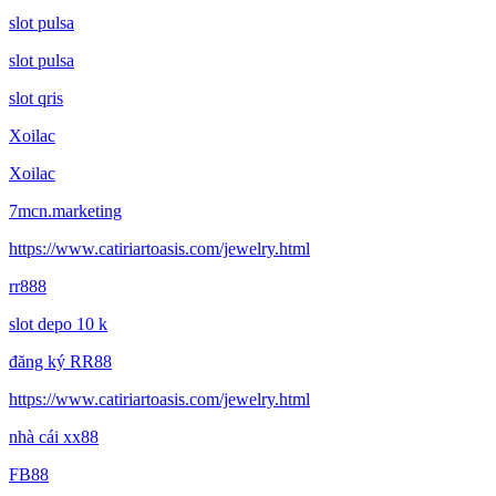
slot pulsa
slot pulsa
slot qris
Xoilac
Xoilac
7mcn.marketing
https://www.catiriartoasis.com/jewelry.html
rr888
slot depo 10 k
đăng ký RR88
https://www.catiriartoasis.com/jewelry.html
nhà cái xx88
FB88