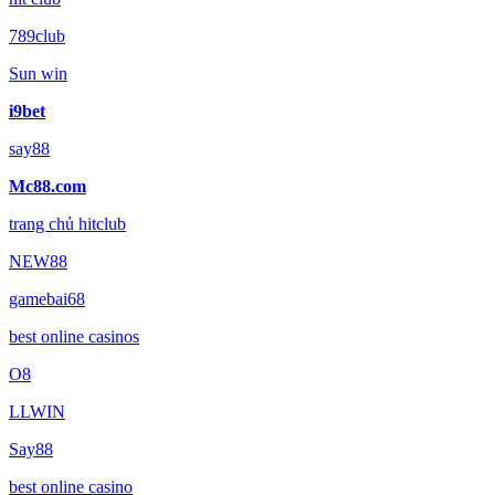
789club
Sun win
i9bet
say88
Mc88.com
trang chủ hitclub
NEW88
gamebai68
best online casinos
O8
LLWIN
Say88
best online casino