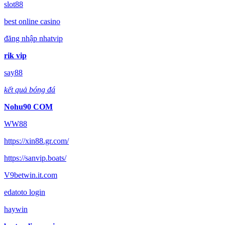
slot88
best online casino
đăng nhập nhatvip
rik vip
say88
kết quả bóng đá
Nohu90 COM
WW88
https://xin88.gr.com/
https://sanvip.boats/
V9betwin.it.com
edatoto login
haywin