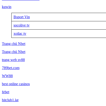
kuwin
Bsport Vin
socolive tv
xoilac tv
Trang chủ Nbet
Trang chủ Nbet
trang web sv88
789bet.com
WW88
best online casinos
febet
hitclub1.lat