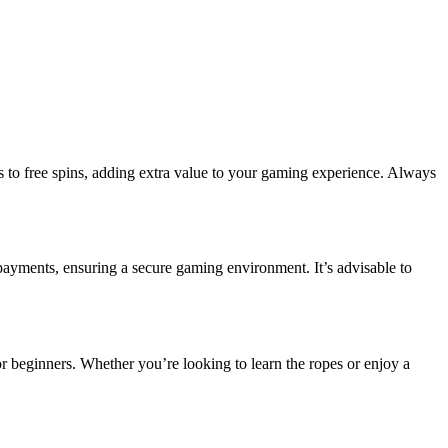
to free spins, adding extra value to your gaming experience. Always
 payments, ensuring a secure gaming environment. It’s advisable to
or beginners. Whether you’re looking to learn the ropes or enjoy a