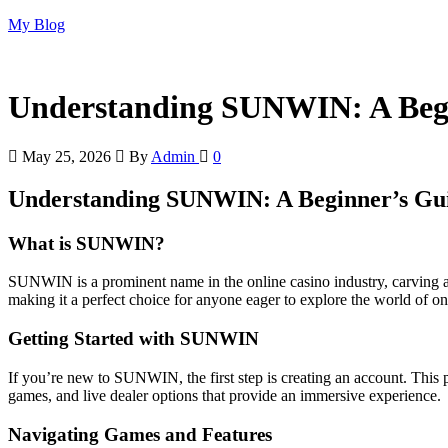
Skip
My Blog
to
the
content
Understanding SUNWIN: A Beg
May 25, 2026
By
Admin
0
Understanding SUNWIN: A Beginner’s Gu
What is SUNWIN?
SUNWIN is a prominent name in the online casino industry, carving a n
making it a perfect choice for anyone eager to explore the world of o
Getting Started with SUNWIN
If you’re new to SUNWIN, the first step is creating an account. This p
games, and live dealer options that provide an immersive experience.
Navigating Games and Features