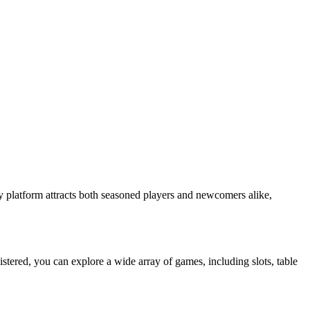
y platform attracts both seasoned players and newcomers alike,
stered, you can explore a wide array of games, including slots, table