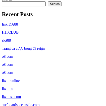
Search
Recent Posts
link DA88
HITCLUB
slot88
Trang cá cược bóng đá reign
o8.com
o8.com
o8.com
llwin.online
llwin.io
llwin.sa.com
surfboardsoceanside.com