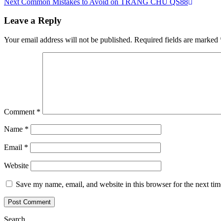
Post
Next
Next
Common Mistakes to Avoid on TRANG CHỦ QS88
navigation
Post
Leave a Reply
Your email address will not be published.
Required fields are marked
Comment
*
Name
*
Email
*
Website
Save my name, email, and website in this browser for the next ti
Search