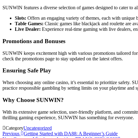
SUNWIN features a diverse selection of games designed to cater to all
Slots:
Offers an engaging variety of themes, each with unique b
Table Games:
Classic games like blackjack and roulette are ava
Live Dealer:
Experience real-time gaming with live dealers, enh
Promotions and Bonuses
SUNWIN keeps excitement high with various promotions tailored for 
check the promotions page to stay updated on the latest offers.
Ensuring Safe Play
When choosing any online casino, it’s essential to prioritize safety.
practice responsible gambling by setting limits on your playtime and 
Why Choose SUNWIN?
With its extensive game selection, user-friendly platform, and commit
thrilling gaming experience, SUNWIN has something for everyone.
Category
Uncategorized
Post
Previous
Previous
Getting Started with DA88: A Beginner’s Guide