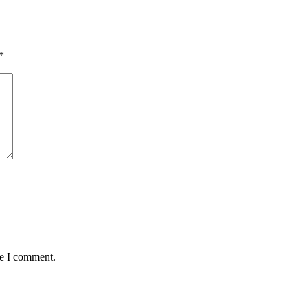
*
me I comment.