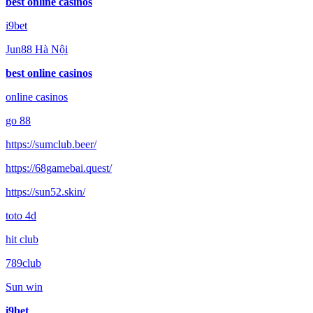
best online casinos
i9bet
Jun88 Hà Nội
best online casinos
online casinos
go 88
https://sumclub.beer/
https://68gamebai.quest/
https://sun52.skin/
toto 4d
hit club
789club
Sun win
i9bet