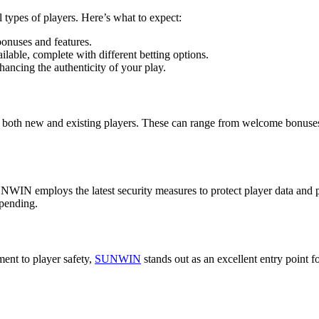
 types of players. Here’s what to expect:
onuses and features.
ilable, complete with different betting options.
ancing the authenticity of your play.
both new and existing players. These can range from welcome bonuses 
 SUNWIN employs the latest security measures to protect player data and
spending.
ment to player safety,
SUNWIN
stands out as an excellent entry point f