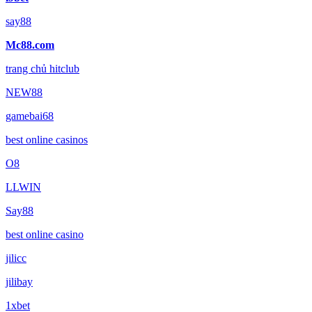
say88
Mc88.com
trang chủ hitclub
NEW88
gamebai68
best online casinos
O8
LLWIN
Say88
best online casino
jilicc
jilibay
1xbet