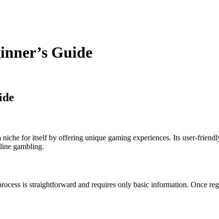
inner’s Guide
ide
iche for itself by offering unique gaming experiences. Its user-friendl
nline gambling.
rocess is straightforward and requires only basic information. Once regi