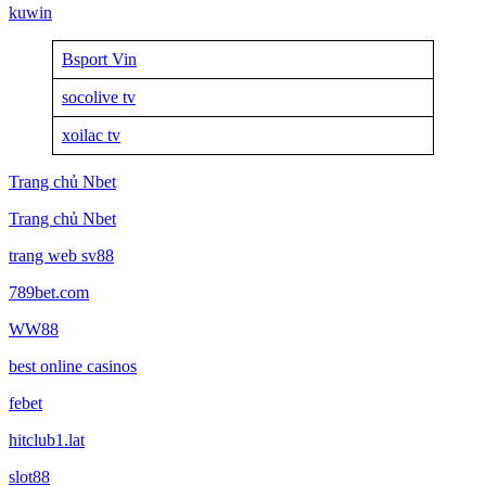
kuwin
Bsport Vin
socolive tv
xoilac tv
Trang chủ Nbet
Trang chủ Nbet
trang web sv88
789bet.com
WW88
best online casinos
febet
hitclub1.lat
slot88