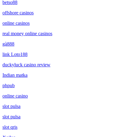
betso88
offshore casinos
online casinos
real money online casinos
gà888
link Loto188
duckyluck casino review
Indian matka
phpub
online casino
slot pulsa
slot pulsa
slot qris