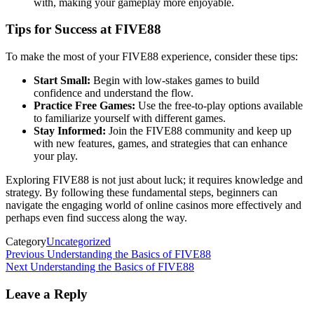
with, making your gameplay more enjoyable.
Tips for Success at FIVE88
To make the most of your FIVE88 experience, consider these tips:
Start Small:
Begin with low-stakes games to build
confidence and understand the flow.
Practice Free Games:
Use the free-to-play options available
to familiarize yourself with different games.
Stay Informed:
Join the FIVE88 community and keep up
with new features, games, and strategies that can enhance
your play.
Exploring FIVE88 is not just about luck; it requires knowledge and
strategy. By following these fundamental steps, beginners can
navigate the engaging world of online casinos more effectively and
perhaps even find success along the way.
Category
Uncategorized
Post
Previous
Previous
Understanding the Basics of FIVE88
Post
Next
Next
Understanding the Basics of FIVE88
navigation
Post
Leave a Reply