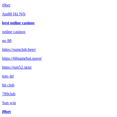
i9bet
Jun88 Hà Nội
best online casinos
online casinos
go 88
https://sumclub.beer/
https://68gamebai.quest/
https://sun52.skin/
toto 4d
hit club
789club
Sun win
i9bet