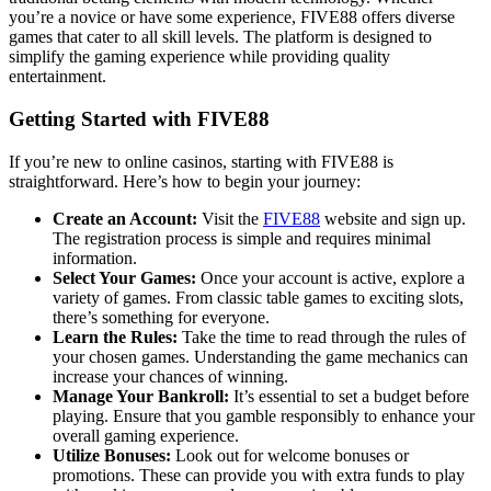
you’re a novice or have some experience, FIVE88 offers diverse
games that cater to all skill levels. The platform is designed to
simplify the gaming experience while providing quality
entertainment.
Getting Started with FIVE88
If you’re new to online casinos, starting with FIVE88 is
straightforward. Here’s how to begin your journey:
Create an Account:
Visit the
FIVE88
website and sign up.
The registration process is simple and requires minimal
information.
Select Your Games:
Once your account is active, explore a
variety of games. From classic table games to exciting slots,
there’s something for everyone.
Learn the Rules:
Take the time to read through the rules of
your chosen games. Understanding the game mechanics can
increase your chances of winning.
Manage Your Bankroll:
It’s essential to set a budget before
playing. Ensure that you gamble responsibly to enhance your
overall gaming experience.
Utilize Bonuses:
Look out for welcome bonuses or
promotions. These can provide you with extra funds to play