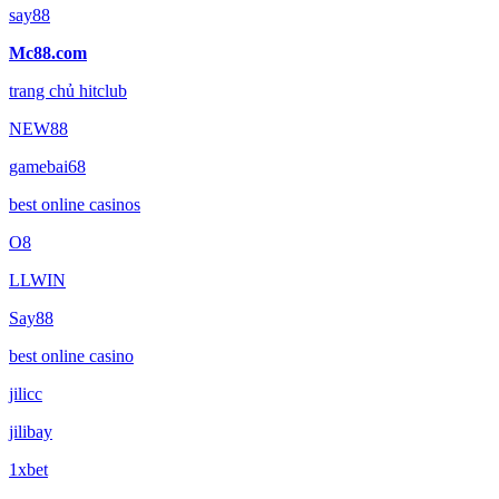
say88
Mc88.com
trang chủ hitclub
NEW88
gamebai68
best online casinos
O8
LLWIN
Say88
best online casino
jilicc
jilibay
1xbet