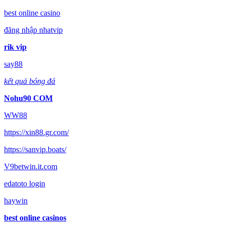
best online casino
đăng nhập nhatvip
rik vip
say88
kết quả bóng đá
Nohu90 COM
WW88
https://xin88.gr.com/
https://sanvip.boats/
V9betwin.it.com
edatoto login
haywin
best online casinos