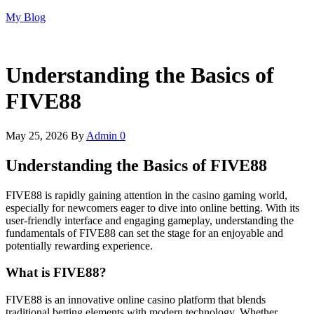
Skip
My Blog
to
the
content
Understanding the Basics of
FIVE88
May 25, 2026
By
Admin
0
Understanding the Basics of FIVE88
FIVE88 is rapidly gaining attention in the casino gaming world,
especially for newcomers eager to dive into online betting. With its
user-friendly interface and engaging gameplay, understanding the
fundamentals of FIVE88 can set the stage for an enjoyable and
potentially rewarding experience.
What is FIVE88?
FIVE88 is an innovative online casino platform that blends
traditional betting elements with modern technology. Whether