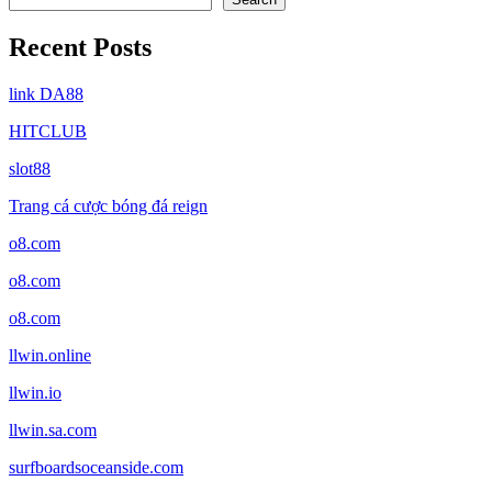
Recent Posts
link DA88
HITCLUB
slot88
Trang cá cược bóng đá reign
o8.com
o8.com
o8.com
llwin.online
llwin.io
llwin.sa.com
surfboardsoceanside.com