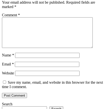
Your email address will not be published.
Required fields are
marked
*
Comment
*
Name
*
Email
*
Website
Save my name, email, and website in this browser for the next
time I comment.
Search
Search