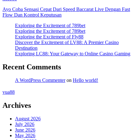
Ayo Coba Sensasi Cepat Dari Speed Baccarat Live Dengan Fast
Flow Dan Kontrol Keputusan
Exploring the Excitement of 789bet
Exploring the Excitement of 789bet
Exploring the Excitement of Fly88
Discover the Excitement of LV88: A Premier Casino
Destination
Exploring LC88: Your Gateway to Online Casino Gaming
Recent Comments
A WordPress Commenter
on
Hello world!
vua88
Archives
August 2026
July 2026
June 2026
May 2026