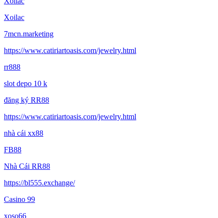
Xoilac
Xoilac
7mcn.marketing
https://www.catiriartoasis.com/jewelry.html
rr888
slot depo 10 k
đăng ký RR88
https://www.catiriartoasis.com/jewelry.html
nhà cái xx88
FB88
Nhà Cái RR88
https://bl555.exchange/
Casino 99
xoso66