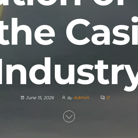
 the Cas
Industr
Admin
0
June 15, 2026
By