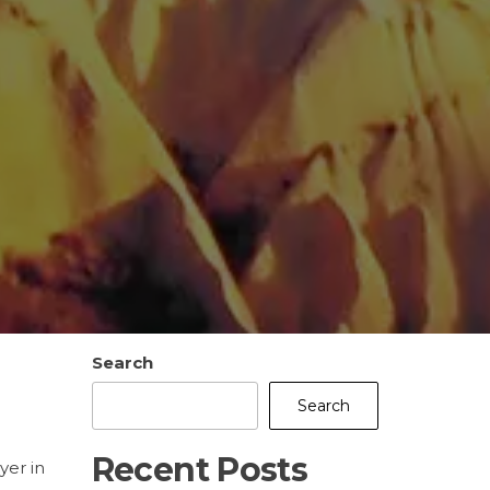
Search
Search
Recent Posts
yer in