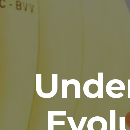
Under
Evol