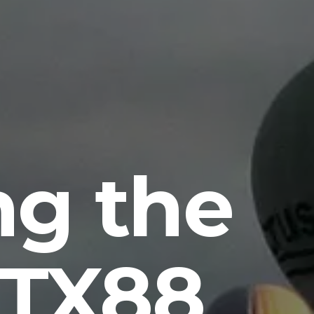
ng the
 TX88