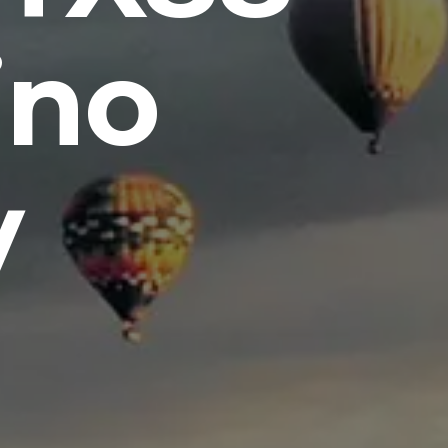
ino
y