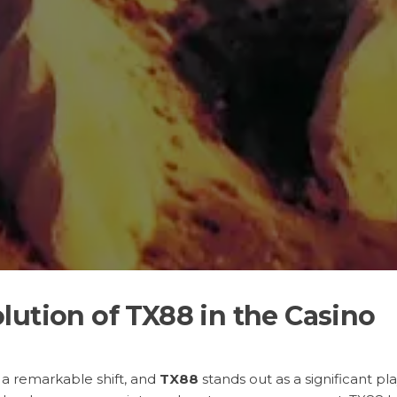
ution of TX88 in the Casino
 a remarkable shift, and
TX88
stands out as a significant pla