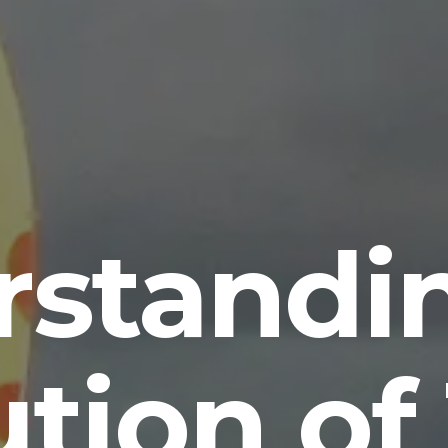
standi
ution of