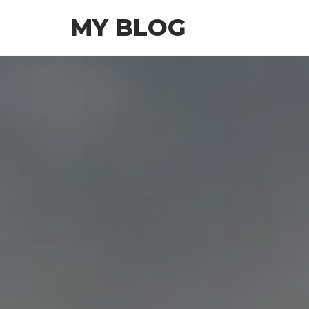
Skip
MY BLOG
to
the
content