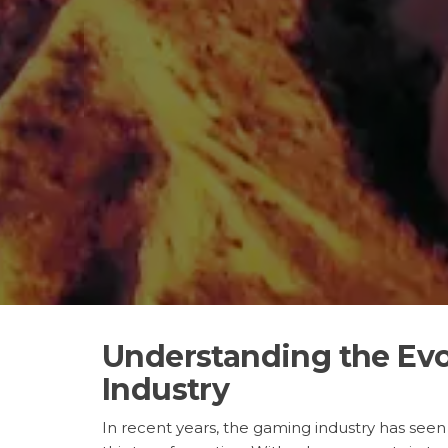
Understanding the Evol
Industry
In recent years, the gaming industry has seen