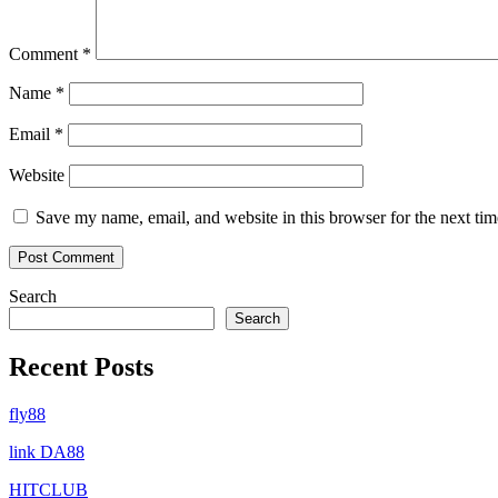
Comment
*
Name
*
Email
*
Website
Save my name, email, and website in this browser for the next ti
Search
Search
Recent Posts
fly88
link DA88
HITCLUB