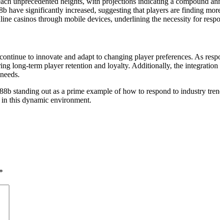
each unprecedented heights, with projections indicating a compound a
b have significantly increased, suggesting that players are finding more
line casinos through mobile devices, underlining the necessity for resp
continue to innovate and adapt to changing player preferences. As resp
ng long-term player retention and loyalty. Additionally, the integration of
 needs.
h 888b standing out as a prime example of how to respond to industry tr
e in this dynamic environment.
*