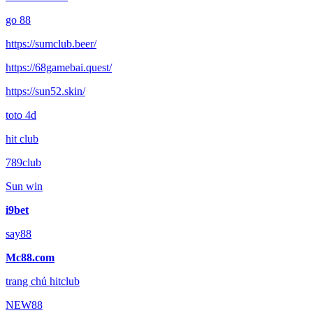
go 88
https://sumclub.beer/
https://68gamebai.quest/
https://sun52.skin/
toto 4d
hit club
789club
Sun win
i9bet
say88
Mc88.com
trang chủ hitclub
NEW88