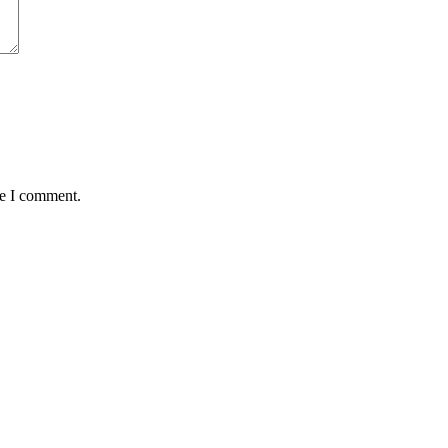
me I comment.