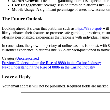
Market Growth:
The online gambling market is expected to r
User Engagement:
Average session times on platforms like 888
Mobile Usage:
A significant percentage of users now access on
The Future Outlook
Looking ahead, it’s clear that platforms such as
https://888b.spot/
will 
likely enhance their features to promote safe gambling practices, ensuri
offering personalized experiences that resonate with individual gamer
In conclusion, the growth trajectory of online casinos is robust, wit
customer experience, platforms like 888b are well-positioned to thriv
Category
Uncategorized
Post
Previous
Previous
Understanding the Rise of 888b in the Casino Industry
Post
Next
Next
Understanding the Rise of 888b in the Casino Industry
navigation
Post
Leave a Reply
Your email address will not be published.
Required fields are marked