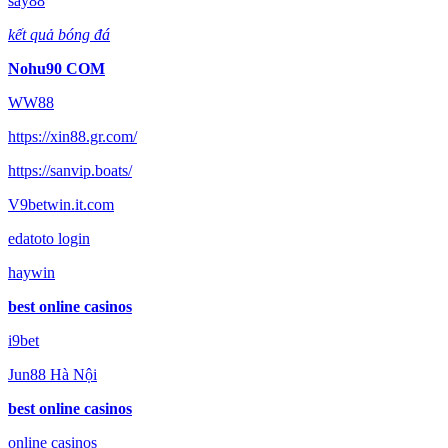
say88
kết quả bóng đá
Nohu90 COM
WW88
https://xin88.gr.com/
https://sanvip.boats/
V9betwin.it.com
edatoto login
haywin
best online casinos
i9bet
Jun88 Hà Nội
best online casinos
online casinos