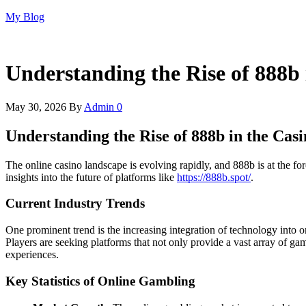
Skip
My Blog
to
the
content
Understanding the Rise of 888b 
May 30, 2026
By
Admin
0
Understanding the Rise of 888b in the Casi
The online casino landscape is evolving rapidly, and 888b is at the foref
insights into the future of platforms like
https://888b.spot/
.
Current Industry Trends
One prominent trend is the increasing integration of technology into o
Players are seeking platforms that not only provide a vast array of ga
experiences.
Key Statistics of Online Gambling