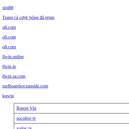
slot88
Trang cá cược bóng đá reign
o8.com
o8.com
o8.com
llwin.online
llwin.io
llwin.sa.com
surfboardsoceanside.com
kuwin
Bsport Vin
socolive tv
xoilac tv