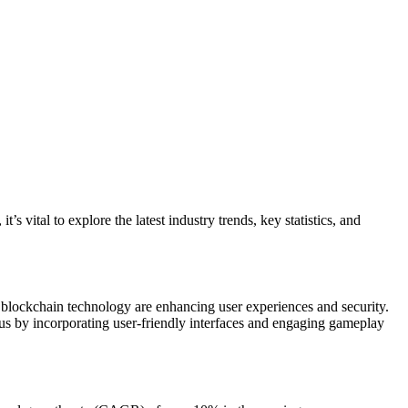
s vital to explore the latest industry trends, key statistics, and
nd blockchain technology are enhancing user experiences and security.
ocus by incorporating user-friendly interfaces and engaging gameplay