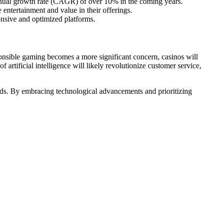
nnual growth rate (CAGR) of over 10% in the coming years.
 entertainment and value in their offerings.
onsive and optimized platforms.
onsible gaming becomes a more significant concern, casinos will
 artificial intelligence will likely revolutionize customer service,
ends. By embracing technological advancements and prioritizing