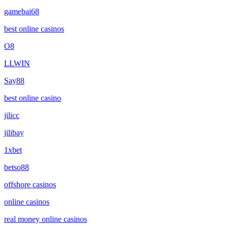
gamebai68
best online casinos
O8
LLWIN
Say88
best online casino
jilicc
jilibay
1xbet
betso88
offshore casinos
online casinos
real money online casinos