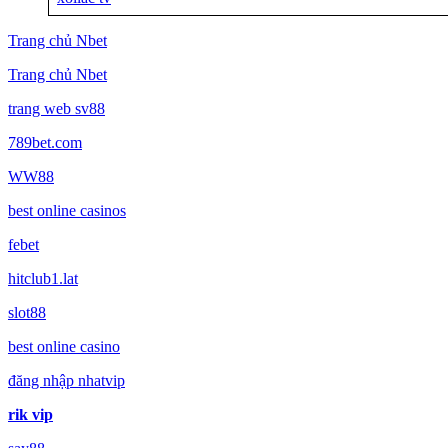
Trang chủ Nbet
Trang chủ Nbet
trang web sv88
789bet.com
WW88
best online casinos
febet
hitclub1.lat
slot88
best online casino
đăng nhập nhatvip
rik vip