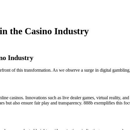
in the Casino Industry
no Industry
ront of this transformation. As we observe a surge in digital gambling, it’
nline casinos. Innovations such as live dealer games, virtual reality, a
mes but also ensure fair play and transparency. 888b exemplifies this f