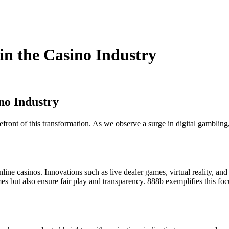
in the Casino Industry
no Industry
ront of this transformation. As we observe a surge in digital gambling, it’
nline casinos. Innovations such as live dealer games, virtual reality, a
mes but also ensure fair play and transparency. 888b exemplifies this f