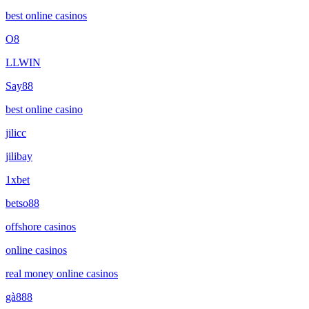
best online casinos
O8
LLWIN
Say88
best online casino
jilicc
jilibay
1xbet
betso88
offshore casinos
online casinos
real money online casinos
gà888