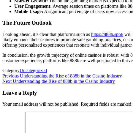
Market Growth:
The online gambling market is expected to r
User Engagement:
Average session times on platforms like 888
Mobile Usage:
A significant percentage of users now access on
The Future Outlook
Looking ahead, it’s clear that platforms such as
https://888b.spot/
will 
likely enhance their features to promote safe gambling practices, ensuri
offering personalized experiences that resonate with individual gamer
In conclusion, the growth trajectory of online casinos is robust, wit
customer experience, platforms like 888b are well-positioned to thriv
Category
Uncategorized
Post
Previous
Previous
Understanding the Rise of 888b in the Casino Industry
Post
Next
Next
Understanding the Rise of 888b in the Casino Industry
navigation
Post
Leave a Reply
Your email address will not be published.
Required fields are marked