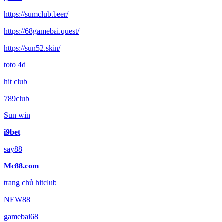
https://sumclub.beer/
https://68gamebai.quest/
https://sun52.skin/
toto 4d
hit club
789club
Sun win
i9bet
say88
Mc88.com
trang chủ hitclub
NEW88
gamebai68