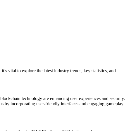
s vital to explore the latest industry trends, key statistics, and
nd blockchain technology are enhancing user experiences and security.
ocus by incorporating user-friendly interfaces and engaging gameplay