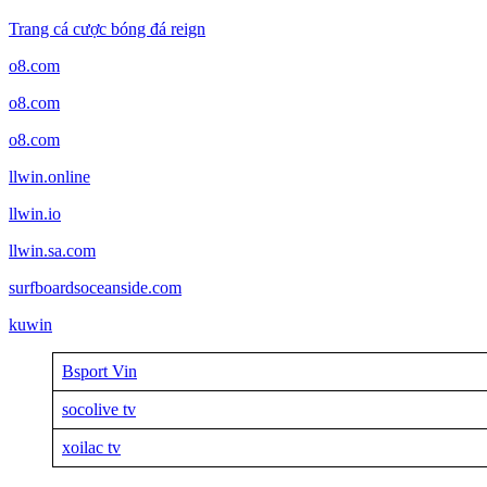
Trang cá cược bóng đá reign
o8.com
o8.com
o8.com
llwin.online
llwin.io
llwin.sa.com
surfboardsoceanside.com
kuwin
Bsport Vin
socolive tv
xoilac tv