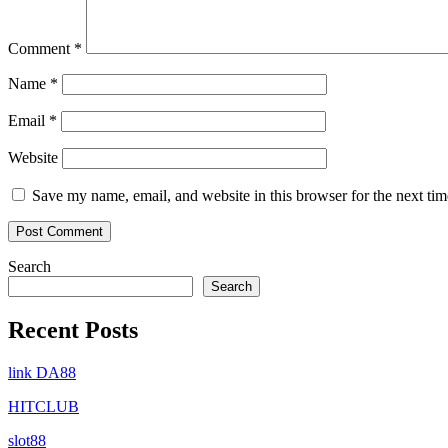
Comment
*
Name
*
Email
*
Website
Save my name, email, and website in this browser for the next ti
Search
Search
Recent Posts
link DA88
HITCLUB
slot88