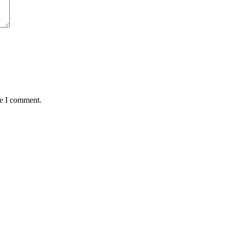
me I comment.