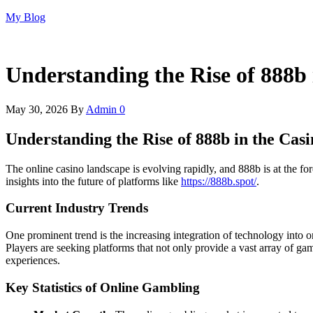
Skip
My Blog
to
the
content
Understanding the Rise of 888b 
May 30, 2026
By
Admin
0
Understanding the Rise of 888b in the Casi
The online casino landscape is evolving rapidly, and 888b is at the foref
insights into the future of platforms like
https://888b.spot/
.
Current Industry Trends
One prominent trend is the increasing integration of technology into o
Players are seeking platforms that not only provide a vast array of ga
experiences.
Key Statistics of Online Gambling