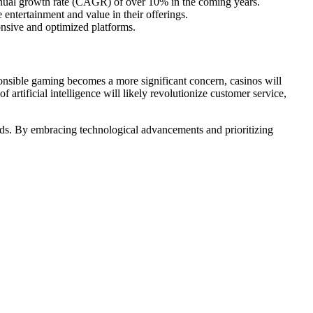
nnual growth rate (CAGR) of over 10% in the coming years.
 entertainment and value in their offerings.
onsive and optimized platforms.
onsible gaming becomes a more significant concern, casinos will
 artificial intelligence will likely revolutionize customer service,
ends. By embracing technological advancements and prioritizing