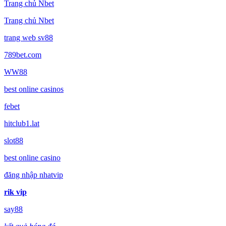
Trang chủ Nbet
Trang chủ Nbet
trang web sv88
789bet.com
WW88
best online casinos
febet
hitclub1.lat
slot88
best online casino
đăng nhập nhatvip
rik vip
say88