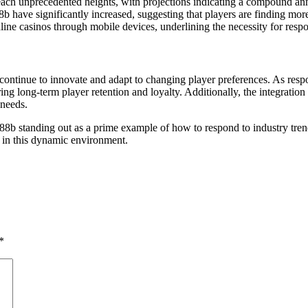
each unprecedented heights, with projections indicating a compound a
b have significantly increased, suggesting that players are finding more
line casinos through mobile devices, underlining the necessity for resp
continue to innovate and adapt to changing player preferences. As resp
ng long-term player retention and loyalty. Additionally, the integration of
 needs.
h 888b standing out as a prime example of how to respond to industry tr
e in this dynamic environment.
*