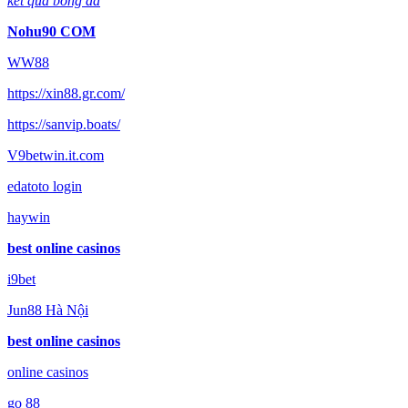
kết quả bóng đá
Nohu90 COM
WW88
https://xin88.gr.com/
https://sanvip.boats/
V9betwin.it.com
edatoto login
haywin
best online casinos
i9bet
Jun88 Hà Nội
best online casinos
online casinos
go 88