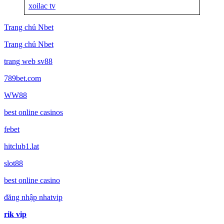
xoilac tv
Trang chủ Nbet
Trang chủ Nbet
trang web sv88
789bet.com
WW88
best online casinos
febet
hitclub1.lat
slot88
best online casino
đăng nhập nhatvip
rik vip