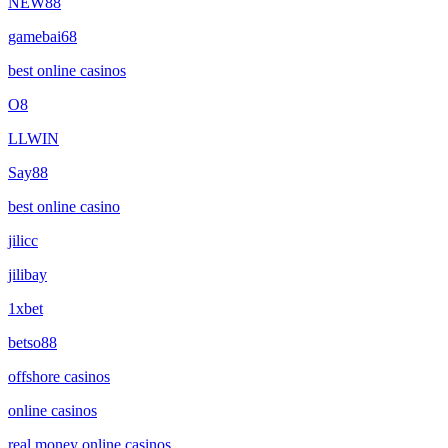
NEW88
gamebai68
best online casinos
O8
LLWIN
Say88
best online casino
jilicc
jilibay
1xbet
betso88
offshore casinos
online casinos
real money online casinos