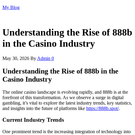
Skip
My Blog
to
the
content
Understanding the Rise of 888b
in the Casino Industry
May 30, 2026
By
Admin
0
Understanding the Rise of 888b in the
Casino Industry
The online casino landscape is evolving rapidly, and 888b is at the
forefront of this transformation. As we observe a surge in digital
gambling, it’s vital to explore the latest industry trends, key statistics,
and insights into the future of platforms like
https://888b.spot/
.
Current Industry Trends
One prominent trend is the increasing integration of technology into