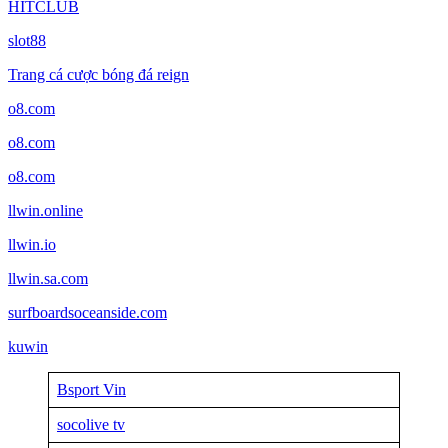
HITCLUB
slot88
Trang cá cược bóng đá reign
o8.com
o8.com
o8.com
llwin.online
llwin.io
llwin.sa.com
surfboardsoceanside.com
kuwin
Bsport Vin
socolive tv