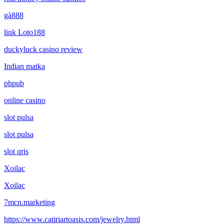
gà888
link Loto188
duckyluck casino review
Indian matka
phpub
online casino
slot pulsa
slot pulsa
slot qris
Xoilac
Xoilac
7mcn.marketing
https://www.catiriartoasis.com/jewelry.html