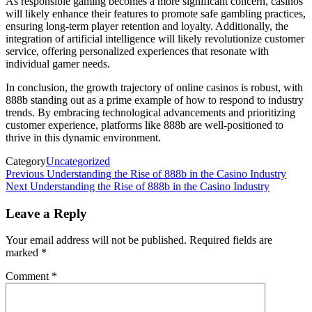
As responsible gaming becomes a more significant concern, casinos
will likely enhance their features to promote safe gambling practices,
ensuring long-term player retention and loyalty. Additionally, the
integration of artificial intelligence will likely revolutionize customer
service, offering personalized experiences that resonate with
individual gamer needs.
In conclusion, the growth trajectory of online casinos is robust, with
888b standing out as a prime example of how to respond to industry
trends. By embracing technological advancements and prioritizing
customer experience, platforms like 888b are well-positioned to
thrive in this dynamic environment.
Category
Uncategorized
Post
Previous
Previous
Understanding the Rise of 888b in the Casino Industry
Post
Next
Next
Understanding the Rise of 888b in the Casino Industry
navigation
Post
Leave a Reply
Your email address will not be published.
Required fields are
marked
*
Comment
*