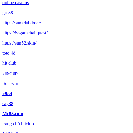
online casinos
go 88
https://sumclub.beer/
https://68gamebai.quest/
https://sun52.skin/
toto 4d
hit club
789club
Sun win
i9bet
say88
Mc88.com
trang chủ hitclub