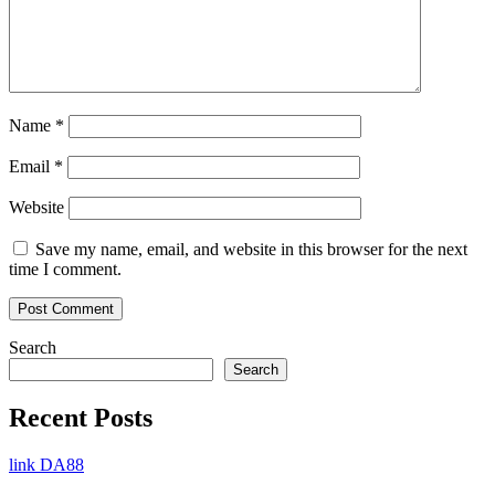
Name
*
Email
*
Website
Save my name, email, and website in this browser for the next
time I comment.
Search
Search
Recent Posts
link DA88