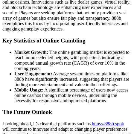
online casinos. Innovations such as live dealer games, virtual reality,
and blockchain technology are enhancing user experiences and
security. Players are seeking platforms that not only provide a vast
array of games but also ensure fair play and transparency. 888b
exemplifies this focus by incorporating user-friendly interfaces and
engaging gameplay experiences.
Key Statistics of Online Gambling
Market Growth:
The online gambling market is expected to
reach unprecedented heights, with projections indicating a
compound annual growth rate (CAGR) of over 10% in the
coming years.
User Engagement:
Average session times on platforms like
888b have significantly increased, suggesting that players are
finding more entertainment and value in their offerings.
Mobile Usage:
A significant percentage of users now access
online casinos through mobile devices, underlining the
necessity for responsive and optimized platforms.
The Future Outlook
Looking ahead, it’s clear that platforms such as
https://888b.spot/
will continue to innovate and adapt to changing player preferences.