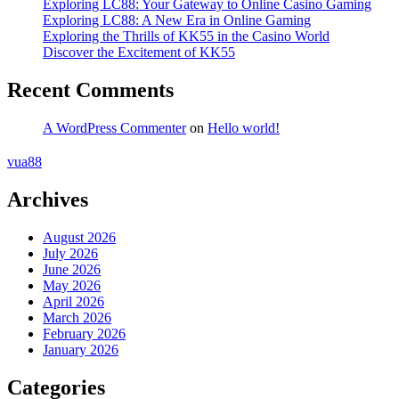
Exploring LC88: Your Gateway to Online Casino Gaming
Exploring LC88: A New Era in Online Gaming
Exploring the Thrills of KK55 in the Casino World
Discover the Excitement of KK55
Recent Comments
A WordPress Commenter
on
Hello world!
vua88
Archives
August 2026
July 2026
June 2026
May 2026
April 2026
March 2026
February 2026
January 2026
Categories