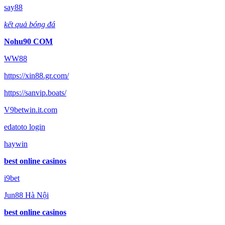
say88
kết quả bóng đá
Nohu90 COM
WW88
https://xin88.gr.com/
https://sanvip.boats/
V9betwin.it.com
edatoto login
haywin
best online casinos
i9bet
Jun88 Hà Nội
best online casinos