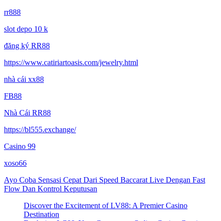
rr888
slot depo 10 k
đăng ký RR88
https://www.catiriartoasis.com/jewelry.html
nhà cái xx88
FB88
Nhà Cái RR88
https://bl555.exchange/
Casino 99
xoso66
Ayo Coba Sensasi Cepat Dari Speed Baccarat Live Dengan Fast
Flow Dan Kontrol Keputusan
Discover the Excitement of LV88: A Premier Casino
Destination