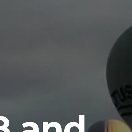
8 and