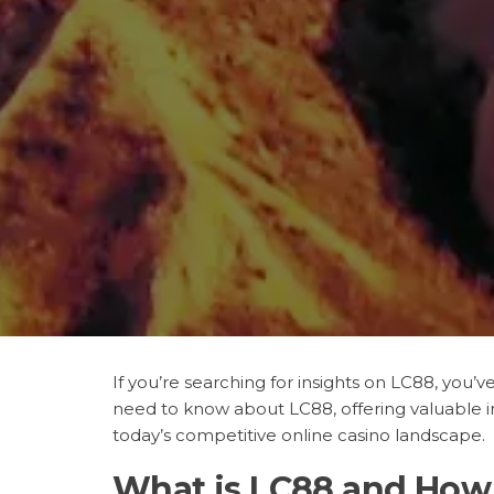
If you’re searching for insights on LC88, you’
need to know about LC88, offering valuable in
today’s competitive online casino landscape.
What is LC88 and How