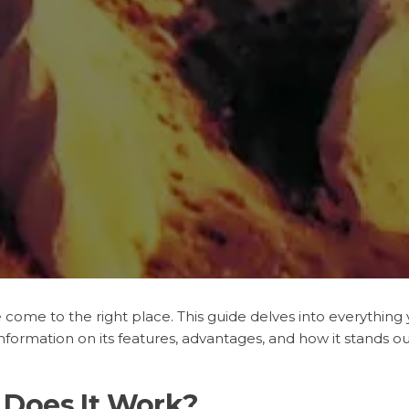
ve come to the right place. This guide delves into everything
formation on its features, advantages, and how it stands ou
 Does It Work?