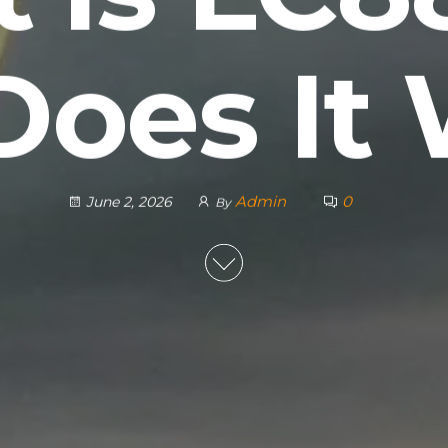
oes It
Admin
0
June 2, 2026
By