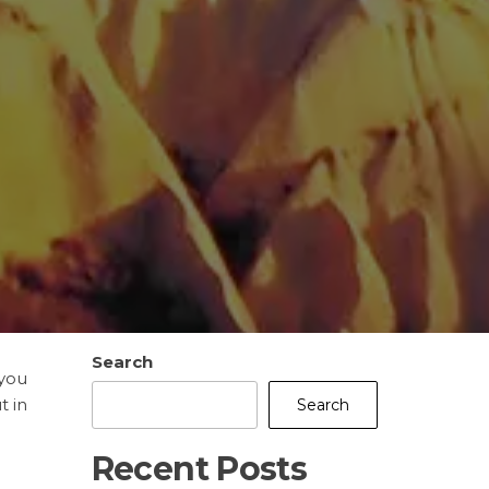
Search
 you
t in
Search
Recent Posts