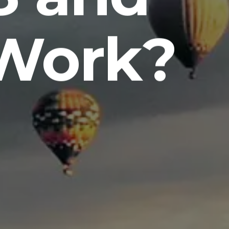
 Work?