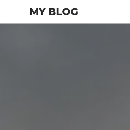
Skip
MY BLOG
to
the
content