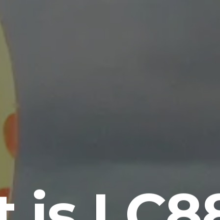
 is LC8