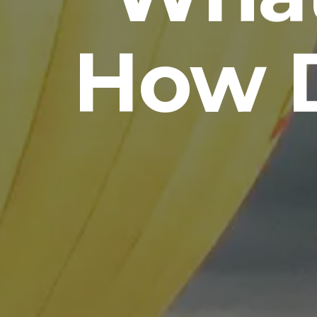
How D