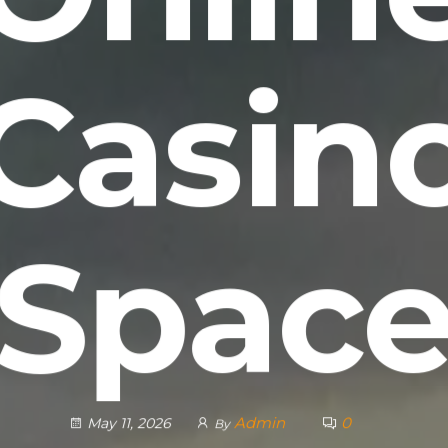
Casin
Spac
Admin
0
May 11, 2026
By