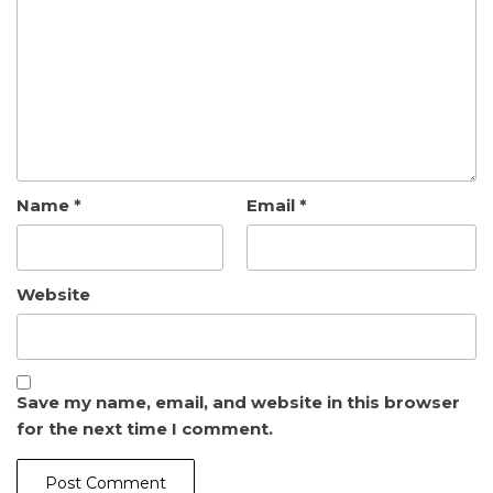
Name
*
Email
*
Website
Save my name, email, and website in this browser
for the next time I comment.