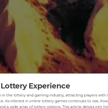
 Lottery Experience
 the lottery and gaming industry, attracting players with i
. As interest in online lottery games continues to rise, Xos
d a wide array of lottery options. This article delves into h