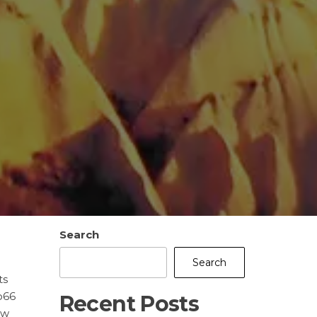
Search
Search
ts
o66
Recent Posts
ow