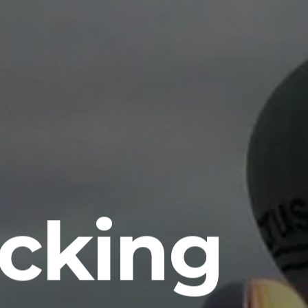
ocking