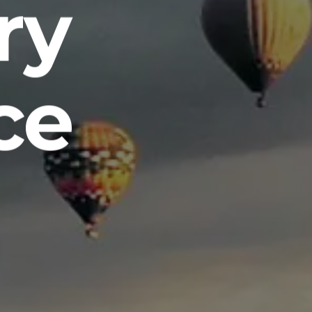
ry
ce