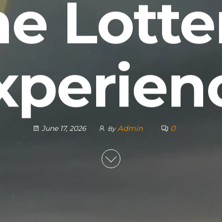
he Lotte
xperien
Admin
0
June 17, 2026
By