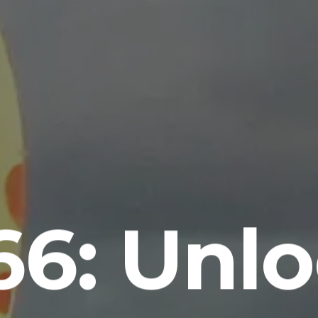
6: Unl