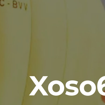
Xoso6