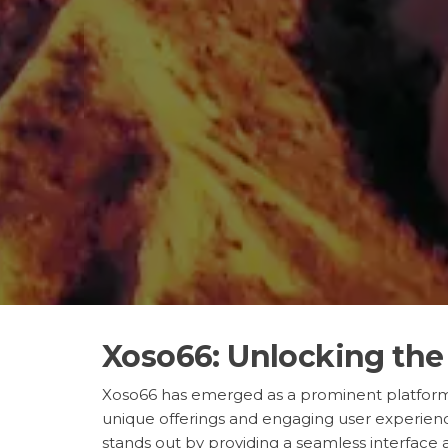
Xoso66: Unlocking the
Xoso66 has emerged as a prominent platform in
unique offerings and engaging user experience
stands out by providing a seamless interface an