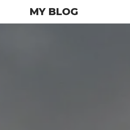
Skip
MY BLOG
to
the
content