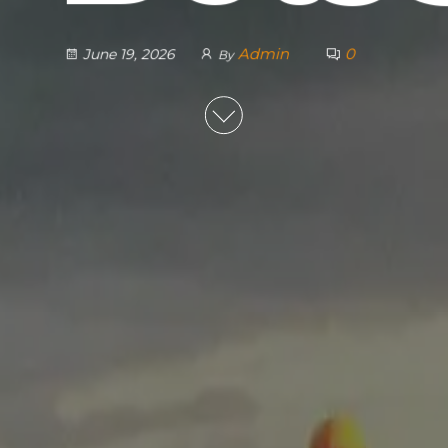
Admin
0
June 19, 2026
By