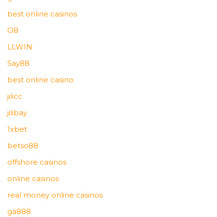
best online casinos
O8
LLWIN
Say88
best online casino
jilicc
jilibay
1xbet
betso88
offshore casinos
online casinos
real money online casinos
gà888