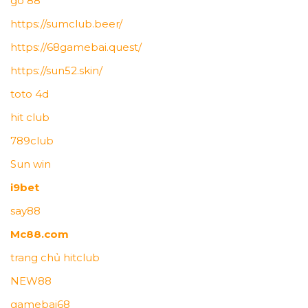
go 88
https://sumclub.beer/
https://68gamebai.quest/
https://sun52.skin/
toto 4d
hit club
789club
Sun win
i9bet
say88
Mc88.com
trang chủ hitclub
NEW88
gamebai68