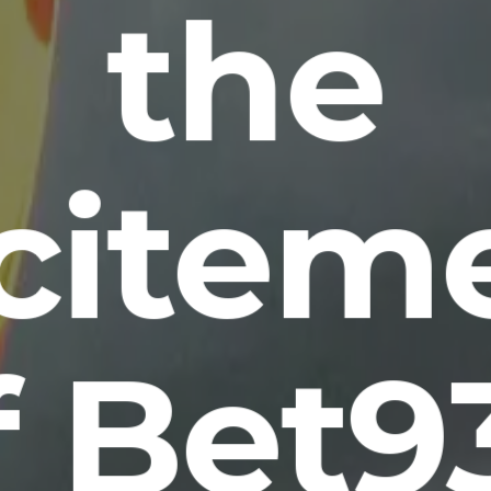
the
citem
f Bet9