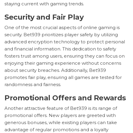
staying current with gaming trends.
Security and Fair Play
One of the most crucial aspects of online gaming is
security. Bet939 prioritizes player safety by utilizing
advanced encryption technology to protect personal
and financial information. This dedication to safety
fosters trust among users, ensuring they can focus on
enjoying their gaming experience without concerns
about security breaches. Additionally, Bet939
promotes fair play, ensuring all games are tested for
randomness and fairness.
Promotional Offers and Rewards
Another attractive feature of Bet939 is its range of
promotional offers. New players are greeted with
generous bonuses, while existing players can take
advantage of regular promotions and a loyalty