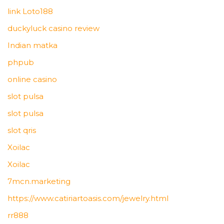
link Loto188
duckyluck casino review
Indian matka
phpub
online casino
slot pulsa
slot pulsa
slot qris
Xoilac
Xoilac
7mcn.marketing
https://www.catiriartoasis.com/jewelry.html
rr888