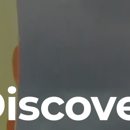
iscov