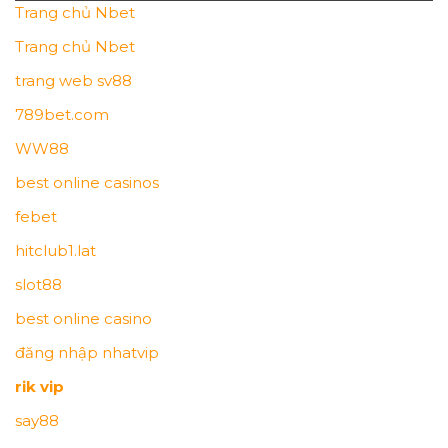
Trang chủ Nbet
Trang chủ Nbet
trang web sv88
789bet.com
WW88
best online casinos
febet
hitclub1.lat
slot88
best online casino
đăng nhập nhatvip
rik vip
say88