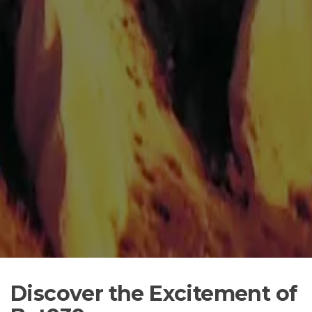
Discover the Excitement of