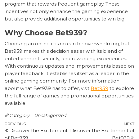
program that rewards frequent gameplay. These
incentives not only enhance the gaming experience
but also provide additional opportunities to win big.
Why Choose Bet939?
Choosing an online casino can be overwhelming, but
Bet939 makes this decision easier with its blend of
entertainment, security, and rewarding experiences.
With continuous updates and improvements based on
player feedback, it establishes itself as a leader in the
online gaming community. For more information
about what Bet939 has to offer, visit
Bet939
to explore
the full range of games and promotional opportunities
available.
Category
Uncategorized
Post
Previous
N
PREVIOUS
NEXT
Discover the Excitement
Discover the Excitement of
Post
P
navigation
of Bet939
Bet939