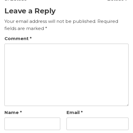
Leave a Reply
Your email address will not be published.
Required
fields are marked
*
Comment
*
Name
*
Email
*