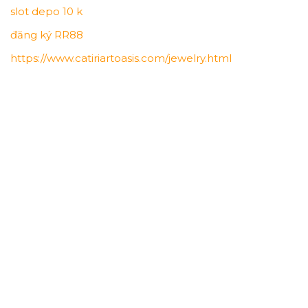
slot depo 10 k
đăng ký RR88
https://www.catiriartoasis.com/jewelry.html
nhà cái xx88
FB88
Nhà Cái RR88
https://bl555.exchange/
Casino 99
xoso66
Ayo Coba Sensasi Cepat Dari Speed Baccarat Live
Dengan Fast Flow Dan Kontrol Keputusan
Understanding 57jl: Trends and Insights
Exploring the Rise of SV88 in Online Gaming
Exploring Fun88: A Leading Name in Online Gaming