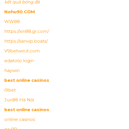
kết quả bóng đá
Nohu90 COM
WW88
https://xin88.gr.com/
https://sanvip.boats/
V9betwin.it.com
edatoto login
haywin
best online casinos
i9bet
Jun88 Hà Nội
best online casinos
online casinos