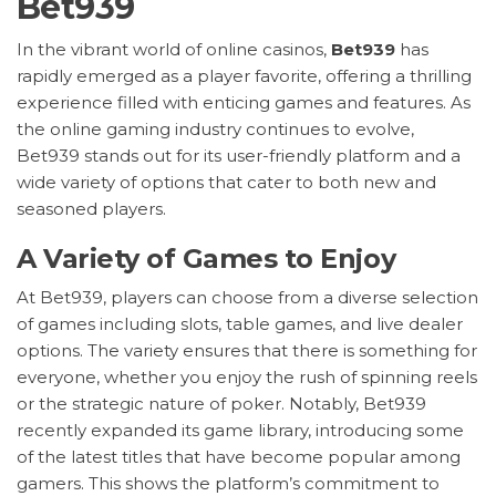
Bet939
In the vibrant world of online casinos,
Bet939
has
rapidly emerged as a player favorite, offering a thrilling
experience filled with enticing games and features. As
the online gaming industry continues to evolve,
Bet939 stands out for its user-friendly platform and a
wide variety of options that cater to both new and
seasoned players.
A Variety of Games to Enjoy
At Bet939, players can choose from a diverse selection
of games including slots, table games, and live dealer
options. The variety ensures that there is something for
everyone, whether you enjoy the rush of spinning reels
or the strategic nature of poker. Notably, Bet939
recently expanded its game library, introducing some
of the latest titles that have become popular among
gamers. This shows the platform’s commitment to