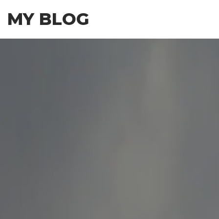
Skip
MY BLOG
to
the
content