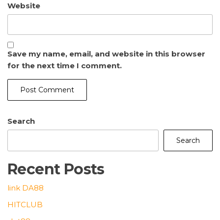
Website
Save my name, email, and website in this browser
for the next time I comment.
Search
Search
Recent Posts
link DA88
HITCLUB