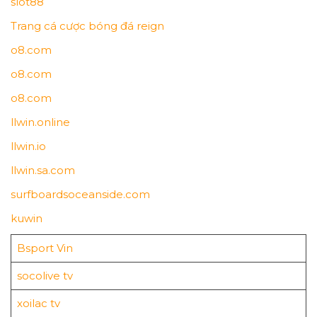
slot88
Trang cá cược bóng đá reign
o8.com
o8.com
o8.com
llwin.online
llwin.io
llwin.sa.com
surfboardsoceanside.com
kuwin
Bsport Vin
socolive tv
xoilac tv