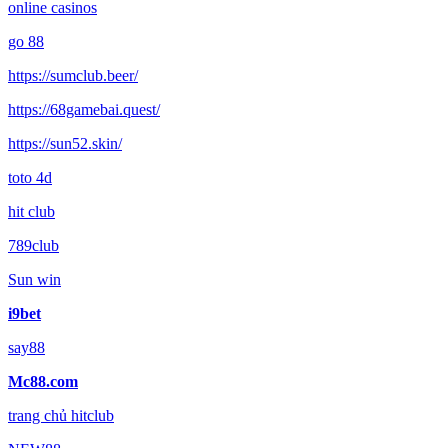
online casinos
go 88
https://sumclub.beer/
https://68gamebai.quest/
https://sun52.skin/
toto 4d
hit club
789club
Sun win
i9bet
say88
Mc88.com
trang chủ hitclub