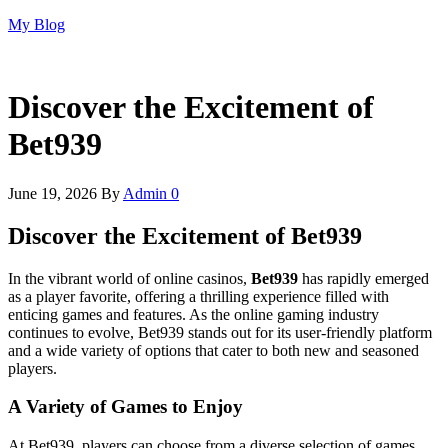
Skip
My Blog
to
the
content
Discover the Excitement of
Bet939
June 19, 2026
By
Admin
0
Discover the Excitement of Bet939
In the vibrant world of online casinos,
Bet939
has rapidly emerged
as a player favorite, offering a thrilling experience filled with
enticing games and features. As the online gaming industry
continues to evolve, Bet939 stands out for its user-friendly platform
and a wide variety of options that cater to both new and seasoned
players.
A Variety of Games to Enjoy
At Bet939, players can choose from a diverse selection of games