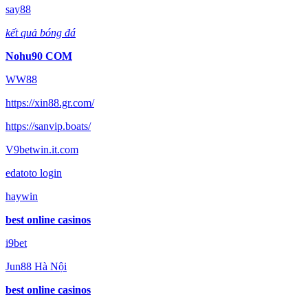
say88
kết quả bóng đá
Nohu90 COM
WW88
https://xin88.gr.com/
https://sanvip.boats/
V9betwin.it.com
edatoto login
haywin
best online casinos
i9bet
Jun88 Hà Nội
best online casinos