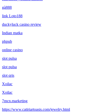
gà888
link Loto188
duckyluck casino review
Indian matka
phpub
online casino
slot pulsa
slot pulsa
slot qris
Xoilac
Xoilac
7mcn.marketing
https://www.catiriartoasis.com/jewelry.html