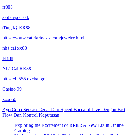
rr888
slot depo 10 k
đăng ký RR88
https://www.catiriartoasis.com/jewelry.html
nhà cái xx88
FB88
Nhà Cái RR88
https://bl555.exchange/
Casino 99
xoso66
Ayo Coba Sensasi Cepat Dari Speed Baccarat Live Dengan Fast
Flow Dan Kontrol Keputusan
Exploring the Excitement of RR88: A New Era in Online
Gaming