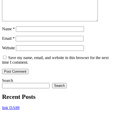
Name
*
Email
*
Website
Save my name, email, and website in this browser for the next
time I comment.
Search
Search
Recent Posts
link DA88