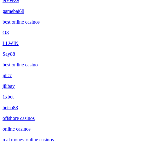
NEW88
gamebai68
best online casinos
O8
LLWIN
Say88
best online casino
jilicc
jilibay
1xbet
betso88
offshore casinos
online casinos
real money online casinos