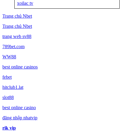
xoilac tv
Trang chủ Nbet
Trang chủ Nbet
trang web sv88
789bet.com
WW88
best online casinos
febet
hitclub1.lat
slot88
best online casino
đăng nhập nhatvip
rik vip