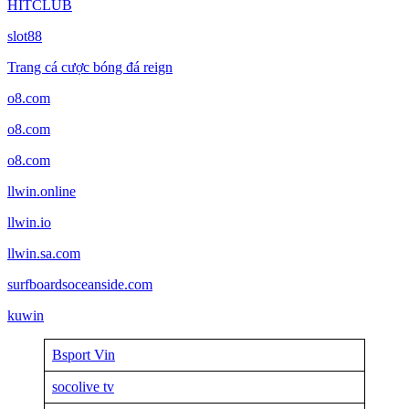
HITCLUB
slot88
Trang cá cược bóng đá reign
o8.com
o8.com
o8.com
llwin.online
llwin.io
llwin.sa.com
surfboardsoceanside.com
kuwin
Bsport Vin
socolive tv