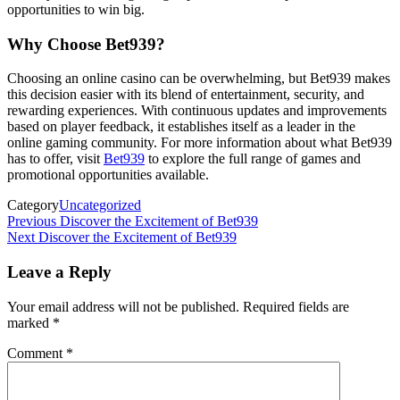
opportunities to win big.
Why Choose Bet939?
Choosing an online casino can be overwhelming, but Bet939 makes
this decision easier with its blend of entertainment, security, and
rewarding experiences. With continuous updates and improvements
based on player feedback, it establishes itself as a leader in the
online gaming community. For more information about what Bet939
has to offer, visit
Bet939
to explore the full range of games and
promotional opportunities available.
Category
Uncategorized
Post
Previous
Previous
Discover the Excitement of Bet939
Post
Next
Next
Discover the Excitement of Bet939
navigation
Post
Leave a Reply
Your email address will not be published.
Required fields are
marked
*
Comment
*