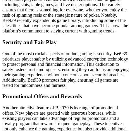
including slots, table games, and live dealer options. The variety
ensures that there is something for everyone, whether you enjoy the
rush of spinning reels or the strategic nature of poker. Notably,
Bet939 recently expanded its game library, introducing some of the
latest titles that have become popular among gamers. This shows the
platform’s commitment to staying current with gaming trends.
Security and Fair Play
One of the most crucial aspects of online gaming is security. Bet939
prioritizes player safety by utilizing advanced encryption technology
to protect personal and financial information. This dedication to
safety fosters trust among users, ensuring they can focus on enjoying
their gaming experience without concerns about security breaches.
Additionally, Bet939 promotes fair play, ensuring all games are
tested for randomness and fairness.
Promotional Offers and Rewards
Another attractive feature of Bet939 is its range of promotional
offers. New players are greeted with generous bonuses, while
existing players can take advantage of regular promotions and a
loyalty program that rewards frequent gameplay. These incentives
not only enhance the gaming experience but also provide additional