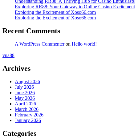
Understanding RR88: A Thriving Hub for Casino Enthusiasts
Exploring RR88: Your Gateway to Online Casino Excitement
Exploring the Excitement of Xoso66.com
Exploring the Excitement of Xoso66.com
Recent Comments
A WordPress Commenter
on
Hello world!
vua88
Archives
August 2026
July 2026
June 2026
May 2026
April 2026
March 2026
February 2026
January 2026
Categories