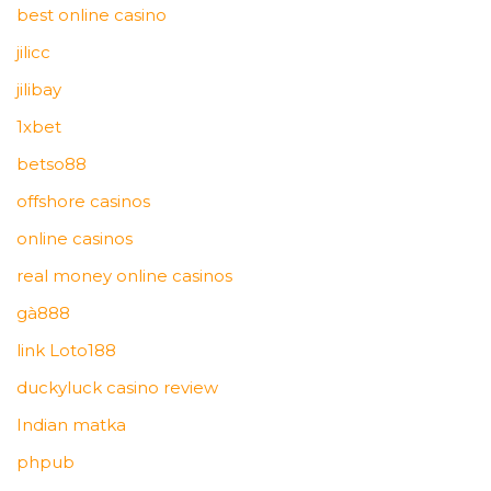
best online casino
jilicc
jilibay
1xbet
betso88
offshore casinos
online casinos
real money online casinos
gà888
link Loto188
duckyluck casino review
Indian matka
phpub