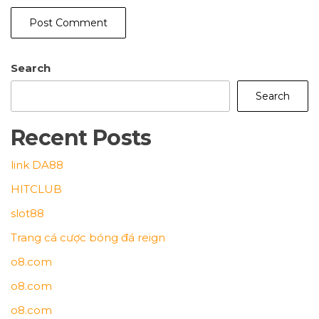
Search
Search
Recent Posts
link DA88
HITCLUB
slot88
Trang cá cược bóng đá reign
o8.com
o8.com
o8.com