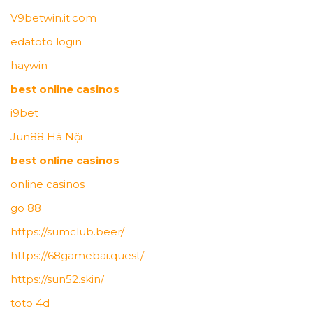
V9betwin.it.com
edatoto login
haywin
best online casinos
i9bet
Jun88 Hà Nội
best online casinos
online casinos
go 88
https://sumclub.beer/
https://68gamebai.quest/
https://sun52.skin/
toto 4d