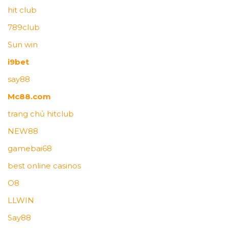
hit club
789club
Sun win
i9bet
say88
Mc88.com
trang chủ hitclub
NEW88
gamebai68
best online casinos
O8
LLWIN
Say88