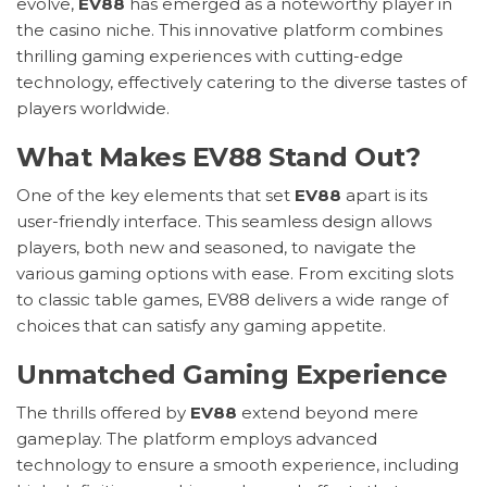
evolve,
EV88
has emerged as a noteworthy player in
the casino niche. This innovative platform combines
thrilling gaming experiences with cutting-edge
technology, effectively catering to the diverse tastes of
players worldwide.
What Makes EV88 Stand Out?
One of the key elements that set
EV88
apart is its
user-friendly interface. This seamless design allows
players, both new and seasoned, to navigate the
various gaming options with ease. From exciting slots
to classic table games, EV88 delivers a wide range of
choices that can satisfy any gaming appetite.
Unmatched Gaming Experience
The thrills offered by
EV88
extend beyond mere
gameplay. The platform employs advanced
technology to ensure a smooth experience, including