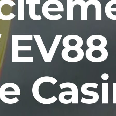
citem
f EV88 
e Cas