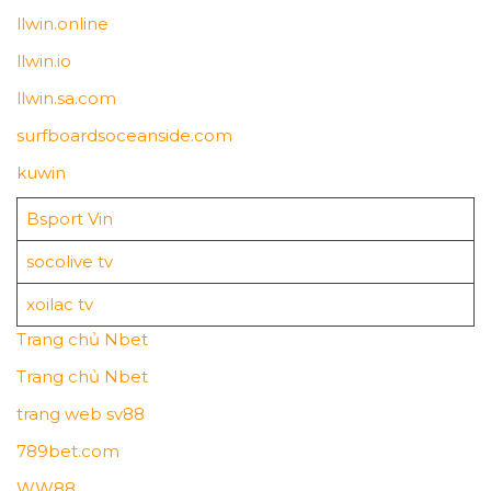
llwin.online
llwin.io
llwin.sa.com
surfboardsoceanside.com
kuwin
Bsport Vin
socolive tv
xoilac tv
Trang chủ Nbet
Trang chủ Nbet
trang web sv88
789bet.com
WW88