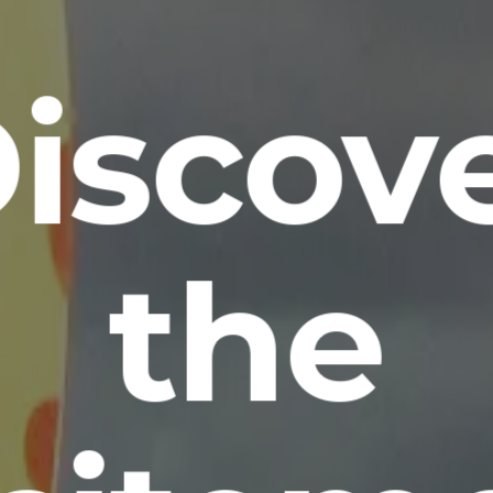
iscov
the