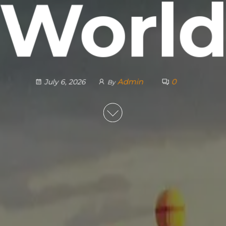
Worl
Admin
0
July 6, 2026
By