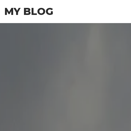
Skip
MY BLOG
to
the
content