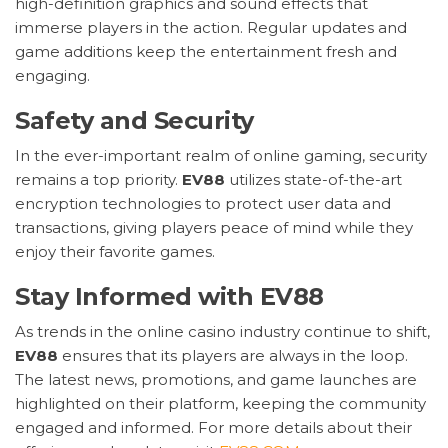
high-definition graphics and sound effects that
immerse players in the action. Regular updates and
game additions keep the entertainment fresh and
engaging.
Safety and Security
In the ever-important realm of online gaming, security
remains a top priority.
EV88
utilizes state-of-the-art
encryption technologies to protect user data and
transactions, giving players peace of mind while they
enjoy their favorite games.
Stay Informed with EV88
As trends in the online casino industry continue to shift,
EV88
ensures that its players are always in the loop.
The latest news, promotions, and game launches are
highlighted on their platform, keeping the community
engaged and informed. For more details about their