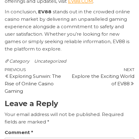
offerings and updates, visit
EV88.COM
.
In conclusion,
EV88
stands out in the crowded online
casino market by delivering an unparalleled gaming
experience alongside a commitment to safety and
user satisfaction. Whether you’re looking for new
games or simply seeking reliable information, EV88 is
the platform to explore.
Category
Uncategorized
Post
Previous
N
PREVIOUS
NEXT
Exploring Sunwin: The
Explore the Exciting World
Post
P
navigation
Rise of Online Casino
of EV88
Gaming
Leave a Reply
Your email address will not be published.
Required
fields are marked
*
Comment
*