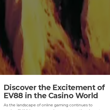
Discover the Excitement of
EV88 in the Casino World
As the landscape of online gaming continues to