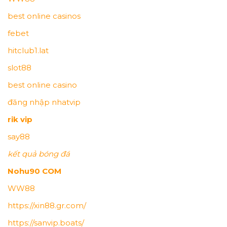
best online casinos
febet
hitclub1.lat
slot88
best online casino
đăng nhập nhatvip
rik vip
say88
kết quả bóng đá
Nohu90 COM
WW88
https://xin88.gr.com/
https://sanvip.boats/