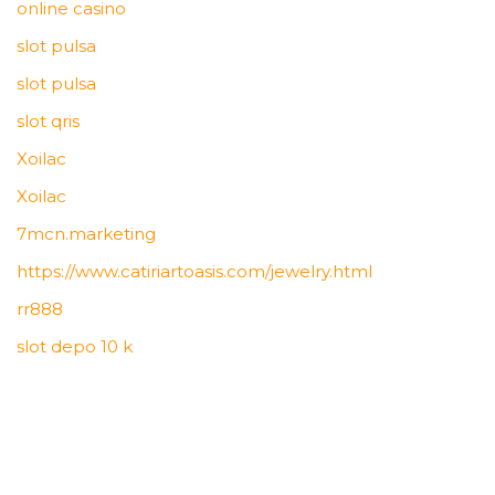
online casino
slot pulsa
slot pulsa
slot qris
Xoilac
Xoilac
7mcn.marketing
https://www.catiriartoasis.com/jewelry.html
rr888
slot depo 10 k
đăng ký RR88
https://www.catiriartoasis.com/jewelry.html
nhà cái xx88