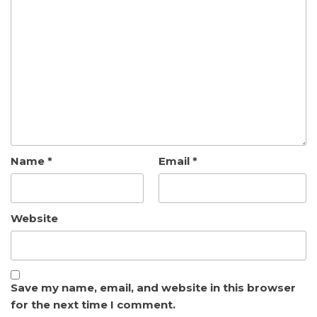
Name
*
Email
*
Website
Save my name, email, and website in this browser
for the next time I comment.