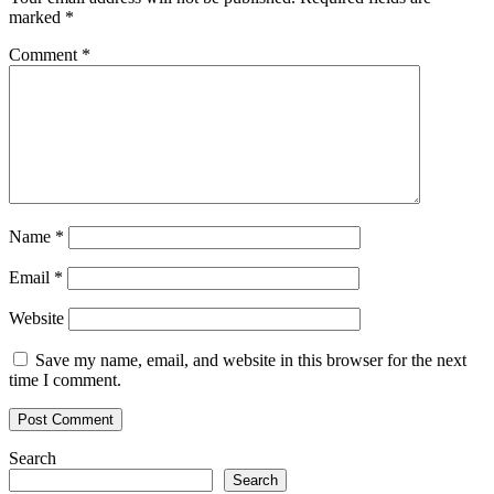
marked
*
Comment
*
Name
*
Email
*
Website
Save my name, email, and website in this browser for the next
time I comment.
Search
Search