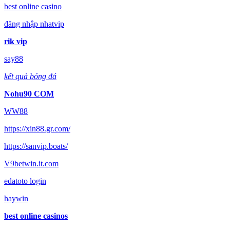
best online casino
đăng nhập nhatvip
rik vip
say88
kết quả bóng đá
Nohu90 COM
WW88
https://xin88.gr.com/
https://sanvip.boats/
V9betwin.it.com
edatoto login
haywin
best online casinos