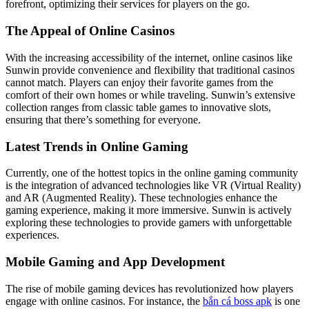
forefront, optimizing their services for players on the go.
The Appeal of Online Casinos
With the increasing accessibility of the internet, online casinos like
Sunwin provide convenience and flexibility that traditional casinos
cannot match. Players can enjoy their favorite games from the
comfort of their own homes or while traveling. Sunwin’s extensive
collection ranges from classic table games to innovative slots,
ensuring that there’s something for everyone.
Latest Trends in Online Gaming
Currently, one of the hottest topics in the online gaming community
is the integration of advanced technologies like VR (Virtual Reality)
and AR (Augmented Reality). These technologies enhance the
gaming experience, making it more immersive. Sunwin is actively
exploring these technologies to provide gamers with unforgettable
experiences.
Mobile Gaming and App Development
The rise of mobile gaming devices has revolutionized how players
engage with online casinos. For instance, the
bắn cá boss apk
is one