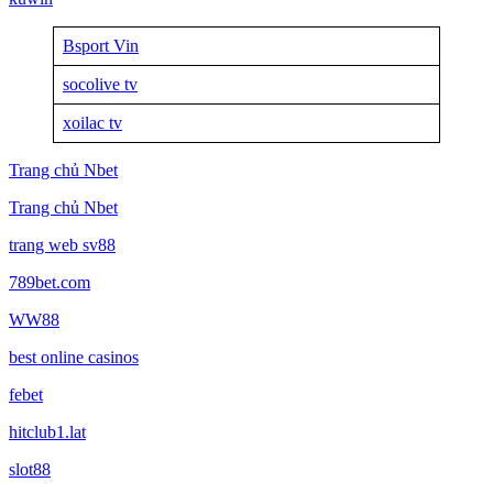
Bsport Vin
socolive tv
xoilac tv
Trang chủ Nbet
Trang chủ Nbet
trang web sv88
789bet.com
WW88
best online casinos
febet
hitclub1.lat
slot88