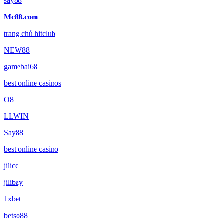
say88
Mc88.com
trang chủ hitclub
NEW88
gamebai68
best online casinos
O8
LLWIN
Say88
best online casino
jilicc
jilibay
1xbet
betso88