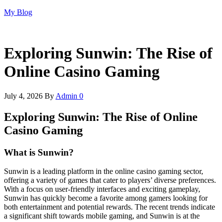
Skip
My Blog
to
the
content
Exploring Sunwin: The Rise of
Online Casino Gaming
July 4, 2026
By
Admin
0
Exploring Sunwin: The Rise of Online
Casino Gaming
What is Sunwin?
Sunwin is a leading platform in the online casino gaming sector,
offering a variety of games that cater to players’ diverse preferences.
With a focus on user-friendly interfaces and exciting gameplay,
Sunwin has quickly become a favorite among gamers looking for
both entertainment and potential rewards. The recent trends indicate
a significant shift towards mobile gaming, and Sunwin is at the