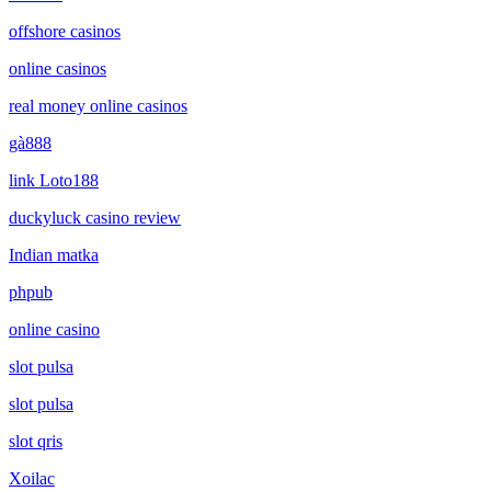
offshore casinos
online casinos
real money online casinos
gà888
link Loto188
duckyluck casino review
Indian matka
phpub
online casino
slot pulsa
slot pulsa
slot qris
Xoilac