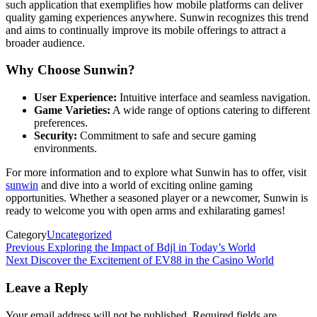
such application that exemplifies how mobile platforms can deliver
quality gaming experiences anywhere. Sunwin recognizes this trend
and aims to continually improve its mobile offerings to attract a
broader audience.
Why Choose Sunwin?
User Experience:
Intuitive interface and seamless navigation.
Game Varieties:
A wide range of options catering to different
preferences.
Security:
Commitment to safe and secure gaming
environments.
For more information and to explore what Sunwin has to offer, visit
sunwin
and dive into a world of exciting online gaming
opportunities. Whether a seasoned player or a newcomer, Sunwin is
ready to welcome you with open arms and exhilarating games!
Category
Uncategorized
Post
Previous
Previous
Exploring the Impact of Bdjl in Today’s World
Post
Next
Next
Discover the Excitement of EV88 in the Casino World
navigation
Post
Leave a Reply
Your email address will not be published.
Required fields are