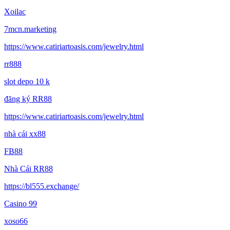
Xoilac
7mcn.marketing
https://www.catiriartoasis.com/jewelry.html
rr888
slot depo 10 k
đăng ký RR88
https://www.catiriartoasis.com/jewelry.html
nhà cái xx88
FB88
Nhà Cái RR88
https://bl555.exchange/
Casino 99
xoso66