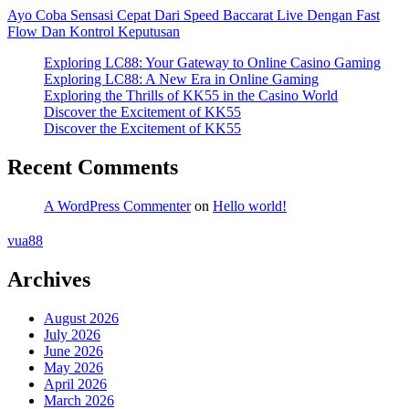
Ayo Coba Sensasi Cepat Dari Speed Baccarat Live Dengan Fast
Flow Dan Kontrol Keputusan
Exploring LC88: Your Gateway to Online Casino Gaming
Exploring LC88: A New Era in Online Gaming
Exploring the Thrills of KK55 in the Casino World
Discover the Excitement of KK55
Discover the Excitement of KK55
Recent Comments
A WordPress Commenter
on
Hello world!
vua88
Archives
August 2026
July 2026
June 2026
May 2026
April 2026
March 2026