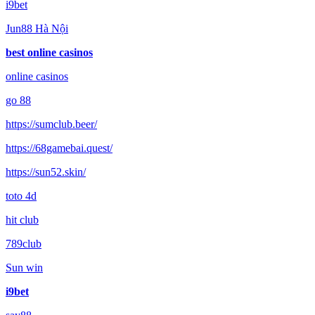
i9bet
Jun88 Hà Nội
best online casinos
online casinos
go 88
https://sumclub.beer/
https://68gamebai.quest/
https://sun52.skin/
toto 4d
hit club
789club
Sun win
i9bet