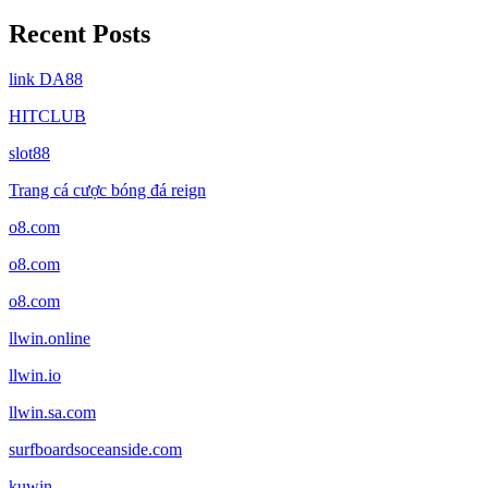
Recent Posts
link DA88
HITCLUB
slot88
Trang cá cược bóng đá reign
o8.com
o8.com
o8.com
llwin.online
llwin.io
llwin.sa.com
surfboardsoceanside.com
kuwin