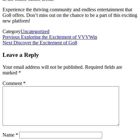
Experience the thriving community and endless entertainment that
Go8 offers. Don’t miss out on the chance to be a part of this exciting
new platform!
Category
Uncategorized
Post
Previous
Previous
Exploring the Excitement of VVVWin
Post
Next
Next
Discover the Excitement of Go8
navigation
Post
Leave a Reply
Your email address will not be published.
Required fields are
marked
*
Comment
*
Name
*