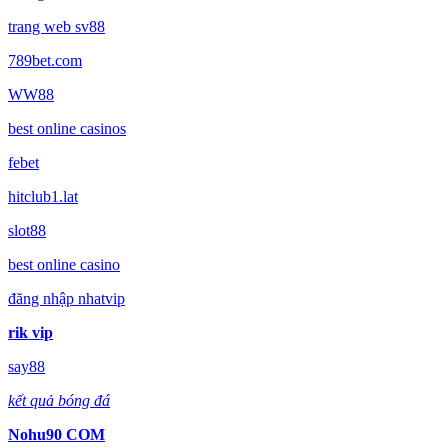
trang web sv88
789bet.com
WW88
best online casinos
febet
hitclub1.lat
slot88
best online casino
đăng nhập nhatvip
rik vip
say88
kết quả bóng đá
Nohu90 COM