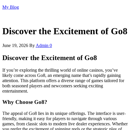
Skip
My Blog
to
the
content
Discover the Excitement of Go8
June 19, 2026
By
Admin
0
Discover the Excitement of Go8
If you’re exploring the thrilling world of online casinos, you’ve
likely come across Go8, an emerging name that’s rapidly gaining
attention. This platform offers a diverse range of games tailored for
both seasoned players and newcomers seeking exciting
entertainment.
Why Choose Go8?
The appeal of Go8 lies in its unique offerings. The interface is user-
friendly, making it easy for players to navigate through various
games, from classic slots to modern live dealer experiences. Whether
you prefer the excitement of spinning reels or the strategic play of