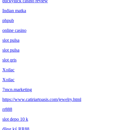
duckyluck casino review
Indian matka
phpub
online casino
slot pulsa
slot pulsa
slot qris
Xoilac
Xoilac
7mcn.marketing
https://www.catiriartoasis.com/jewelry.html
rr888
slot depo 10 k
đăng ký RR88