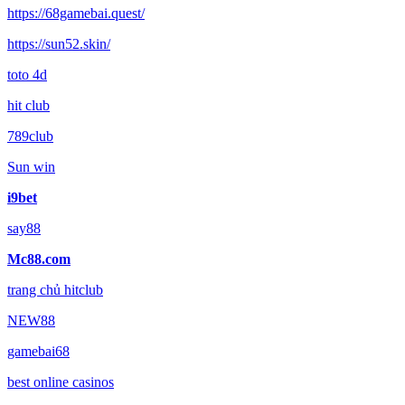
https://68gamebai.quest/
https://sun52.skin/
toto 4d
hit club
789club
Sun win
i9bet
say88
Mc88.com
trang chủ hitclub
NEW88
gamebai68
best online casinos