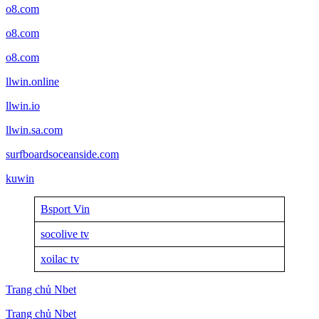
o8.com
o8.com
o8.com
llwin.online
llwin.io
llwin.sa.com
surfboardsoceanside.com
kuwin
Bsport Vin
socolive tv
xoilac tv
Trang chủ Nbet
Trang chủ Nbet