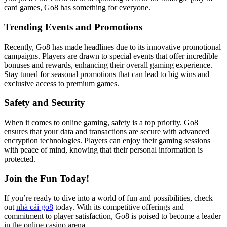
card games, Go8 has something for everyone.
Trending Events and Promotions
Recently, Go8 has made headlines due to its innovative promotional
campaigns. Players are drawn to special events that offer incredible
bonuses and rewards, enhancing their overall gaming experience.
Stay tuned for seasonal promotions that can lead to big wins and
exclusive access to premium games.
Safety and Security
When it comes to online gaming, safety is a top priority. Go8
ensures that your data and transactions are secure with advanced
encryption technologies. Players can enjoy their gaming sessions
with peace of mind, knowing that their personal information is
protected.
Join the Fun Today!
If you’re ready to dive into a world of fun and possibilities, check
out
nhà cái go8
today. With its competitive offerings and
commitment to player satisfaction, Go8 is poised to become a leader
in the online casino arena.