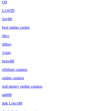
O8
LLWIN
Say88
best online casino
jilicc
jilibay
1xbet
betso88
offshore casinos
online casinos
real money online casinos
gà888
link Loto188