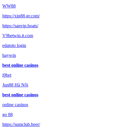
WW88
https://xin88.gr.com/
https://sanvip.boats/
V9betwin.it.com
edatoto login
haywin
best online casinos
i9bet
Jun88 Hà Nội
best online casinos
online casinos
go 88
https://sumclub.beer/