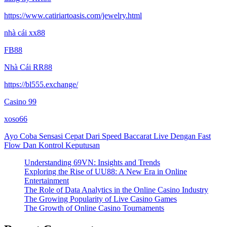
https://www.catiriartoasis.com/jewelry.html
nhà cái xx88
FB88
Nhà Cái RR88
https://bl555.exchange/
Casino 99
xoso66
Ayo Coba Sensasi Cepat Dari Speed Baccarat Live Dengan Fast
Flow Dan Kontrol Keputusan
Understanding 69VN: Insights and Trends
Exploring the Rise of UU88: A New Era in Online
Entertainment
The Role of Data Analytics in the Online Casino Industry
The Growing Popularity of Live Casino Games
The Growth of Online Casino Tournaments