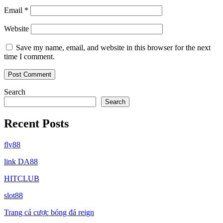
Email
*
Website
Save my name, email, and website in this browser for the next
time I comment.
Search
Search
Recent Posts
fly88
link DA88
HITCLUB
slot88
Trang cá cược bóng đá reign