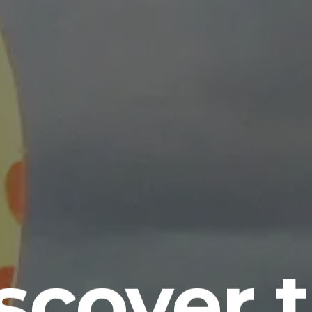
scover 