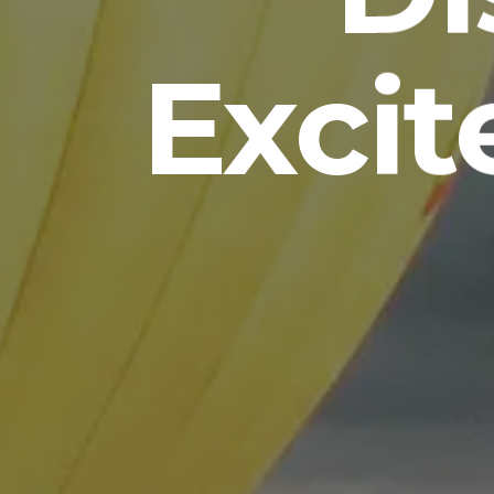
Excit