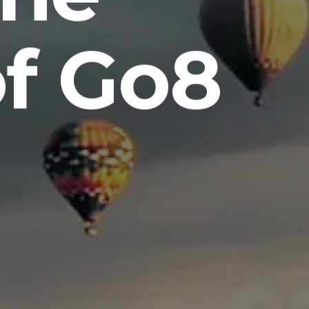
of Go8