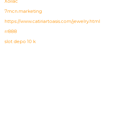
Xoilac
7mcn.marketing
https://www.catiriartoasis.com/jewelry.html
rr888
slot depo 10 k
đăng ký RR88
https://www.catiriartoasis.com/jewelry.html
nhà cái xx88
FB88
Nhà Cái RR88
https://bl555.exchange/
Casino 99
xoso66
Ayo Coba Sensasi Cepat Dari Speed Baccarat Live