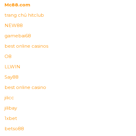
Mc88.com
trang chủ hitclub
NEW88
gamebai68
best online casinos
O8
LLWIN
Say88
best online casino
jilicc
jilibay
1xbet
betso88