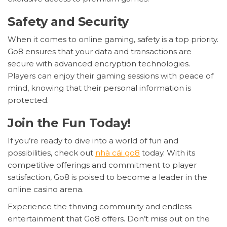
Safety and Security
When it comes to online gaming, safety is a top priority.
Go8 ensures that your data and transactions are
secure with advanced encryption technologies.
Players can enjoy their gaming sessions with peace of
mind, knowing that their personal information is
protected.
Join the Fun Today!
If you’re ready to dive into a world of fun and
possibilities, check out
nhà cái go8
today. With its
competitive offerings and commitment to player
satisfaction, Go8 is poised to become a leader in the
online casino arena.
Experience the thriving community and endless
entertainment that Go8 offers. Don’t miss out on the