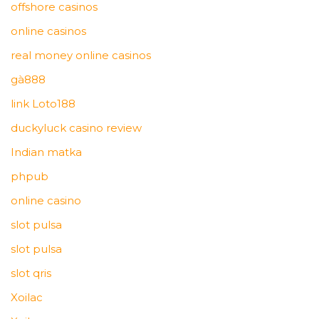
offshore casinos
online casinos
real money online casinos
gà888
link Loto188
duckyluck casino review
Indian matka
phpub
online casino
slot pulsa
slot pulsa
slot qris
Xoilac