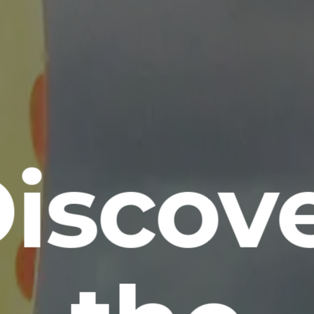
iscov