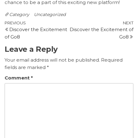
chance to be a part of this exciting new platform!
Category
Uncategorized
Post
Previous
N
PREVIOUS
NEXT
Discover the Excitement
Discover the Excitement of
Post
P
navigation
of Go8
Go8
Leave a Reply
Your email address will not be published.
Required
fields are marked
*
Comment
*