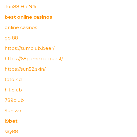
Jun88 Hà Nội
best online casinos
online casinos
go 88
https://sumclub.beer/
https://68gamebai.quest/
https://sun52.skin/
toto 4d
hit club
789club
Sun win
i9bet
say88