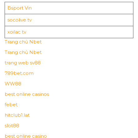
Bsport Vin
socolive tv
xoilac tv
Trang chủ Nbet
Trang chủ Nbet
trang web sv88
789bet.com
WW88
best online casinos
febet
hitclub1.lat
slot88
best online casino