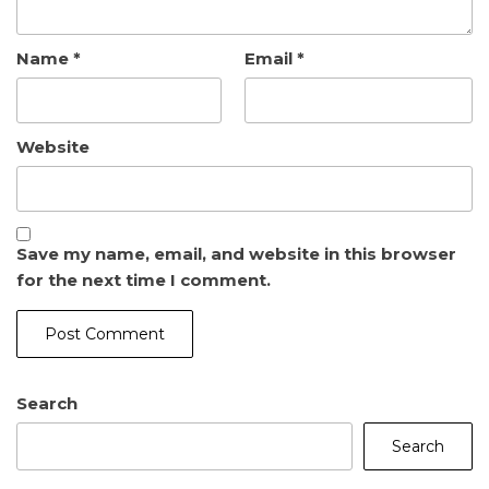
Name
*
Email
*
Website
Save my name, email, and website in this browser
for the next time I comment.
Search
Search