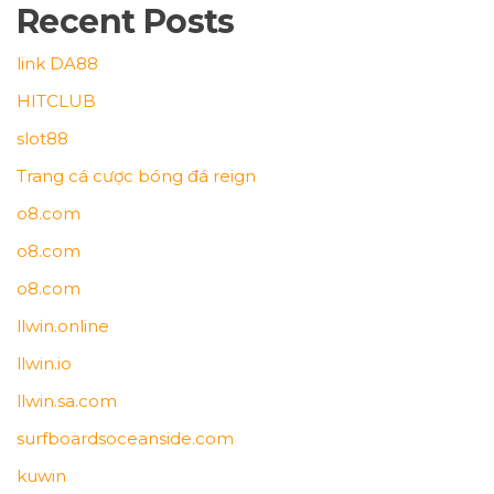
Recent Posts
link DA88
HITCLUB
slot88
Trang cá cược bóng đá reign
o8.com
o8.com
o8.com
llwin.online
llwin.io
llwin.sa.com
surfboardsoceanside.com
kuwin