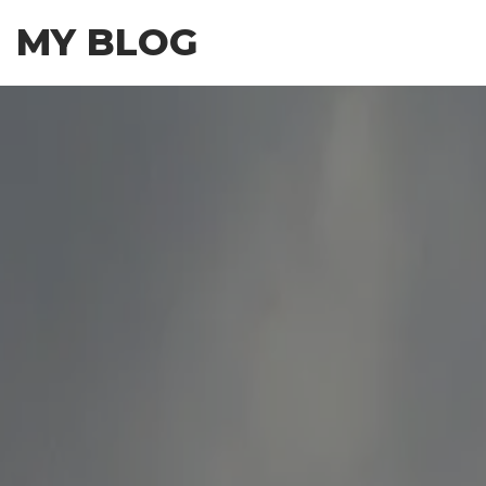
Skip
MY BLOG
to
the
content