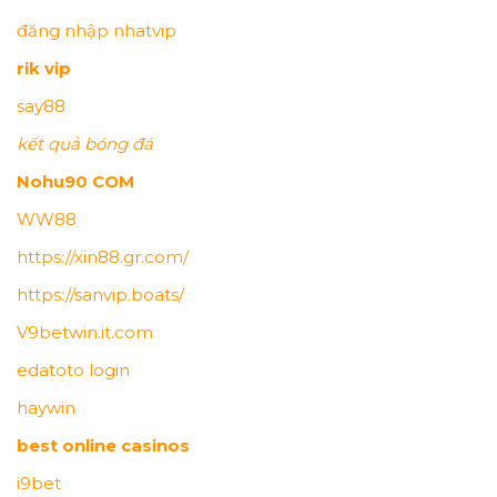
đăng nhập nhatvip
rik vip
say88
kết quả bóng đá
Nohu90 COM
WW88
https://xin88.gr.com/
https://sanvip.boats/
V9betwin.it.com
edatoto login
haywin
best online casinos
i9bet