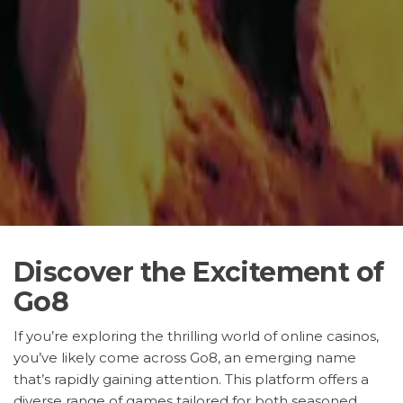
Discover the Excitement of
Go8
If you’re exploring the thrilling world of online casinos,
you’ve likely come across Go8, an emerging name
that’s rapidly gaining attention. This platform offers a
diverse range of games tailored for both seasoned