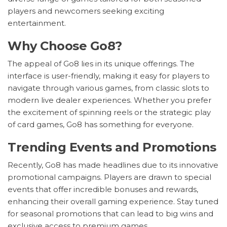
players and newcomers seeking exciting
entertainment.
Why Choose Go8?
The appeal of Go8 lies in its unique offerings. The
interface is user-friendly, making it easy for players to
navigate through various games, from classic slots to
modern live dealer experiences. Whether you prefer
the excitement of spinning reels or the strategic play
of card games, Go8 has something for everyone.
Trending Events and Promotions
Recently, Go8 has made headlines due to its innovative
promotional campaigns. Players are drawn to special
events that offer incredible bonuses and rewards,
enhancing their overall gaming experience. Stay tuned
for seasonal promotions that can lead to big wins and
exclusive access to premium games.