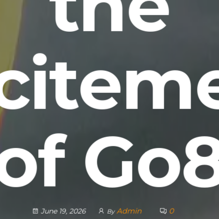
the
citem
of Go
Admin
0
June 19, 2026
By