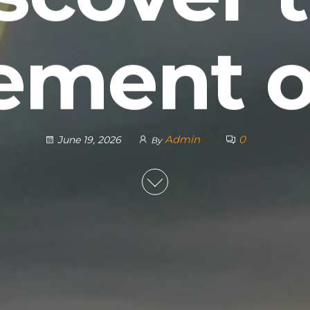
ement 
Admin
0
June 19, 2026
By