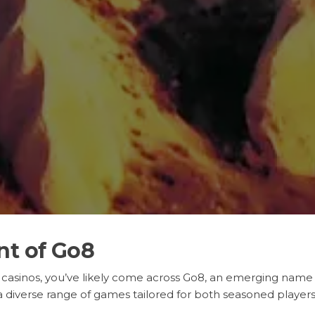
nt of Go8
ine casinos, you’ve likely come across Go8, an emerging name 
s a diverse range of games tailored for both seasoned player