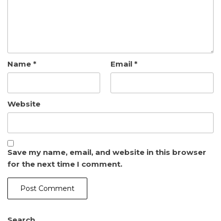
Name
*
Email
*
Website
Save my name, email, and website in this browser
for the next time I comment.
Search