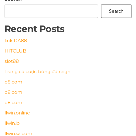
Search
Recent Posts
link DA88
HITCLUB
slot88
Trang cá cược bóng đá reign
o8.com
o8.com
o8.com
llwin.online
llwin.io
llwin.sa.com