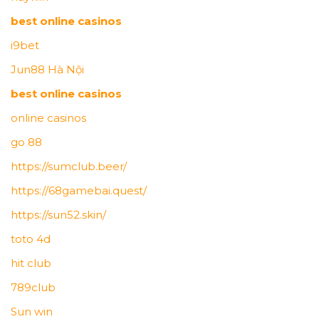
best online casinos
i9bet
Jun88 Hà Nội
best online casinos
online casinos
go 88
https://sumclub.beer/
https://68gamebai.quest/
https://sun52.skin/
toto 4d
hit club
789club
Sun win