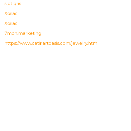
slot qris
Xoilac
Xoilac
7mcn.marketing
https://www.catiriartoasis.com/jewelry.html
rr888
slot depo 10 k
đăng ký RR88
https://www.catiriartoasis.com/jewelry.html
nhà cái xx88
FB88
Nhà Cái RR88
https://bl555.exchange/