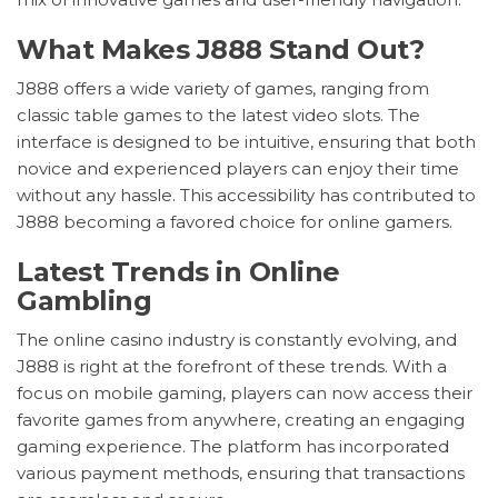
What Makes J888 Stand Out?
J888 offers a wide variety of games, ranging from
classic table games to the latest video slots. The
interface is designed to be intuitive, ensuring that both
novice and experienced players can enjoy their time
without any hassle. This accessibility has contributed to
J888 becoming a favored choice for online gamers.
Latest Trends in Online
Gambling
The online casino industry is constantly evolving, and
J888 is right at the forefront of these trends. With a
focus on mobile gaming, players can now access their
favorite games from anywhere, creating an engaging
gaming experience. The platform has incorporated
various payment methods, ensuring that transactions