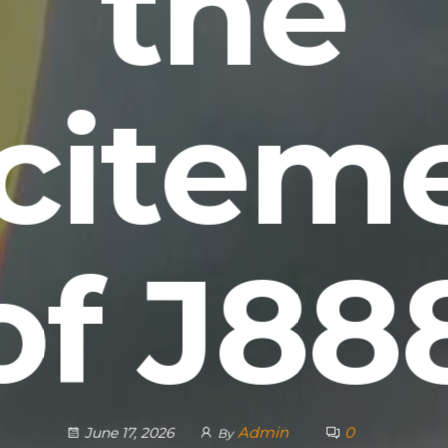
the
citem
of J88
Admin
0
June 17, 2026
By