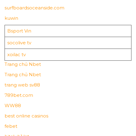
surfboardsoceanside.com
kuwin
Bsport Vin
socolive tv
xoilac tv
Trang chủ Nbet
Trang chủ Nbet
trang web sv88
789bet.com
WW88
best online casinos
febet