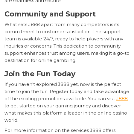
are seamless and secure.
Community and Support
What sets J888 apart from many competitors is its
commitment to customer satisfaction. The support
team is available 24/7, ready to help players with any
inquiries or concerns. This dedication to community
support enhances trust among users, making it a go-to
destination for online gambling.
Join the Fun Today
If you haven’t explored J888 yet, now is the perfect
time to join the fun. Register today and take advantage
of the exciting promotions available. You can visit
J888
to get started on your gaming journey and discover
what makes this platform a leader in the online casino
world.
For more information on the services J888 offers,