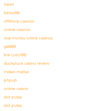
1xbet
betso88
offshore casinos
online casinos
real money online casinos
gà888
link Loto188
duckyluck casino review
Indian matka
phpub
online casino
slot pulsa
slot pulsa