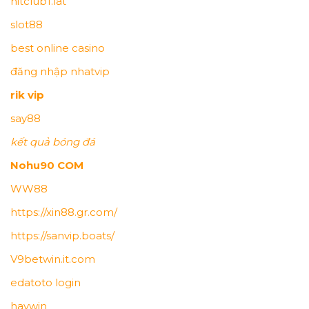
hitclub1.lat
slot88
best online casino
đăng nhập nhatvip
rik vip
say88
kết quả bóng đá
Nohu90 COM
WW88
https://xin88.gr.com/
https://sanvip.boats/
V9betwin.it.com
edatoto login
haywin