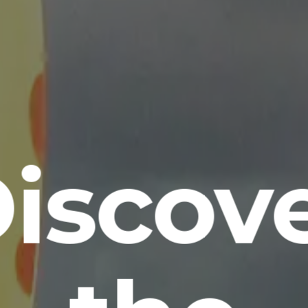
iscov