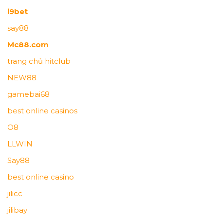
i9bet
say88
Mc88.com
trang chủ hitclub
NEW88
gamebai68
best online casinos
O8
LLWIN
Say88
best online casino
jilicc
jilibay