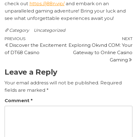
check out
https://j88n.vip/
and embark on an
unparalleled gaming adventure! Bring your luck and
see what unforgettable experiences await you!
Category
Uncategorized
Post
Previous
N
PREVIOUS
NEXT
Discover the Excitement
Exploring Okvnd COM: Your
Post
P
navigation
of DT68 Casino
Gateway to Online Casino
Gaming
Leave a Reply
Your email address will not be published.
Required
fields are marked
*
Comment
*