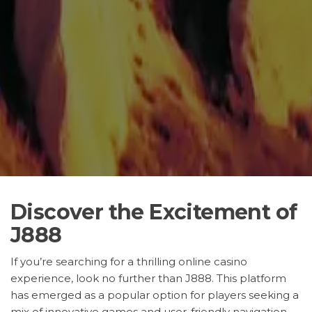
Discover the Excitement of
J888
If you’re searching for a thrilling online casino
experience, look no further than J888. This platform
has emerged as a popular option for players seeking a
mix of innovative games and user-friendly navigation.