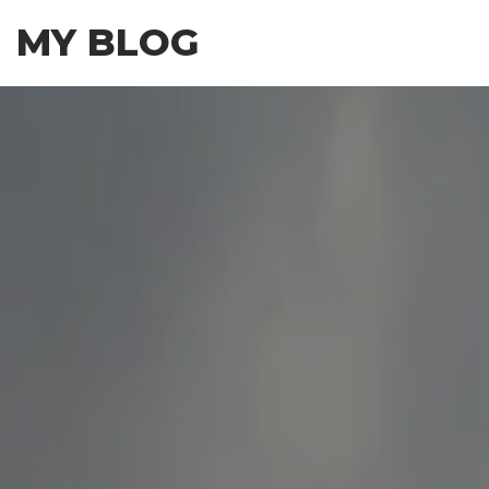
Skip
MY BLOG
to
the
content