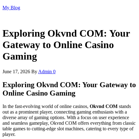
Skip
My Blog
to
the
content
Exploring Okvnd COM: Your
Gateway to Online Casino
Gaming
June 17, 2026
By
Admin
0
Exploring Okvnd COM: Your Gateway to
Online Casino Gaming
In the fast-evolving world of online casinos,
Okvnd COM
stands
out as a prominent player, connecting gaming enthusiasts with a
diverse array of gaming options. With a focus on user experience
and seamless gameplay, Okvnd COM offers everything from classic
table games to cutting-edge slot machines, catering to every type of
player.