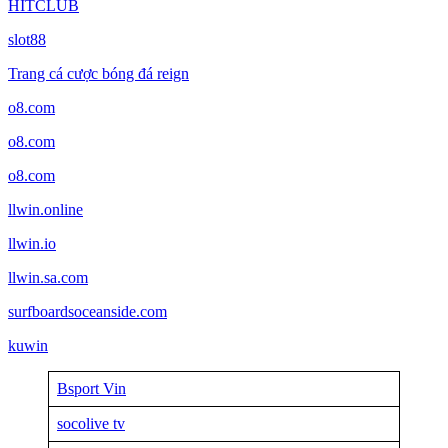
HITCLUB
slot88
Trang cá cược bóng đá reign
o8.com
o8.com
o8.com
llwin.online
llwin.io
llwin.sa.com
surfboardsoceanside.com
kuwin
Bsport Vin
socolive tv