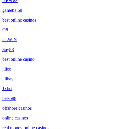
NEW88
gamebai68
best online casinos
O8
LLWIN
Say88
best online casino
jilicc
jilibay
1xbet
betso88
offshore casinos
online casinos
real money online casinos