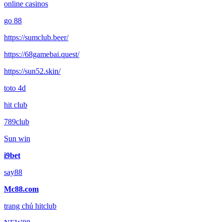
online casinos
go 88
https://sumclub.beer/
https://68gamebai.quest/
https://sun52.skin/
toto 4d
hit club
789club
Sun win
i9bet
say88
Mc88.com
trang chủ hitclub