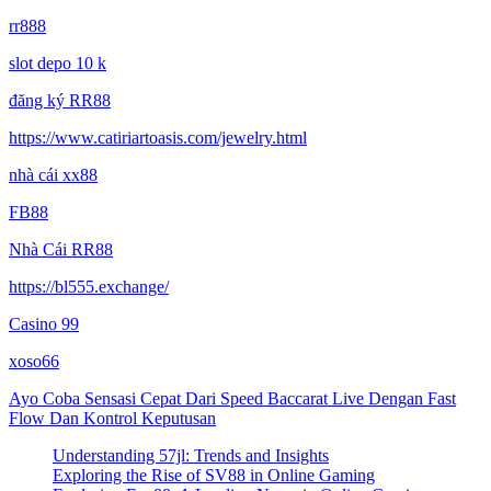
rr888
slot depo 10 k
đăng ký RR88
https://www.catiriartoasis.com/jewelry.html
nhà cái xx88
FB88
Nhà Cái RR88
https://bl555.exchange/
Casino 99
xoso66
Ayo Coba Sensasi Cepat Dari Speed Baccarat Live Dengan Fast
Flow Dan Kontrol Keputusan
Understanding 57jl: Trends and Insights
Exploring the Rise of SV88 in Online Gaming