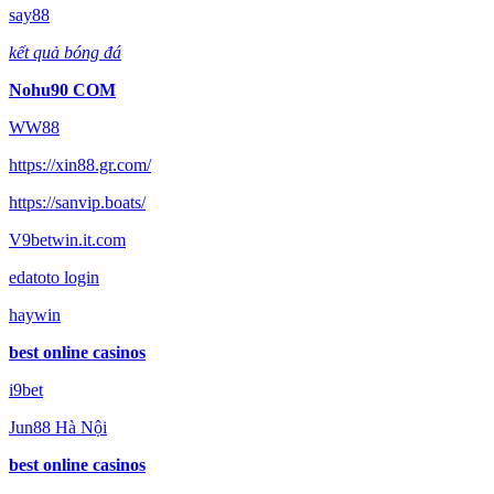
say88
kết quả bóng đá
Nohu90 COM
WW88
https://xin88.gr.com/
https://sanvip.boats/
V9betwin.it.com
edatoto login
haywin
best online casinos
i9bet
Jun88 Hà Nội
best online casinos