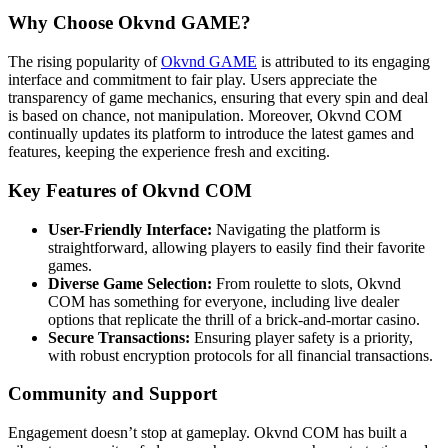
Why Choose Okvnd GAME?
The rising popularity of
Okvnd GAME
is attributed to its engaging
interface and commitment to fair play. Users appreciate the
transparency of game mechanics, ensuring that every spin and deal
is based on chance, not manipulation. Moreover, Okvnd COM
continually updates its platform to introduce the latest games and
features, keeping the experience fresh and exciting.
Key Features of Okvnd COM
User-Friendly Interface:
Navigating the platform is
straightforward, allowing players to easily find their favorite
games.
Diverse Game Selection:
From roulette to slots, Okvnd
COM has something for everyone, including live dealer
options that replicate the thrill of a brick-and-mortar casino.
Secure Transactions:
Ensuring player safety is a priority,
with robust encryption protocols for all financial transactions.
Community and Support
Engagement doesn’t stop at gameplay. Okvnd COM has built a