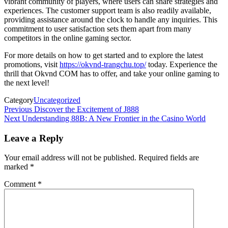
vibrant community of players, where users can share strategies and
experiences. The customer support team is also readily available,
providing assistance around the clock to handle any inquiries. This
commitment to user satisfaction sets them apart from many
competitors in the online gaming sector.
For more details on how to get started and to explore the latest
promotions, visit
https://okvnd-trangchu.top/
today. Experience the
thrill that Okvnd COM has to offer, and take your online gaming to
the next level!
Category
Uncategorized
Post
Previous
Previous
Discover the Excitement of J888
Post
Next
Next
Understanding 88B: A New Frontier in the Casino World
navigation
Post
Leave a Reply
Your email address will not be published.
Required fields are
marked
*
Comment
*