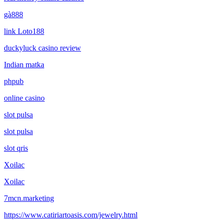
gà888
link Loto188
duckyluck casino review
Indian matka
phpub
online casino
slot pulsa
slot pulsa
slot qris
Xoilac
Xoilac
7mcn.marketing
https://www.catiriartoasis.com/jewelry.html