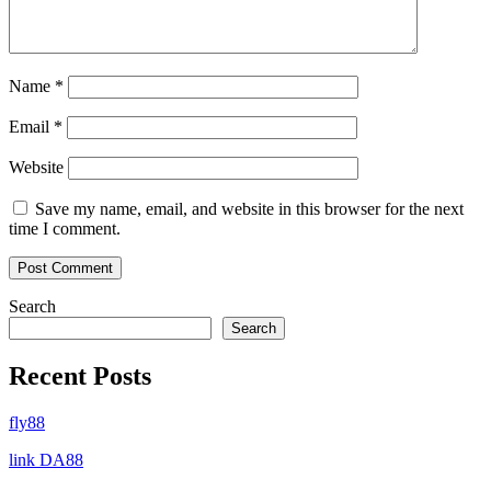
Name
*
Email
*
Website
Save my name, email, and website in this browser for the next
time I comment.
Search
Search
Recent Posts
fly88
link DA88