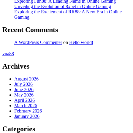
Exploring Fun88: A Leading Name in Online Gaming
Unveiling the Evolution of 8xbet in Online Gaming
Exploring the Excitement of RR88: A New Era in Online
Gaming
Recent Comments
A WordPress Commenter
on
Hello world!
vua88
Archives
August 2026
July 2026
June 2026
May 2026
April 2026
March 2026
February 2026
January 2026
Categories