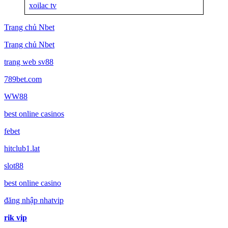
xoilac tv
Trang chủ Nbet
Trang chủ Nbet
trang web sv88
789bet.com
WW88
best online casinos
febet
hitclub1.lat
slot88
best online casino
đăng nhập nhatvip
rik vip