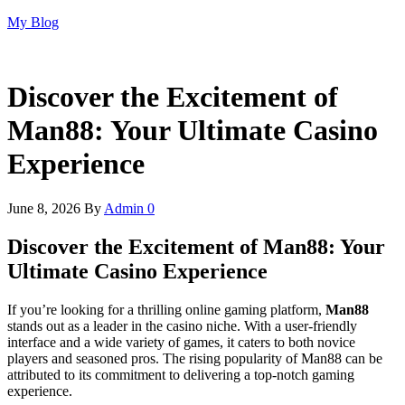
Skip
My Blog
to
the
content
Discover the Excitement of
Man88: Your Ultimate Casino
Experience
June 8, 2026
By
Admin
0
Discover the Excitement of Man88: Your
Ultimate Casino Experience
If you’re looking for a thrilling online gaming platform,
Man88
stands out as a leader in the casino niche. With a user-friendly
interface and a wide variety of games, it caters to both novice
players and seasoned pros. The rising popularity of Man88 can be
attributed to its commitment to delivering a top-notch gaming
experience.