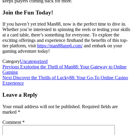
keeps players coming back for more.
Join the Fun Today!
If you haven’t yet tried Man88, now is the perfect time to dive in.
Whether you’re interested in spinning the reels or testing your skills
at a card table, there’s something for everyone. To explore the
exciting offerings and experience firsthand the benefits of this top-
tier platform, visit
https://man88app6.com/
and embark on your
gaming adventure today!
Category
Uncategorized
Post
Previous
Previous
Exploring the Thrill of Man88: Your Gateway to Online
Post
Gaming
navigation
Next
Next
Discover the Thrills of Lucky88: Your Go-To Online Casino
Post
Experience
Leave a Reply
Your email address will not be published.
Required fields are
marked
*
Comment
*