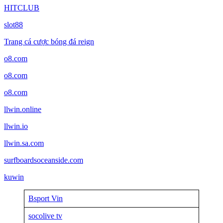
HITCLUB
slot88
Trang cá cược bóng đá reign
o8.com
o8.com
o8.com
llwin.online
llwin.io
llwin.sa.com
surfboardsoceanside.com
kuwin
Bsport Vin
socolive tv