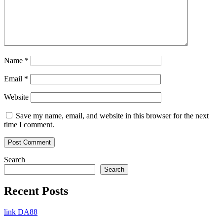
Name
*
Email
*
Website
Save my name, email, and website in this browser for the next
time I comment.
Search
Search
Recent Posts
link DA88