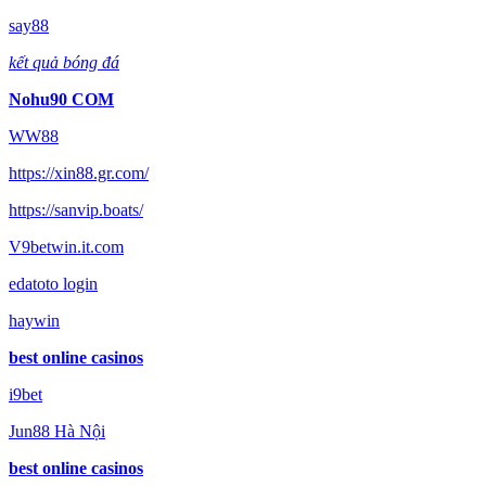
say88
kết quả bóng đá
Nohu90 COM
WW88
https://xin88.gr.com/
https://sanvip.boats/
V9betwin.it.com
edatoto login
haywin
best online casinos
i9bet
Jun88 Hà Nội
best online casinos