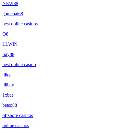
NEW88
gamebai68
best online casinos
O8
LLWIN
Say88
best online casino
jilicc
jilibay
1xbet
betso88
offshore casinos
online casinos