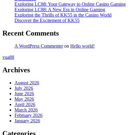
Exploring LC88: Your Gateway to Online Casino Gaming
Exploring LC88: A New Era in Online Gaming
Exploring the Thrills of KK55 in the Casino World
Discover the Excitement of KK55
Recent Comments
A WordPress Commenter
on
Hello world!
vua88
Archives
August 2026
July 2026
June 2026
May 2026
April 2026
March 2026
February 2026
January 2026
Categories