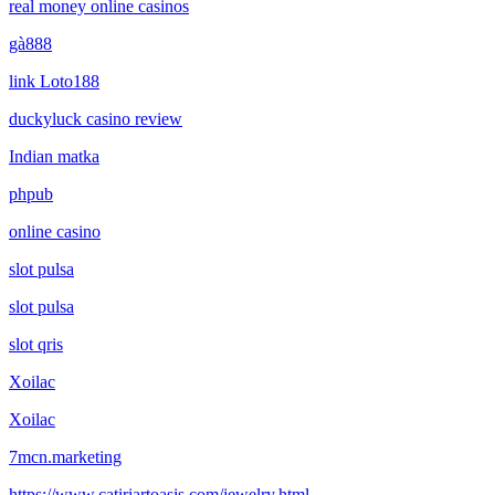
real money online casinos
gà888
link Loto188
duckyluck casino review
Indian matka
phpub
online casino
slot pulsa
slot pulsa
slot qris
Xoilac
Xoilac
7mcn.marketing
https://www.catiriartoasis.com/jewelry.html