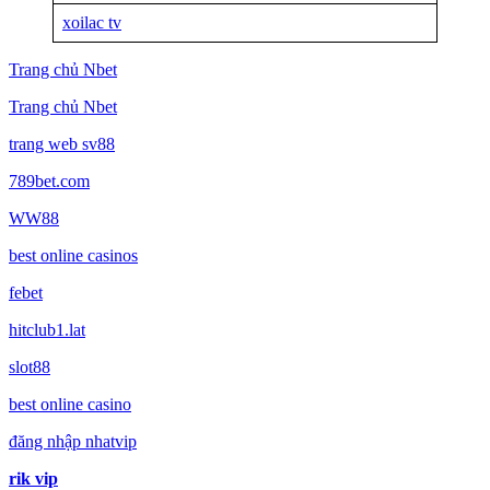
xoilac tv
Trang chủ Nbet
Trang chủ Nbet
trang web sv88
789bet.com
WW88
best online casinos
febet
hitclub1.lat
slot88
best online casino
đăng nhập nhatvip
rik vip