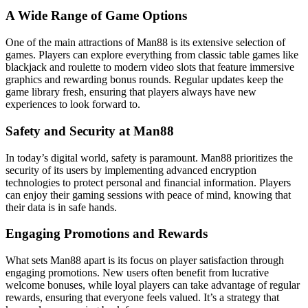
A Wide Range of Game Options
One of the main attractions of Man88 is its extensive selection of
games. Players can explore everything from classic table games like
blackjack and roulette to modern video slots that feature immersive
graphics and rewarding bonus rounds. Regular updates keep the
game library fresh, ensuring that players always have new
experiences to look forward to.
Safety and Security at Man88
In today’s digital world, safety is paramount. Man88 prioritizes the
security of its users by implementing advanced encryption
technologies to protect personal and financial information. Players
can enjoy their gaming sessions with peace of mind, knowing that
their data is in safe hands.
Engaging Promotions and Rewards
What sets Man88 apart is its focus on player satisfaction through
engaging promotions. New users often benefit from lucrative
welcome bonuses, while loyal players can take advantage of regular
rewards, ensuring that everyone feels valued. It’s a strategy that