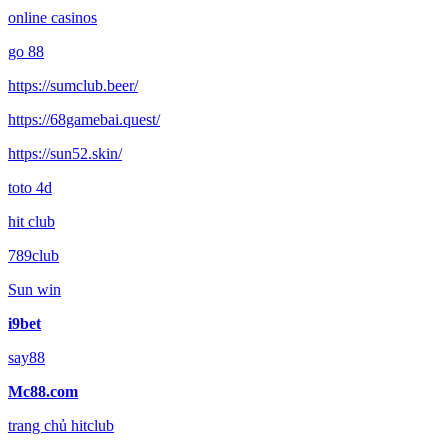
online casinos
go 88
https://sumclub.beer/
https://68gamebai.quest/
https://sun52.skin/
toto 4d
hit club
789club
Sun win
i9bet
say88
Mc88.com
trang chủ hitclub