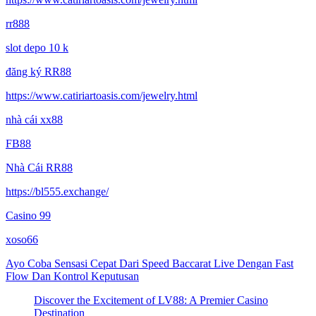
rr888
slot depo 10 k
đăng ký RR88
https://www.catiriartoasis.com/jewelry.html
nhà cái xx88
FB88
Nhà Cái RR88
https://bl555.exchange/
Casino 99
xoso66
Ayo Coba Sensasi Cepat Dari Speed Baccarat Live Dengan Fast
Flow Dan Kontrol Keputusan
Discover the Excitement of LV88: A Premier Casino
Destination