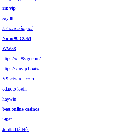
rik vip
say88
kết quả bóng đá
Nohu90 COM
WW88
https://xin88.gr.com/
https://sanvip.boats/
V9betwin.it.com
edatoto login
haywin
best online casinos
i9bet
Jun88 Hà Nội