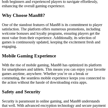
both beginners and experienced players to navigate effortlessly,
enhancing the overall gaming experience.
Why Choose Man88?
One of the standout features of Man88 is its commitment to player
satisfaction. The platform offers numerous promotions, including
welcome bonuses and loyalty programs, ensuring players get the
most value from their experience. Additionally, its selection of
games is continuously updated, keeping the excitement fresh and
engaging.
Mobile Gaming Experience
With the rise of mobile gaming, Man88 has optimized its platform
for smartphones and tablets. This means you can enjoy your favorite
games anytime, anywhere. Whether you’re on a break or
commuting, the seamless mobile experience keeps you connected to
the action without the hassle of downloading extra apps.
Safety and Security
Security is paramount in online gaming, and Man88 understands
that well. With advanced encryption technology and secure payment