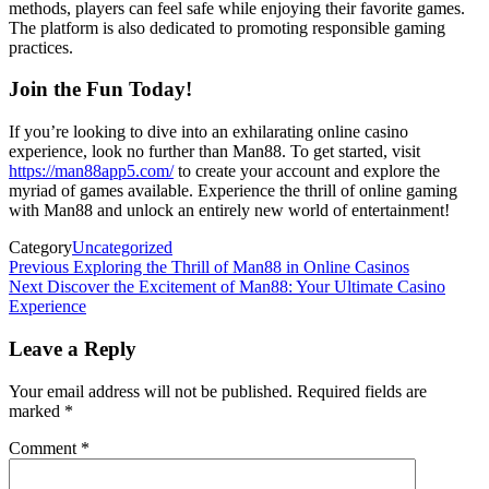
methods, players can feel safe while enjoying their favorite games.
The platform is also dedicated to promoting responsible gaming
practices.
Join the Fun Today!
If you’re looking to dive into an exhilarating online casino
experience, look no further than Man88. To get started, visit
https://man88app5.com/
to create your account and explore the
myriad of games available. Experience the thrill of online gaming
with Man88 and unlock an entirely new world of entertainment!
Category
Uncategorized
Post
Previous
Previous
Exploring the Thrill of Man88 in Online Casinos
Post
Next
Next
Discover the Excitement of Man88: Your Ultimate Casino
navigation
Post
Experience
Leave a Reply
Your email address will not be published.
Required fields are
marked
*
Comment
*