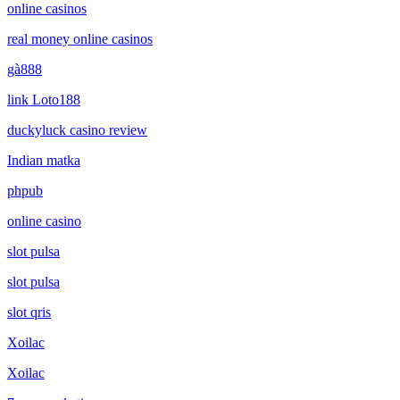
online casinos
real money online casinos
gà888
link Loto188
duckyluck casino review
Indian matka
phpub
online casino
slot pulsa
slot pulsa
slot qris
Xoilac
Xoilac