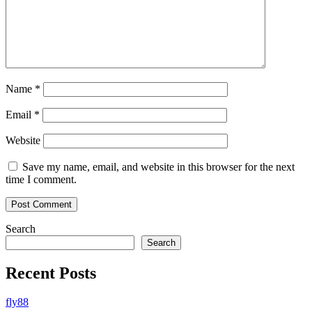
Name
*
Email
*
Website
Save my name, email, and website in this browser for the next
time I comment.
Search
Search
Recent Posts
fly88