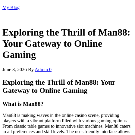
Skip
My Blog
to
the
content
Exploring the Thrill of Man88:
Your Gateway to Online
Gaming
June 8, 2026
By
Admin
0
Exploring the Thrill of Man88: Your
Gateway to Online Gaming
What is Man88?
Man88 is making waves in the online casino scene, providing
players with a vibrant platform filled with various gaming options.
From classic table games to innovative slot machines, Man88 caters
to all preferences and skill levels. The user-friendly interface allows