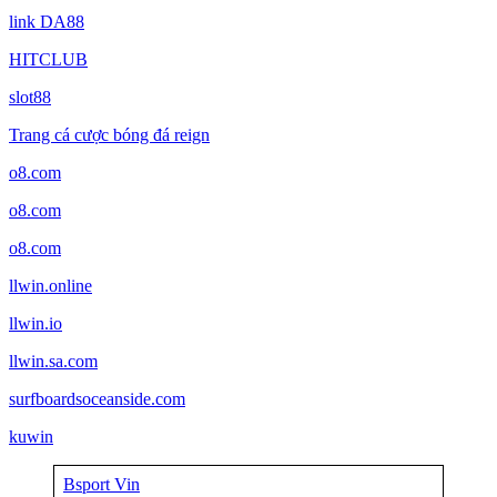
link DA88
HITCLUB
slot88
Trang cá cược bóng đá reign
o8.com
o8.com
o8.com
llwin.online
llwin.io
llwin.sa.com
surfboardsoceanside.com
kuwin
Bsport Vin