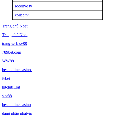
socolive tv
xoilac tv
Trang chủ Nbet
Trang chủ Nbet
trang web sv88
789bet.com
WW88
best online casinos
febet
hitclub1.lat
slot88
best online casino
đăng nhập nhatvip