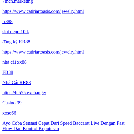
7mcn.marketing
https://www.catiriartoasis.com/jewelry.html
rr888
slot depo 10 k
đăng ký RR88
https://www.catiriartoasis.com/jewelry.html
nhà cái xx88
FB88
Nhà Cái RR88
https://bl555.exchange/
Casino 99
xoso66
Ayo Coba Sensasi Cepat Dari Speed Baccarat Live Dengan Fast
Flow Dan Kontrol Keputusan