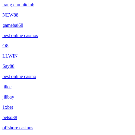
trang chủ hitclub
NEW88
gamebai68
best online casinos
O8
LLWIN
Say88
best online casino
jilicc
jilibay
1xbet
betso88
offshore casinos