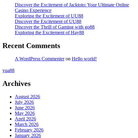
Discover the Excitement of Jacktoto: Your Ultimate Online
Casino Experience
Exploring the Excitement of UU88
Discover the Excitement of UU88
Discover the Thrill of Gaming with go88
Exploring the Excitement of Hay88
Recent Comments
A WordPress Commenter
on
Hello world!
vua88
Archives
August 2026
July 2026
June 2026
May 2026
April 2026
March 2026
February 2026
January 2026