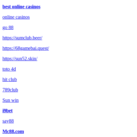
best online casinos
online casinos
go 88
https://sumclub.beer/
https://68gamebai.quest/
https://sun52.skin/
toto 4d
hit club
789club
Sun win
i9bet
say88
Mc88.com