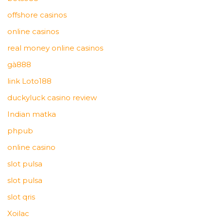
offshore casinos
online casinos
real money online casinos
gà888
link Loto188
duckyluck casino review
Indian matka
phpub
online casino
slot pulsa
slot pulsa
slot qris
Xoilac