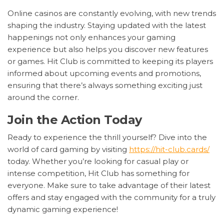
Online casinos are constantly evolving, with new trends
shaping the industry. Staying updated with the latest
happenings not only enhances your gaming
experience but also helps you discover new features
or games. Hit Club is committed to keeping its players
informed about upcoming events and promotions,
ensuring that there’s always something exciting just
around the corner.
Join the Action Today
Ready to experience the thrill yourself? Dive into the
world of card gaming by visiting
https://hit-club.cards/
today. Whether you’re looking for casual play or
intense competition, Hit Club has something for
everyone. Make sure to take advantage of their latest
offers and stay engaged with the community for a truly
dynamic gaming experience!