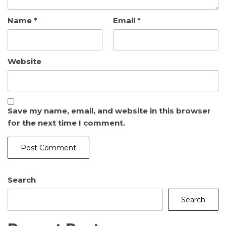
Name
*
Email
*
Website
Save my name, email, and website in this browser
for the next time I comment.
Search
Search