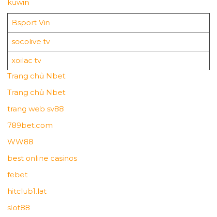
kuwin
Bsport Vin
socolive tv
xoilac tv
Trang chủ Nbet
Trang chủ Nbet
trang web sv88
789bet.com
WW88
best online casinos
febet
hitclub1.lat
slot88