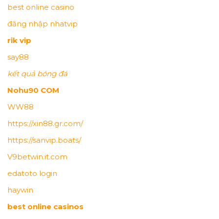
best online casino
đăng nhập nhatvip
rik vip
say88
kết quả bóng đá
Nohu90 COM
WW88
https://xin88.gr.com/
https://sanvip.boats/
V9betwin.it.com
edatoto login
haywin
best online casinos