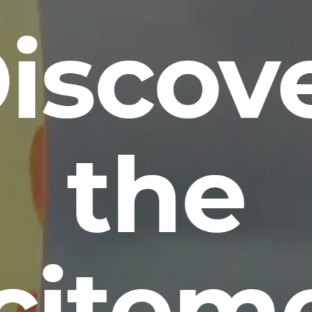
iscov
the
citem