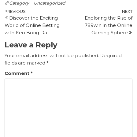
Category
Uncategorized
Post
Previous
N
PREVIOUS
NEXT
Discover the Exciting
Exploring the Rise of
Post
P
navigation
World of Online Betting
789win in the Online
with Keo Bong Da
Gaming Sphere
Leave a Reply
Your email address will not be published.
Required
fields are marked
*
Comment
*