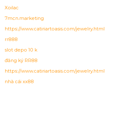
Xoilac
7mcn.marketing
https://www.catiriartoasis.com/jewelry.html
rr888
slot depo 10 k
đăng ký RR88
https://www.catiriartoasis.com/jewelry.html
nhà cái xx88
FB88
Nhà Cái RR88
https://bl555.exchange/
Casino 99
xoso66