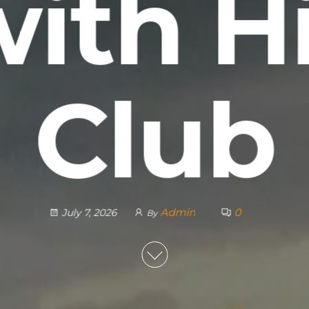
ith H
Club
Admin
0
July 7, 2026
By