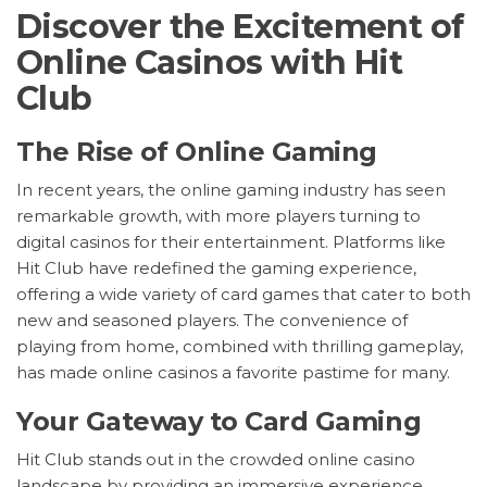
Discover the Excitement of
Online Casinos with Hit
Club
The Rise of Online Gaming
In recent years, the online gaming industry has seen
remarkable growth, with more players turning to
digital casinos for their entertainment. Platforms like
Hit Club have redefined the gaming experience,
offering a wide variety of card games that cater to both
new and seasoned players. The convenience of
playing from home, combined with thrilling gameplay,
has made online casinos a favorite pastime for many.
Your Gateway to Card Gaming
Hit Club stands out in the crowded online casino
landscape by providing an immersive experience