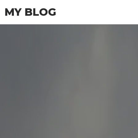
Skip
MY BLOG
to
the
content