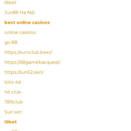
i9bet
Jun88 Hà Nội
best online casinos
online casinos
go 88
https://sumclub.beer/
https://68gamebai.quest/
https://sun52.skin/
toto 4d
hit club
789club
Sun win
i9bet