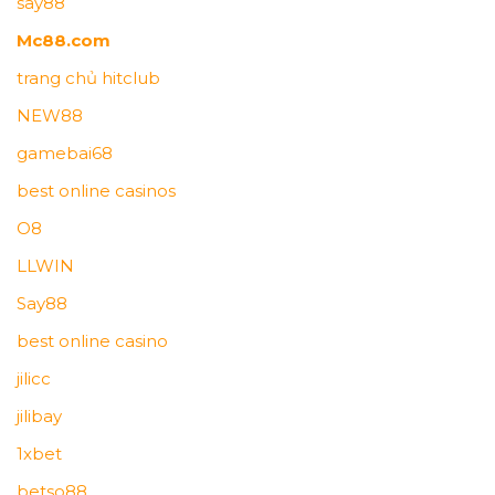
say88
Mc88.com
trang chủ hitclub
NEW88
gamebai68
best online casinos
O8
LLWIN
Say88
best online casino
jilicc
jilibay
1xbet
betso88