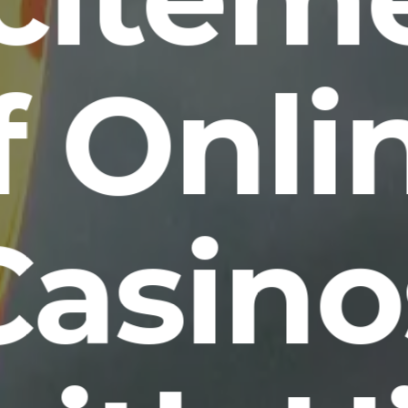
f Onli
Casino