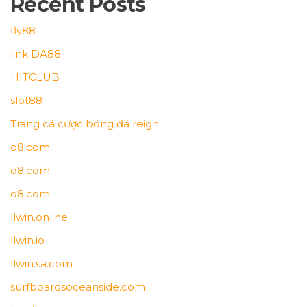
Recent Posts
fly88
link DA88
HITCLUB
slot88
Trang cá cược bóng đá reign
o8.com
o8.com
o8.com
llwin.online
llwin.io
llwin.sa.com
surfboardsoceanside.com