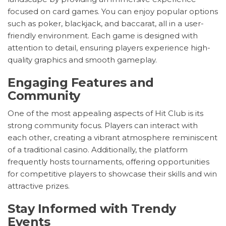
focused on card games. You can enjoy popular options
such as poker, blackjack, and baccarat, all in a user-
friendly environment. Each game is designed with
attention to detail, ensuring players experience high-
quality graphics and smooth gameplay.
Engaging Features and
Community
One of the most appealing aspects of Hit Club is its
strong community focus. Players can interact with
each other, creating a vibrant atmosphere reminiscent
of a traditional casino. Additionally, the platform
frequently hosts tournaments, offering opportunities
for competitive players to showcase their skills and win
attractive prizes.
Stay Informed with Trendy
Events