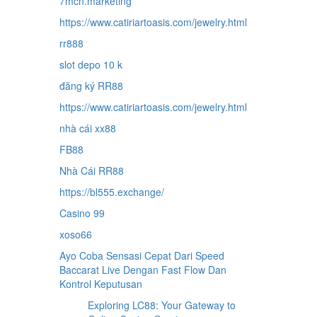
7mcn.marketing
https://www.catiriartoasis.com/jewelry.html
rr888
slot depo 10 k
đăng ký RR88
https://www.catiriartoasis.com/jewelry.html
nhà cái xx88
FB88
Nhà Cái RR88
https://bl555.exchange/
Casino 99
xoso66
Ayo Coba Sensasi Cepat Dari Speed
Baccarat Live Dengan Fast Flow Dan
Kontrol Keputusan
Exploring LC88: Your Gateway to