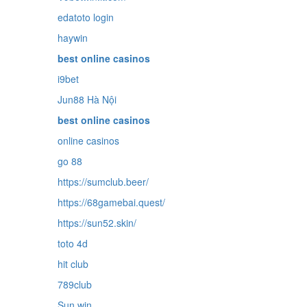
edatoto login
haywin
best online casinos
i9bet
Jun88 Hà Nội
best online casinos
online casinos
go 88
https://sumclub.beer/
https://68gamebai.quest/
https://sun52.skin/
toto 4d
hit club
789club
Sun win