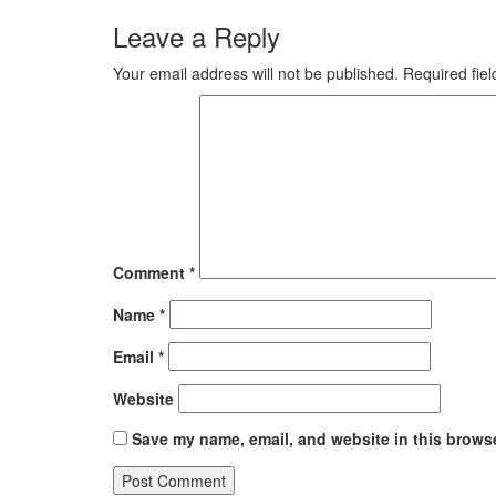
navigation
Post
Leave a Reply
Your email address will not be published.
Required fie
Comment
*
Name
*
Email
*
Website
Save my name, email, and website in this browse