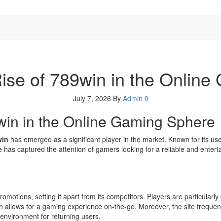
Rise of 789win in the Onlin
July 7, 2026
By
Admin
0
9win in the Online Gaming Sphere
win
has emerged as a significant player in the market. Known for its use
e has captured the attention of gamers looking for a reliable and entert
motions, setting it apart from its competitors. Players are particularl
ch allows for a gaming experience on-the-go. Moreover, the site frequen
 environment for returning users.