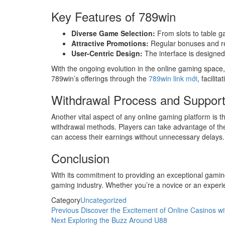
Key Features of 789win
Diverse Game Selection:
From slots to table g
Attractive Promotions:
Regular bonuses and r
User-Centric Design:
The interface is designed 
With the ongoing evolution in the online gaming space,
789win’s offerings through the
789win link mới
, facilit
Withdrawal Process and Suppor
Another vital aspect of any online gaming platform is t
withdrawal methods. Players can take advantage of the
can access their earnings without unnecessary delays.
Conclusion
With its commitment to providing an exceptional gamin
gaming industry. Whether you’re a novice or an experie
Category
Uncategorized
Post
Previous
Previous
Discover the Excitement of Online Casinos wi
Post
Next
Next
Exploring the Buzz Around U88