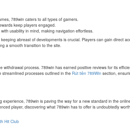
ames, 789win caters to all types of gamers.
ewards keep players engaged.
with usability in mind, making navigation effortless.
 keeping abreast of developments is crucial. Players can gain direct ac
ating a smooth transition to the site.
t
he withdrawal process. 789win has earned positive reviews for its efficie
 streamlined processes outlined in the
Rút tiền 789Win
section, ensuri
g experience, 789win is paving the way for a new standard in the onlin
nced player, discovering what 789win has to offer is undoubtedly worth
th Hit Club