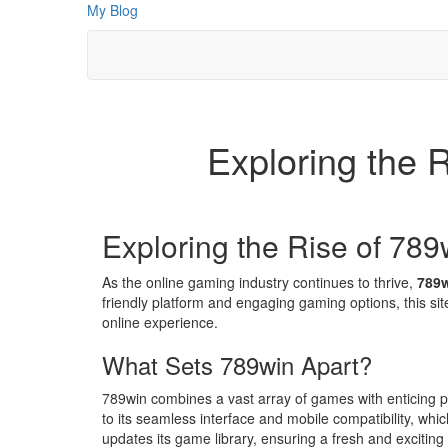
Skip
My Blog
to
the
content
Exploring the 
Exploring the Rise of 78
As the online gaming industry continues to thrive,
789
friendly platform and engaging gaming options, this sit
online experience.
What Sets 789win Apart?
789win combines a vast array of games with enticing pro
to its seamless interface and mobile compatibility, whi
updates its game library, ensuring a fresh and exciting