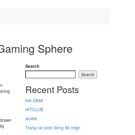
e Gaming Sphere
Search
Search
r-
Recent Posts
aining
link DA88
HITCLUB
slot88
y drawn
tly
Trang cá cược bóng đá reign