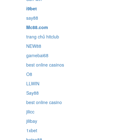
i9bet
say88
Mc88.com
trang chủ hitclub
NEW88
gamebai68
best online casinos
O8
LLWIN
Say88
best online casino
jilicc
jilibay
1xbet
betso88