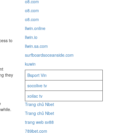
o8.com
o8.com
o8.com
llwin.online
llwin.io
cess to
llwin.sa.com
surfboardsoceanside.com
kuwin
nt
ng they
Bsport Vin
socolive tv
xoilac tv
e
Trang chủ Nbet
while.
Trang chủ Nbet
trang web sv88
789bet.com