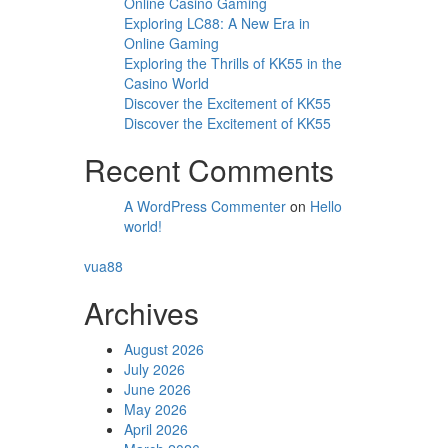
Online Casino Gaming
Exploring LC88: A New Era in
Online Gaming
Exploring the Thrills of KK55 in the
Casino World
Discover the Excitement of KK55
Discover the Excitement of KK55
Recent Comments
A WordPress Commenter
on
Hello
world!
vua88
Archives
August 2026
July 2026
June 2026
May 2026
April 2026