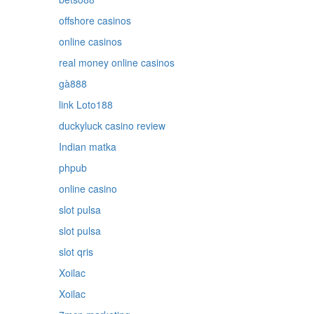
offshore casinos
online casinos
real money online casinos
gà888
link Loto188
duckyluck casino review
Indian matka
phpub
online casino
slot pulsa
slot pulsa
slot qris
Xoilac
Xoilac