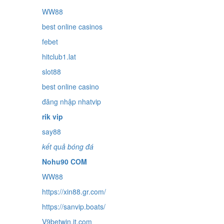
WW88
best online casinos
febet
hitclub1.lat
slot88
best online casino
đăng nhập nhatvip
rik vip
say88
kết quả bóng đá
Nohu90 COM
WW88
https://xin88.gr.com/
https://sanvip.boats/
V9betwin.it.com