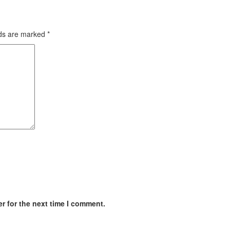
lds are marked
*
r for the next time I comment.