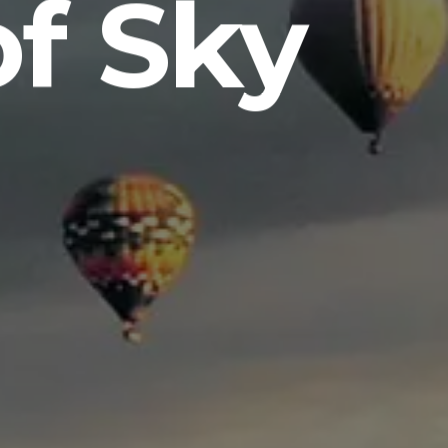
f Sky