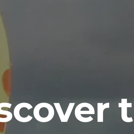
scover 