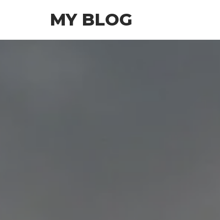
Skip
MY BLOG
to
the
content