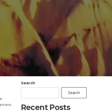
Search
Search
ue
gamers
Recent Posts