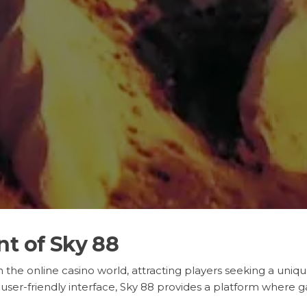
nt of Sky 88
 the online casino world, attracting players seeking a uniq
 user-friendly interface, Sky 88 provides a platform where 