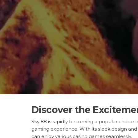
Discover the Exciteme
Sky 88 is rapidly becoming a popular choice in
gaming experience. With its sleek design and
can enjoy various casino games seamlessly.