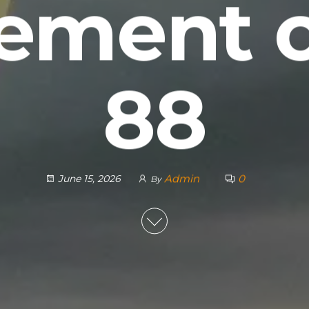
tement o
88
Admin
0
June 15, 2026
By