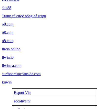
slot88
Trang cá cược bóng đá reign
o8.com
o8.com
o8.com
llwin.online
llwin.io
llwin.sa.com
surfboardsoceanside.com
kuwin
Bsport Vin
socolive tv