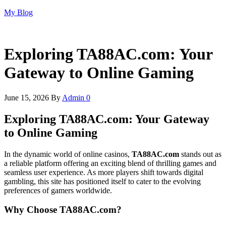
Skip
My Blog
to
the
content
Exploring TA88AC.com: Your
Gateway to Online Gaming
June 15, 2026
By
Admin
0
Exploring TA88AC.com: Your Gateway
to Online Gaming
In the dynamic world of online casinos,
TA88AC.com
stands out as
a reliable platform offering an exciting blend of thrilling games and
seamless user experience. As more players shift towards digital
gambling, this site has positioned itself to cater to the evolving
preferences of gamers worldwide.
Why Choose TA88AC.com?