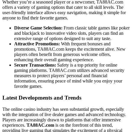
Whether you’re a seasoned player or a newcomer, TA88AC.com
offers a variety of gaming options that cater to all skill levels. The
user-friendly interface allows easy navigation, making it simple for
anyone to find their favorite games.
Diverse Game Selection:
From classic table games like poker
and blackjack to innovative video slots, players can find an
extensive range of options designed to suit any taste.
Attractive Promotions:
With frequent bonuses and
promotions, TA88AC.com keeps the excitement alive. New
players often benefit from generous welcome offers,
enhancing their overall gaming experience.
Secure Transactions:
Safety is a top priority for online
gaming platforms. TA88AC.com utilizes advanced security
measures to protect players’ personal and financial
information, ensuring peace of mind while you enjoy your
favorite games.
Latest Developments and Trends
The online casino industry has seen substantial growth, especially
with the integration of live dealer games and advanced technology.
Players are increasingly drawn to platforms that offer immersive
experiences.
TA88AC.com
is on the forefront of this trend,
providing live gaming that simulates the excitement of a physical