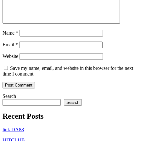
Name
*
Email
*
Website
Save my name, email, and website in this browser for the next
time I comment.
Search
Search
Recent Posts
link DA88
HITCLUB