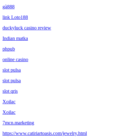
gà888
link Loto188
duckyluck casino review
Indian matka
phpub
online casino
slot pulsa
slot pulsa
slot qris
Xoilac
Xoilac
7mcn.marketing
https://www.catiriartoasis.com/jewelry.html