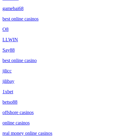
gamebai68
best online casinos
O8
LLWIN
Say88
best online casino
jilicc
jilibay
1xbet
betso88
offshore casinos
online casinos
real money online casinos