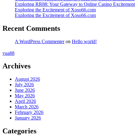
Exploring RR88: Your Gateway to Online Casino Excitement
Exploring the Excitement of Xoso66.com
Exploring the Excitement of Xoso66.com
Recent Comments
A WordPress Commenter
on
Hello world!
vua88
Archives
August 2026
July 2026
June 2026
May 2026
April 2026
March 2026
February 2026
January 2026
Categories