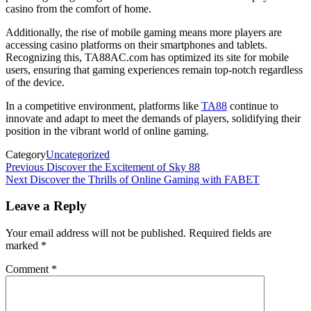
casino from the comfort of home.
Additionally, the rise of mobile gaming means more players are
accessing casino platforms on their smartphones and tablets.
Recognizing this, TA88AC.com has optimized its site for mobile
users, ensuring that gaming experiences remain top-notch regardless
of the device.
In a competitive environment, platforms like
TA88
continue to
innovate and adapt to meet the demands of players, solidifying their
position in the vibrant world of online gaming.
Category
Uncategorized
Post
Previous
Previous
Discover the Excitement of Sky 88
Post
Next
Next
Discover the Thrills of Online Gaming with FABET
navigation
Post
Leave a Reply
Your email address will not be published.
Required fields are
marked
*
Comment
*