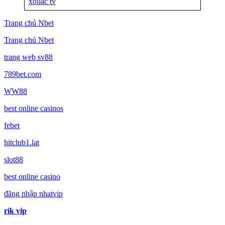
xoilac tv
Trang chủ Nbet
Trang chủ Nbet
trang web sv88
789bet.com
WW88
best online casinos
febet
hitclub1.lat
slot88
best online casino
đăng nhập nhatvip
rik vip