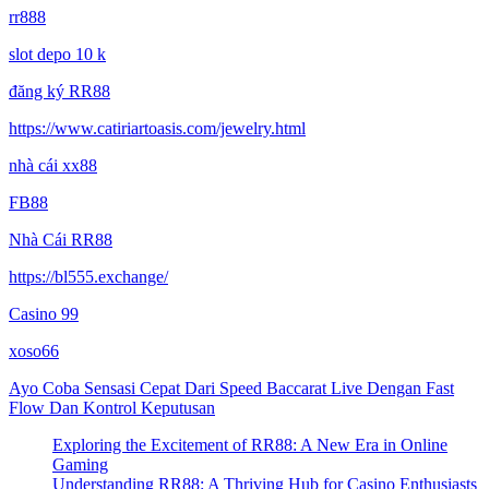
rr888
slot depo 10 k
đăng ký RR88
https://www.catiriartoasis.com/jewelry.html
nhà cái xx88
FB88
Nhà Cái RR88
https://bl555.exchange/
Casino 99
xoso66
Ayo Coba Sensasi Cepat Dari Speed Baccarat Live Dengan Fast
Flow Dan Kontrol Keputusan
Exploring the Excitement of RR88: A New Era in Online
Gaming
Understanding RR88: A Thriving Hub for Casino Enthusiasts