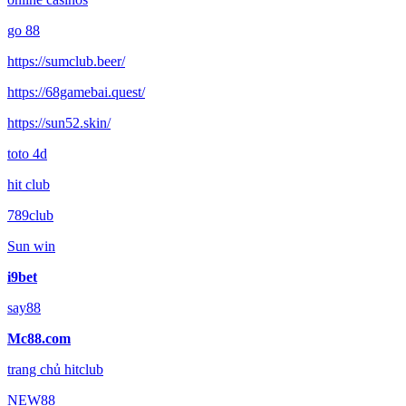
go 88
https://sumclub.beer/
https://68gamebai.quest/
https://sun52.skin/
toto 4d
hit club
789club
Sun win
i9bet
say88
Mc88.com
trang chủ hitclub
NEW88