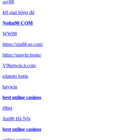
say88
kết quả bóng đá
Nohu90 COM
WW88
https://xin88.gr.com/
https://sanvip.boats/
V9betwin.it.com
edatoto login
haywin
best online casinos
i9bet
Jun88 Hà Nội
best online casinos
online casinos