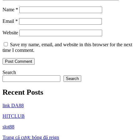
Name
*
Email
*
Website
Save my name, email, and website in this browser for the next
time I comment.
Search
Search
Recent Posts
link DA88
HITCLUB
slot88
Trang cá cược bóng đá reign