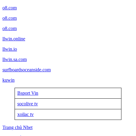
o8.com
o8.com
o8.com
llwin.online
llwin.io
llwin.sa.com
surfboardsoceanside.com
kuwin
Bsport Vin
socolive tv
xoilac tv
Trang chủ Nbet