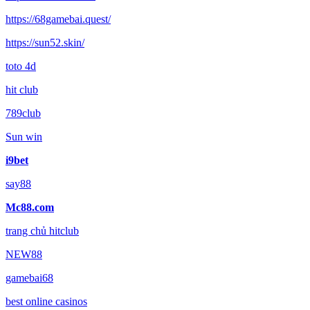
https://68gamebai.quest/
https://sun52.skin/
toto 4d
hit club
789club
Sun win
i9bet
say88
Mc88.com
trang chủ hitclub
NEW88
gamebai68
best online casinos