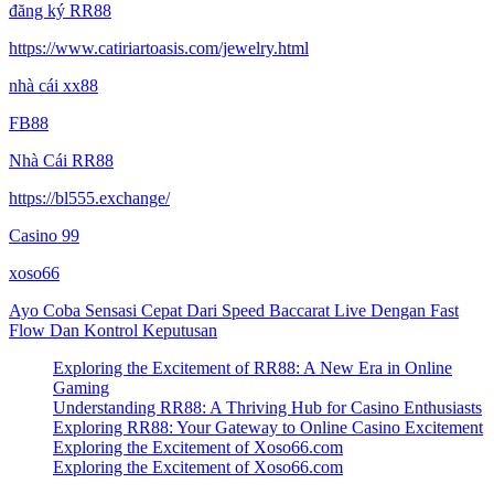
đăng ký RR88
https://www.catiriartoasis.com/jewelry.html
nhà cái xx88
FB88
Nhà Cái RR88
https://bl555.exchange/
Casino 99
xoso66
Ayo Coba Sensasi Cepat Dari Speed Baccarat Live Dengan Fast
Flow Dan Kontrol Keputusan
Exploring the Excitement of RR88: A New Era in Online
Gaming
Understanding RR88: A Thriving Hub for Casino Enthusiasts
Exploring RR88: Your Gateway to Online Casino Excitement
Exploring the Excitement of Xoso66.com
Exploring the Excitement of Xoso66.com