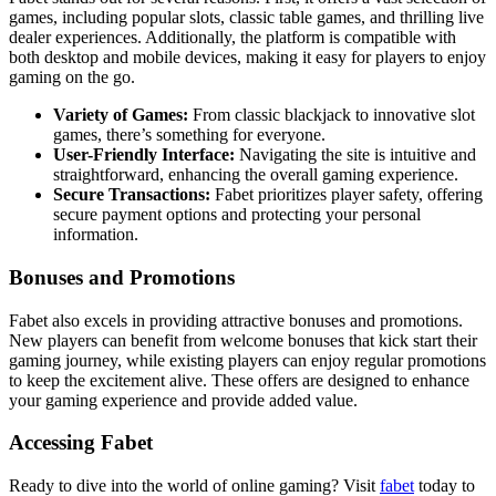
games, including popular slots, classic table games, and thrilling live
dealer experiences. Additionally, the platform is compatible with
both desktop and mobile devices, making it easy for players to enjoy
gaming on the go.
Variety of Games:
From classic blackjack to innovative slot
games, there’s something for everyone.
User-Friendly Interface:
Navigating the site is intuitive and
straightforward, enhancing the overall gaming experience.
Secure Transactions:
Fabet prioritizes player safety, offering
secure payment options and protecting your personal
information.
Bonuses and Promotions
Fabet also excels in providing attractive bonuses and promotions.
New players can benefit from welcome bonuses that kick start their
gaming journey, while existing players can enjoy regular promotions
to keep the excitement alive. These offers are designed to enhance
your gaming experience and provide added value.
Accessing Fabet
Ready to dive into the world of online gaming? Visit
fabet
today to