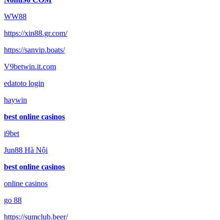
WW88
https://xin88.gr.com/
https://sanvip.boats/
V9betwin.it.com
edatoto login
haywin
best online casinos
i9bet
Jun88 Hà Nội
best online casinos
online casinos
go 88
https://sumclub.beer/