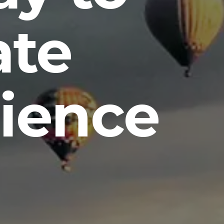
ate
ience