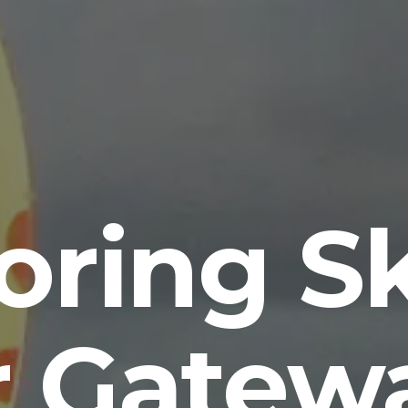
oring S
 Gatew