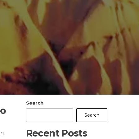
Search
no
Search
Recent Posts
ng