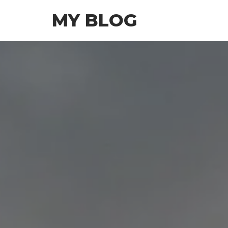
Skip
MY BLOG
to
the
content