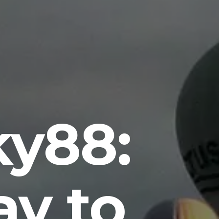
ky88:
ay to