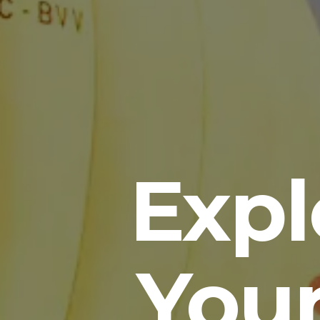
Expl
Your