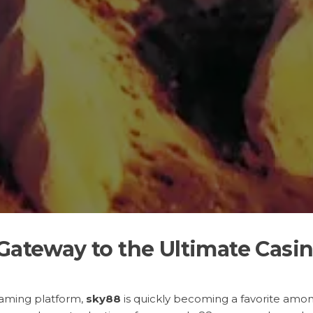
Gateway to the Ultimate Casi
 gaming platform,
sky88
is quickly becoming a favorite amo