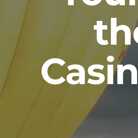
th
Casi