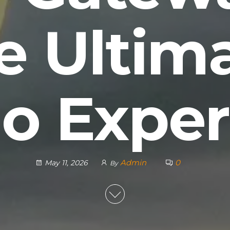
e Ultim
no Exper
Admin
0
May 11, 2026
By