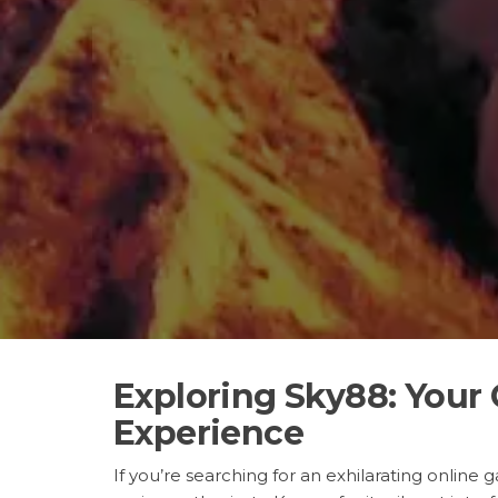
Exploring Sky88: Your 
Experience
If you’re searching for an exhilarating online