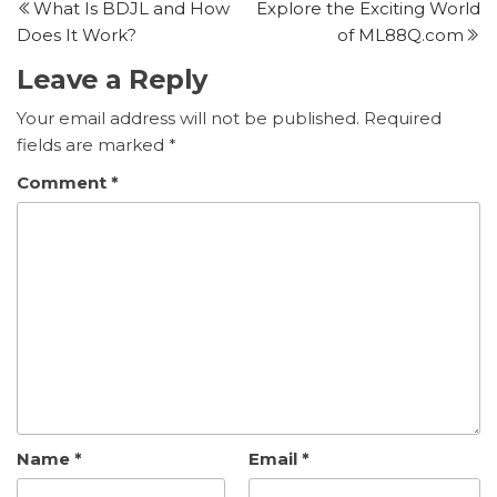
What Is BDJL and How
Explore the Exciting World
Post
P
navigation
Does It Work?
of ML88Q.com
Leave a Reply
Your email address will not be published.
Required
fields are marked
*
Comment
*
Name
*
Email
*