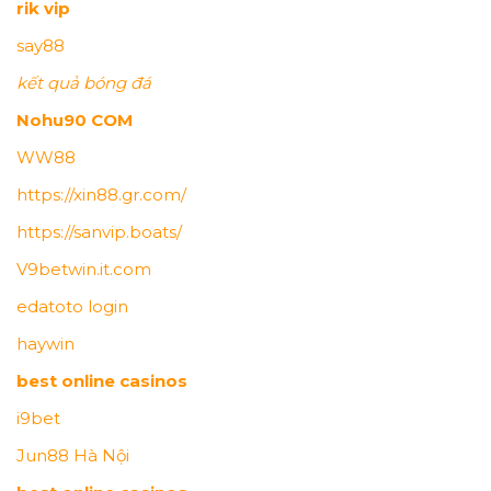
rik vip
say88
kết quả bóng đá
Nohu90 COM
WW88
https://xin88.gr.com/
https://sanvip.boats/
V9betwin.it.com
edatoto login
haywin
best online casinos
i9bet
Jun88 Hà Nội