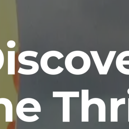
iscov
he Thri