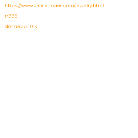
https://www.catiriartoasis.com/jewelry.html
rr888
slot depo 10 k
đăng ký RR88
https://www.catiriartoasis.com/jewelry.html
nhà cái xx88
FB88
Nhà Cái RR88
https://bl555.exchange/
Casino 99
xoso66
Ayo Coba Sensasi Cepat Dari Speed Baccarat Live
Dengan Fast Flow Dan Kontrol Keputusan