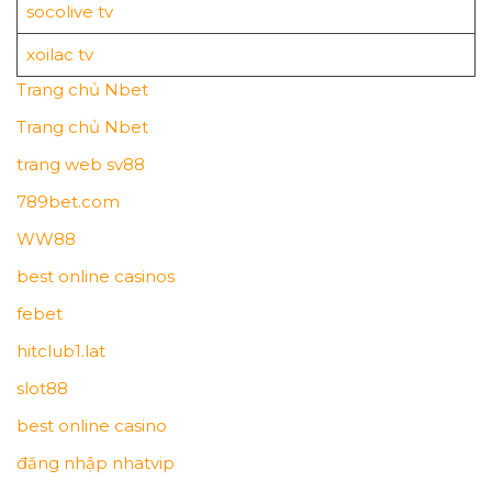
socolive tv
xoilac tv
Trang chủ Nbet
Trang chủ Nbet
trang web sv88
789bet.com
WW88
best online casinos
febet
hitclub1.lat
slot88
best online casino
đăng nhập nhatvip