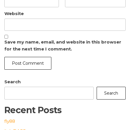
Website
Save my name, email, and website in this browser
for the next time I comment.
Search
Search
Recent Posts
fly88