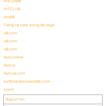
link DA88
HITCLUB
slot88
Trang cá cược bóng đá reign
o8.com
o8.com
o8.com
llwin.online
llwin.io
llwin.sa.com
surfboardsoceanside.com
kuwin
Bsport Vin