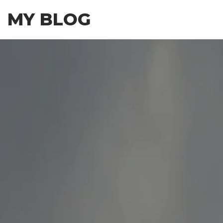
Skip
MY BLOG
to
the
content