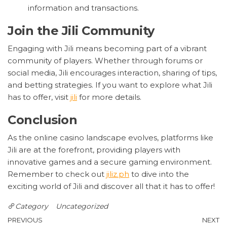
information and transactions.
Join the Jili Community
Engaging with Jili means becoming part of a vibrant
community of players. Whether through forums or
social media, Jili encourages interaction, sharing of tips,
and betting strategies. If you want to explore what Jili
has to offer, visit
jili
for more details.
Conclusion
As the online casino landscape evolves, platforms like
Jili are at the forefront, providing players with
innovative games and a secure gaming environment.
Remember to check out
jiliz.ph
to dive into the
exciting world of Jili and discover all that it has to offer!
Category
Uncategorized
Post
Previous
N
PREVIOUS
NEXT