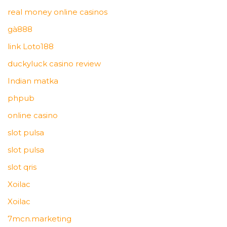
real money online casinos
gà888
link Loto188
duckyluck casino review
Indian matka
phpub
online casino
slot pulsa
slot pulsa
slot qris
Xoilac
Xoilac
7mcn.marketing