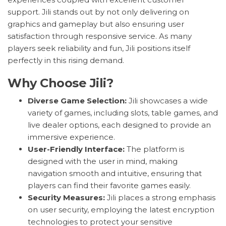
support. Jili stands out by not only delivering on
graphics and gameplay but also ensuring user
satisfaction through responsive service. As many
players seek reliability and fun, Jili positions itself
perfectly in this rising demand.
Why Choose Jili?
Diverse Game Selection:
Jili showcases a wide
variety of games, including slots, table games, and
live dealer options, each designed to provide an
immersive experience.
User-Friendly Interface:
The platform is
designed with the user in mind, making
navigation smooth and intuitive, ensuring that
players can find their favorite games easily.
Security Measures:
Jili places a strong emphasis
on user security, employing the latest encryption
technologies to protect your sensitive