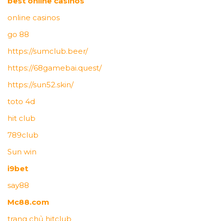
best online casinos
online casinos
go 88
https://sumclub.beer/
https://68gamebai.quest/
https://sun52.skin/
toto 4d
hit club
789club
Sun win
i9bet
say88
Mc88.com
trang chủ hitclub