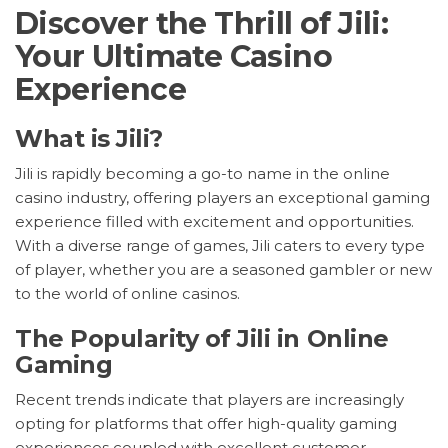
Discover the Thrill of Jili:
Your Ultimate Casino
Experience
What is Jili?
Jili is rapidly becoming a go-to name in the online
casino industry, offering players an exceptional gaming
experience filled with excitement and opportunities.
With a diverse range of games, Jili caters to every type
of player, whether you are a seasoned gambler or new
to the world of online casinos.
The Popularity of Jili in Online
Gaming
Recent trends indicate that players are increasingly
opting for platforms that offer high-quality gaming
experiences coupled with excellent customer