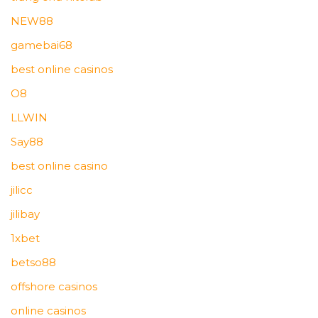
NEW88
gamebai68
best online casinos
O8
LLWIN
Say88
best online casino
jilicc
jilibay
1xbet
betso88
offshore casinos
online casinos