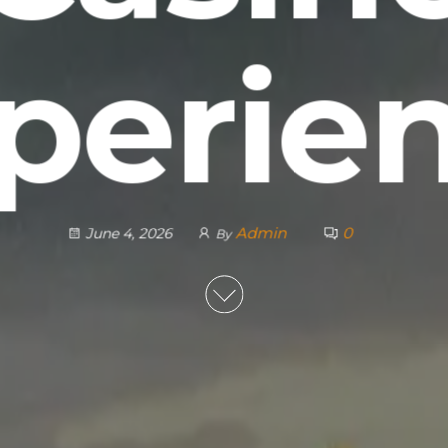
perie
Admin
0
June 4, 2026
By