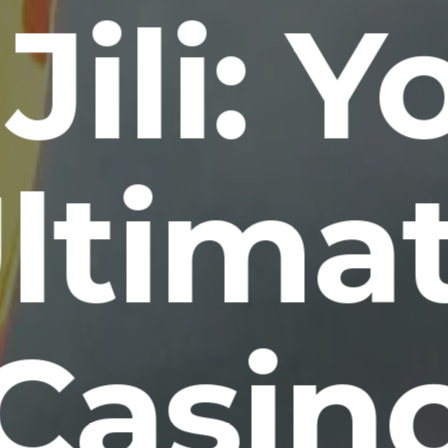
 Jili: Y
ltima
Casin