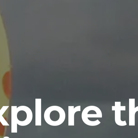
xplore t