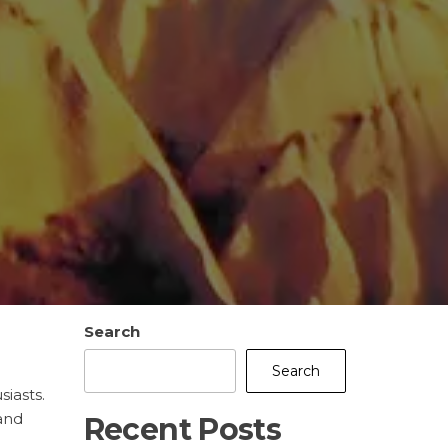
Search
Search
iasts.
 and
Recent Posts