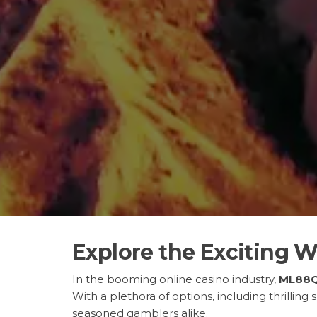
Explore the Exciting 
In the booming online casino industry,
ML88
With a plethora of options, including thrilling
seasoned gamblers alike.