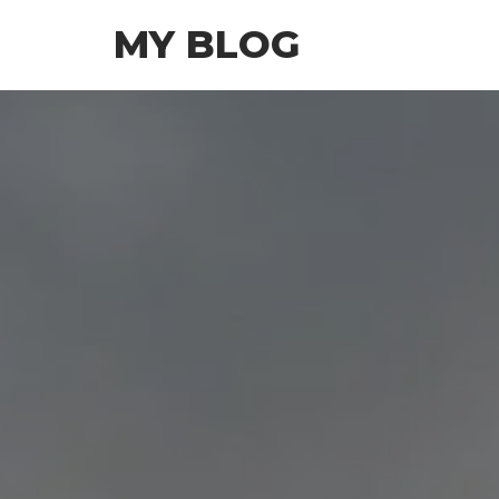
Skip
MY BLOG
to
the
content