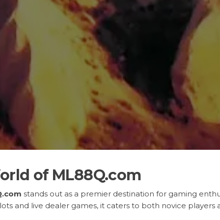
World of ML88Q.com
Q.com
stands out as a premier destination for gaming enthus
 slots and live dealer games, it caters to both novice players