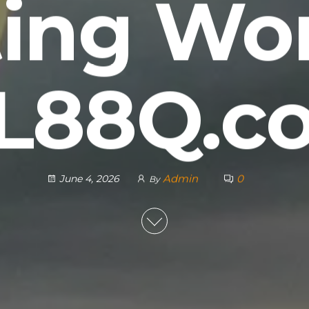
ting Wor
L88Q.c
Admin
0
June 4, 2026
By