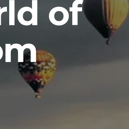
ld of
om