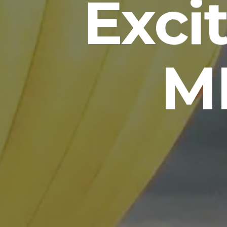
Exci
M