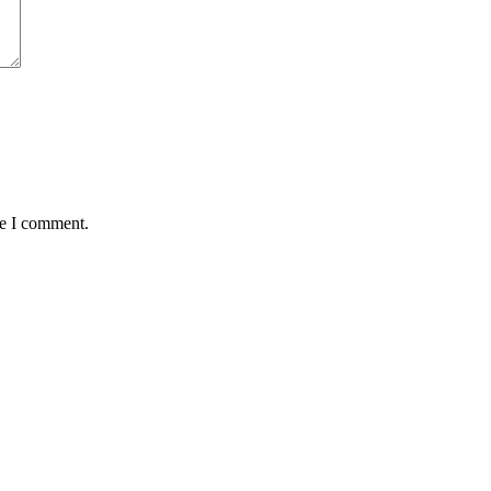
me I comment.