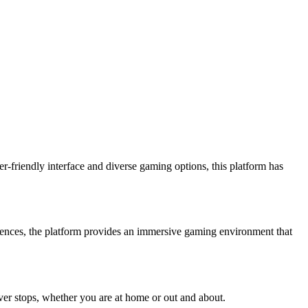
er-friendly interface and diverse gaming options, this platform has
eriences, the platform provides an immersive gaming environment that
ever stops, whether you are at home or out and about.