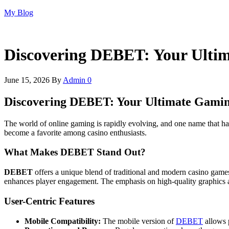
Skip
My Blog
to
the
content
Discovering DEBET: Your Ult
June 15, 2026
By
Admin
0
Discovering DEBET: Your Ultimate Gami
The world of online gaming is rapidly evolving, and one name that ha
become a favorite among casino enthusiasts.
What Makes DEBET Stand Out?
DEBET
offers a unique blend of traditional and modern casino games,
enhances player engagement. The emphasis on high-quality graphics 
User-Centric Features
Mobile Compatibility:
The mobile version of
DEBET
allows p