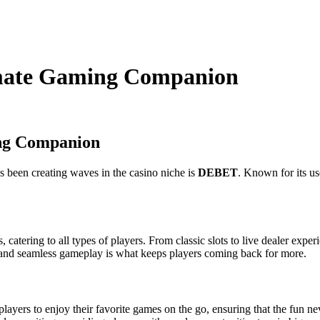
imate Gaming Companion
ng Companion
s been creating waves in the casino niche is
DEBET
. Known for its us
 catering to all types of players. From classic slots to live dealer exp
and seamless gameplay is what keeps players coming back for more.
layers to enjoy their favorite games on the go, ensuring that the fun n