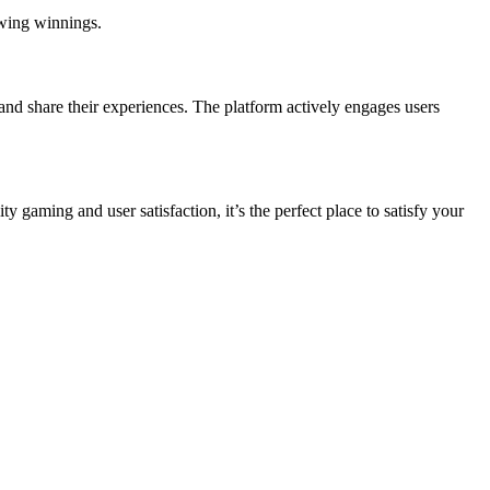
awing winnings.
d share their experiences. The platform actively engages users
ty gaming and user satisfaction, it’s the perfect place to satisfy your