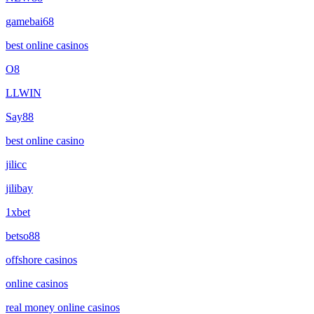
gamebai68
best online casinos
O8
LLWIN
Say88
best online casino
jilicc
jilibay
1xbet
betso88
offshore casinos
online casinos
real money online casinos