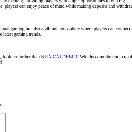
y exciting, providing players with ample opportunities to win big.
e, players can enjoy peace of mind while making deposits and withdr
nal gaming but also a vibrant atmosphere where players can connect an
e latest gaming trends.
g, look no further than
NHÀ CÁI DEBET
. With its commitment to quali
r!
*