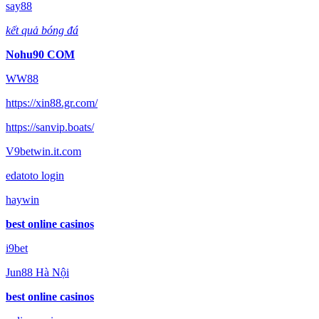
say88
kết quả bóng đá
Nohu90 COM
WW88
https://xin88.gr.com/
https://sanvip.boats/
V9betwin.it.com
edatoto login
haywin
best online casinos
i9bet
Jun88 Hà Nội
best online casinos