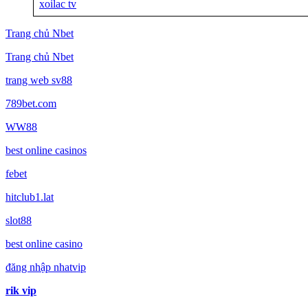
xoilac tv
Trang chủ Nbet
Trang chủ Nbet
trang web sv88
789bet.com
WW88
best online casinos
febet
hitclub1.lat
slot88
best online casino
đăng nhập nhatvip
rik vip