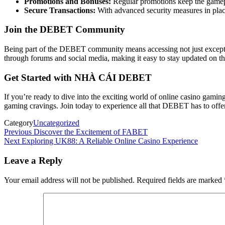
Promotions and Bonuses:
Regular promotions keep the gamepla
Secure Transactions:
With advanced security measures in plac
Join the DEBET Community
Being part of the DEBET community means accessing not just exceptio
through forums and social media, making it easy to stay updated on th
Get Started with NHÀ CÁI DEBET
If you’re ready to dive into the exciting world of online casino gamin
gaming cravings. Join today to experience all that DEBET has to offe
Category
Uncategorized
Post
Previous
Previous
Discover the Excitement of FABET
Post
Next
Next
Exploring UK88: A Reliable Online Casino Experience
navigation
Post
Leave a Reply
Your email address will not be published.
Required fields are marked