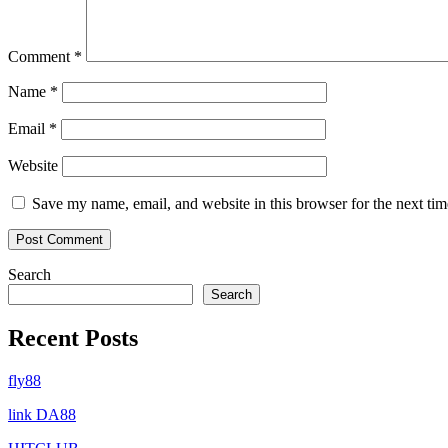
Comment
*
Name
*
Email
*
Website
Save my name, email, and website in this browser for the next ti
Search
Search
Recent Posts
fly88
link DA88