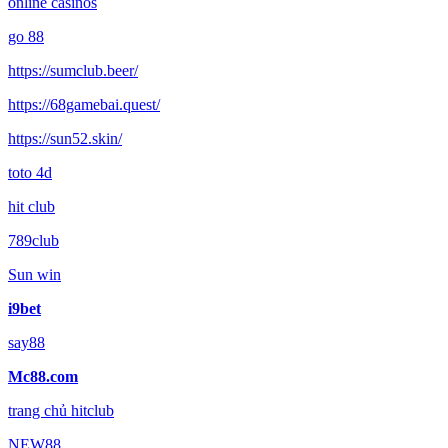
online casinos
go 88
https://sumclub.beer/
https://68gamebai.quest/
https://sun52.skin/
toto 4d
hit club
789club
Sun win
i9bet
say88
Mc88.com
trang chủ hitclub
NEW88