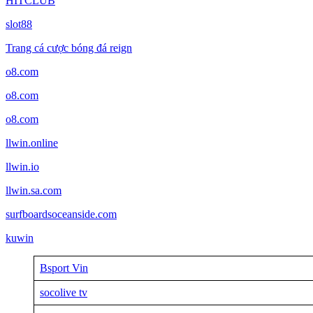
HITCLUB
slot88
Trang cá cược bóng đá reign
o8.com
o8.com
o8.com
llwin.online
llwin.io
llwin.sa.com
surfboardsoceanside.com
kuwin
Bsport Vin
socolive tv