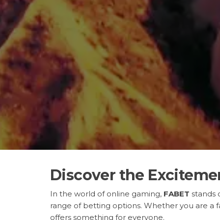
Discover the Exciteme
In the world of online gaming,
FABET
stands 
range of betting options. Whether you are a f
offers something for everyone.