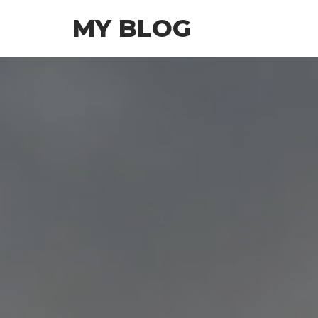
Skip
MY BLOG
to
the
content