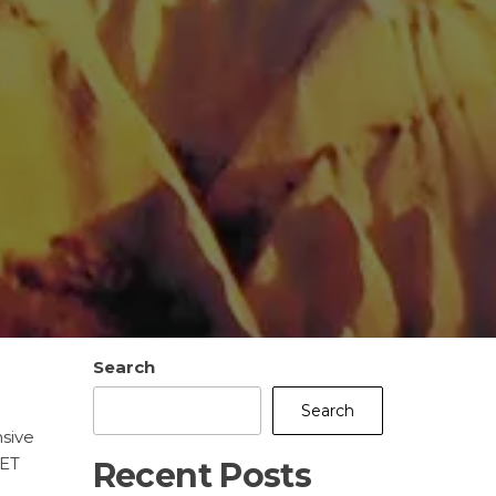
Search
Search
sive
BET
Recent Posts