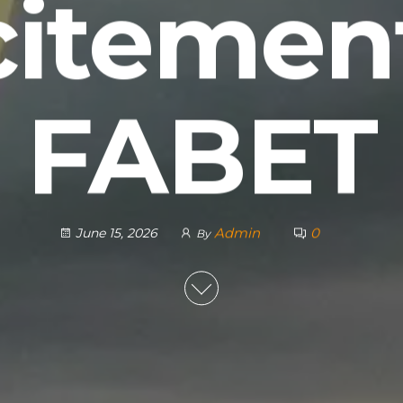
citement
FABET
Admin
0
June 15, 2026
By