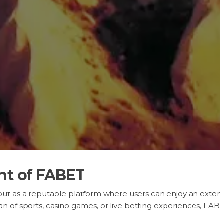
nt of FABET
out as a reputable platform where users can enjoy an exten
an of sports, casino games, or live betting experiences, FA