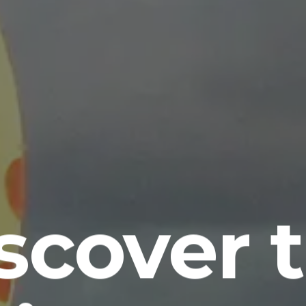
scover 