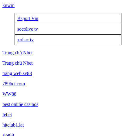
kuwin
Bsport Vin
socolive tv
xoilac tv
Trang chủ Nbet
Trang chủ Nbet
trang web sv88
789bet.com
WW88
best online casinos
febet
hitclub1.lat
slot88