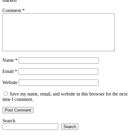
marked
*
Comment
*
Name
*
Email
*
Website
Save my name, email, and website in this browser for the next
time I comment.
Search
Search