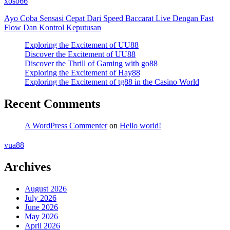
xoso66
Ayo Coba Sensasi Cepat Dari Speed Baccarat Live Dengan Fast
Flow Dan Kontrol Keputusan
Exploring the Excitement of UU88
Discover the Excitement of UU88
Discover the Thrill of Gaming with go88
Exploring the Excitement of Hay88
Exploring the Excitement of tg88 in the Casino World
Recent Comments
A WordPress Commenter
on
Hello world!
vua88
Archives
August 2026
July 2026
June 2026
May 2026
April 2026