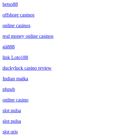
betso88
offshore casinos
online casinos
real money online casinos
gà888
link Loto188
duckyluck casino review
Indian matka
phpub
online casino
slot pulsa
slot pulsa
slot qris