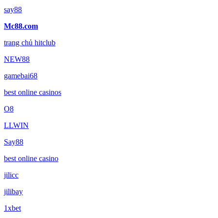
say88
Mc88.com
trang chủ hitclub
NEW88
gamebai68
best online casinos
O8
LLWIN
Say88
best online casino
jilicc
jilibay
1xbet