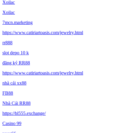
Xoilac
Xoilac
7mcn.marketing
https://www.catiriartoasis.com/jewelry.html
rr888
slot depo 10 k
đăng ký RR88
https://www.catiriartoasis.com/jewelry.html
nhà cái xx88
FB88
Nhà Cái RR88
https://bl555.exchange/
Casino 99