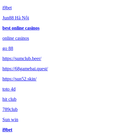
i9bet
Jun88 Hà Nội
best online casinos
online casinos
go 88
https://sumclub.beer/
https://68gamebai.quest/
https://sun52.skin/
toto 4d
hit club
789club
Sun win
i9bet