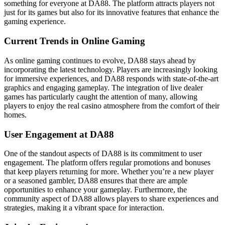
something for everyone at DA88. The platform attracts players not
just for its games but also for its innovative features that enhance the
gaming experience.
Current Trends in Online Gaming
As online gaming continues to evolve, DA88 stays ahead by
incorporating the latest technology. Players are increasingly looking
for immersive experiences, and DA88 responds with state-of-the-art
graphics and engaging gameplay. The integration of live dealer
games has particularly caught the attention of many, allowing
players to enjoy the real casino atmosphere from the comfort of their
homes.
User Engagement at DA88
One of the standout aspects of DA88 is its commitment to user
engagement. The platform offers regular promotions and bonuses
that keep players returning for more. Whether you’re a new player
or a seasoned gambler, DA88 ensures that there are ample
opportunities to enhance your gameplay. Furthermore, the
community aspect of DA88 allows players to share experiences and
strategies, making it a vibrant space for interaction.