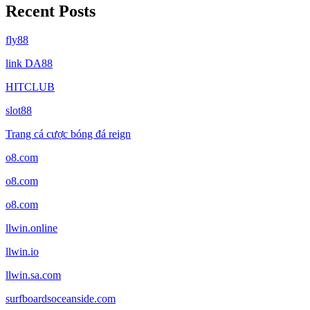
Recent Posts
fly88
link DA88
HITCLUB
slot88
Trang cá cược bóng đá reign
o8.com
o8.com
o8.com
llwin.online
llwin.io
llwin.sa.com
surfboardsoceanside.com