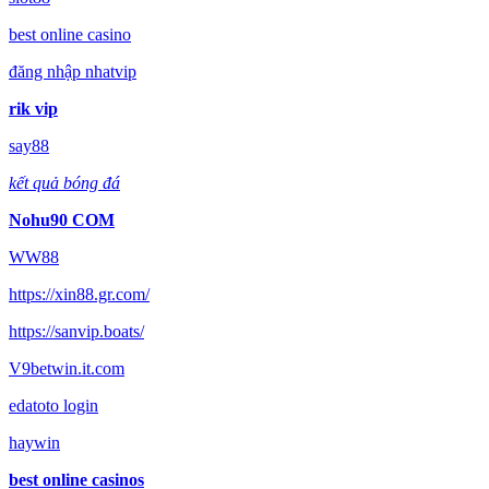
best online casino
đăng nhập nhatvip
rik vip
say88
kết quả bóng đá
Nohu90 COM
WW88
https://xin88.gr.com/
https://sanvip.boats/
V9betwin.it.com
edatoto login
haywin
best online casinos