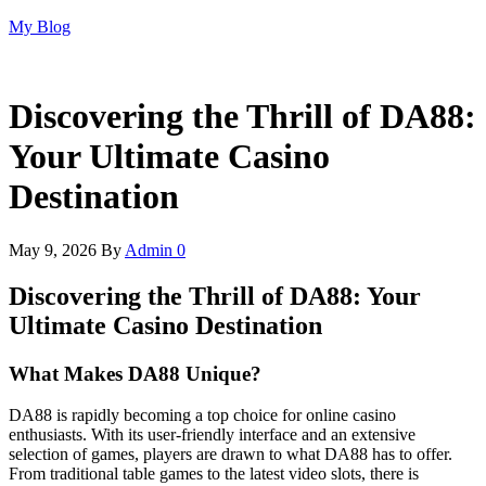
Skip
My Blog
to
the
content
Discovering the Thrill of DA88:
Your Ultimate Casino
Destination
May 9, 2026
By
Admin
0
Discovering the Thrill of DA88: Your
Ultimate Casino Destination
What Makes DA88 Unique?
DA88 is rapidly becoming a top choice for online casino
enthusiasts. With its user-friendly interface and an extensive
selection of games, players are drawn to what DA88 has to offer.
From traditional table games to the latest video slots, there is