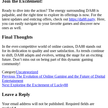
Join the Excitement!
Ready to dive into the action? The energy surrounding DA88 is
palpable, and the right time to explore its offerings is now. For the
latest updates and enticing offers, check out
https://da88.party
. Here,
you can easily navigate to your favorite games and discover new
ones as well.
Final Thoughts
In the ever-competitive world of online casinos, DA88 stands out
for its dedication to quality and user satisfaction. As trends continue
to shift, DA88 adapts and evolves, setting the stage for an exciting
future. Don’t miss out on being part of this dynamic gaming
community!
Category
Uncategorized
Post
Previous
Previous
The Evolution of Online Gaming and the Future of Digital
Post
Entertainment
navigation
Next
Next
Exploring the Excitement of Lucky88
Post
Leave a Reply
Your email address will not be published.
Required fields are