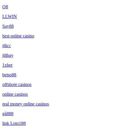
O8
LLWIN
Say88
best online casino
jilicc
jilibay
1xbet
betso88
offshore casinos
online casinos
real money online casinos
gà888
link Loto188