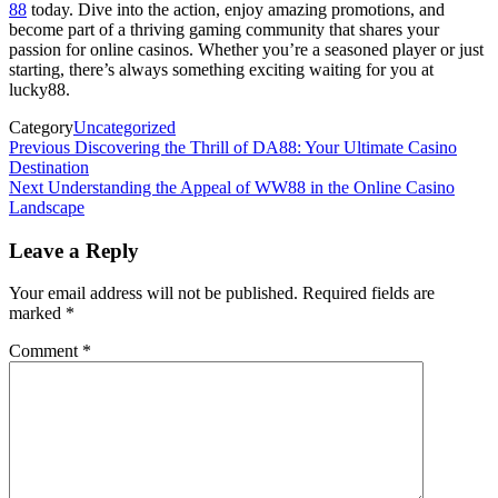
88
today. Dive into the action, enjoy amazing promotions, and
become part of a thriving gaming community that shares your
passion for online casinos. Whether you’re a seasoned player or just
starting, there’s always something exciting waiting for you at
lucky88.
Category
Uncategorized
Post
Previous
Previous
Discovering the Thrill of DA88: Your Ultimate Casino
Post
Destination
navigation
Next
Next
Understanding the Appeal of WW88 in the Online Casino
Post
Landscape
Leave a Reply
Your email address will not be published.
Required fields are
marked
*
Comment
*