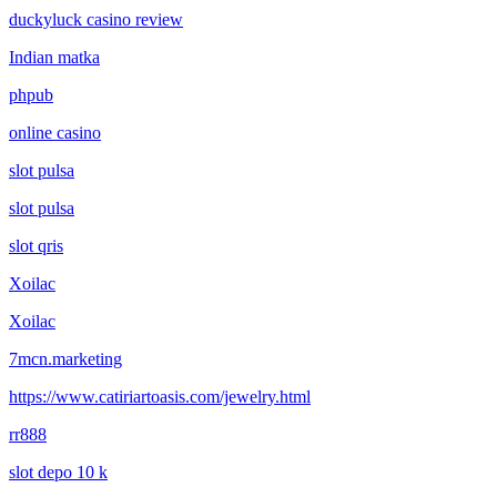
duckyluck casino review
Indian matka
phpub
online casino
slot pulsa
slot pulsa
slot qris
Xoilac
Xoilac
7mcn.marketing
https://www.catiriartoasis.com/jewelry.html
rr888
slot depo 10 k