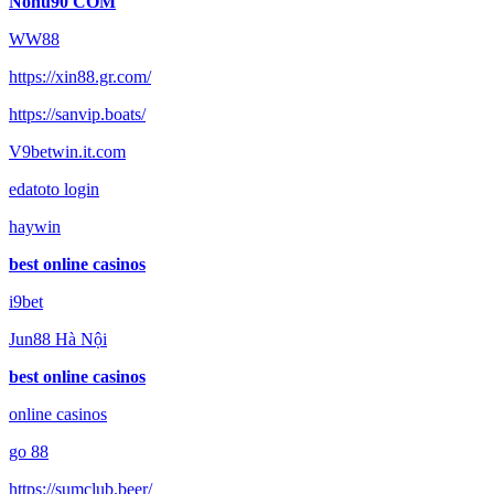
Nohu90 COM
WW88
https://xin88.gr.com/
https://sanvip.boats/
V9betwin.it.com
edatoto login
haywin
best online casinos
i9bet
Jun88 Hà Nội
best online casinos
online casinos
go 88
https://sumclub.beer/