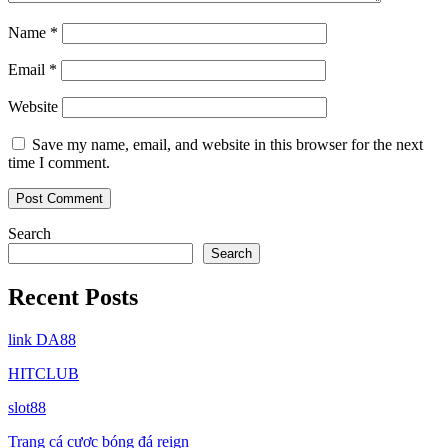
Name
*
Email
*
Website
Save my name, email, and website in this browser for the next
time I comment.
Search
Search
Recent Posts
link DA88
HITCLUB
slot88
Trang cá cược bóng đá reign