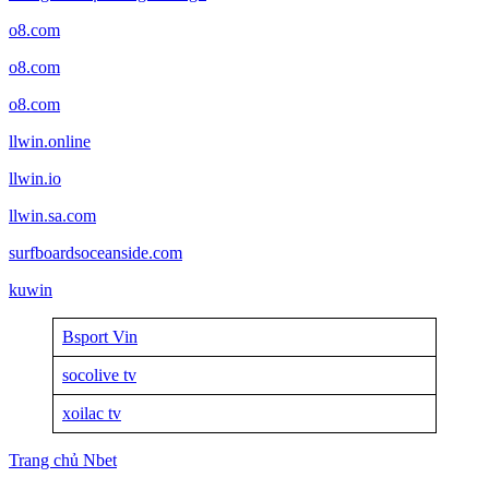
o8.com
o8.com
o8.com
llwin.online
llwin.io
llwin.sa.com
surfboardsoceanside.com
kuwin
Bsport Vin
socolive tv
xoilac tv
Trang chủ Nbet