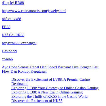
đăng ký RR88
https://www.catiriartoasis.com/jewelry.html
nhà cái xx88
FB88
Nhà Cái RR88
https://bl555.exchange/
Casino 99
xoso66
Ayo Coba Sensasi Cepat Dari Speed Baccarat Live Dengan Fast
Flow Dan Kontrol Keputusan
Discover the Excitement of LV88: A Premier Casino
Destination
Exploring LC88: Your Gateway to Online Casino Gaming
Exploring LC88: A New Era in Online Gaming
Exploring the Thrills of KK55 in the Casino World
Discover the Excitement of KK55