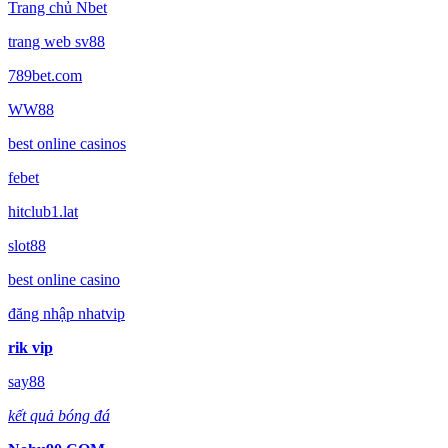
Trang chủ Nbet
trang web sv88
789bet.com
WW88
best online casinos
febet
hitclub1.lat
slot88
best online casino
đăng nhập nhatvip
rik vip
say88
kết quả bóng đá