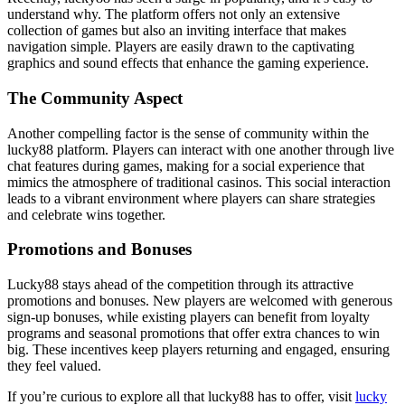
understand why. The platform offers not only an extensive
collection of games but also an inviting interface that makes
navigation simple. Players are easily drawn to the captivating
graphics and sound effects that enhance the gaming experience.
The Community Aspect
Another compelling factor is the sense of community within the
lucky88 platform. Players can interact with one another through live
chat features during games, making for a social experience that
mimics the atmosphere of traditional casinos. This social interaction
leads to a vibrant environment where players can share strategies
and celebrate wins together.
Promotions and Bonuses
Lucky88 stays ahead of the competition through its attractive
promotions and bonuses. New players are welcomed with generous
sign-up bonuses, while existing players can benefit from loyalty
programs and seasonal promotions that offer extra chances to win
big. These incentives keep players returning and engaged, ensuring
they feel valued.
If you’re curious to explore all that lucky88 has to offer, visit
lucky