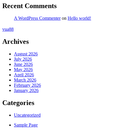
Recent Comments
A WordPress Commenter
on
Hello world!
vua88
Archives
August 2026
July 2026
June 2026
May 2026
April 2026
March 2026
February 2026
January 2026
Categories
Uncategorized
Sample Page