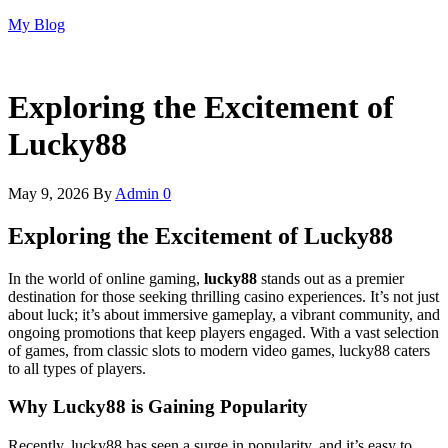
Skip
My Blog
to
the
content
Exploring the Excitement of
Lucky88
May 9, 2026
By
Admin
0
Exploring the Excitement of Lucky88
In the world of online gaming,
lucky88
stands out as a premier
destination for those seeking thrilling casino experiences. It’s not just
about luck; it’s about immersive gameplay, a vibrant community, and
ongoing promotions that keep players engaged. With a vast selection
of games, from classic slots to modern video games, lucky88 caters
to all types of players.
Why Lucky88 is Gaining Popularity
Recently, lucky88 has seen a surge in popularity, and it’s easy to