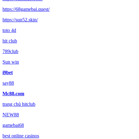
https://68gamebai.quest/
https://sun52.skin/
toto 4d
hit club
789club
Sun win
i9bet
say88
Mc88.com
trang chủ hitclub
NEW88
gamebai68
best online casinos