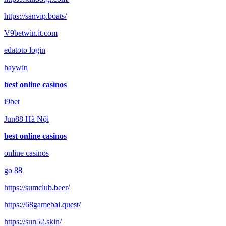
https://sanvip.boats/
V9betwin.it.com
edatoto login
haywin
best online casinos
i9bet
Jun88 Hà Nội
best online casinos
online casinos
go 88
https://sumclub.beer/
https://68gamebai.quest/
https://sun52.skin/