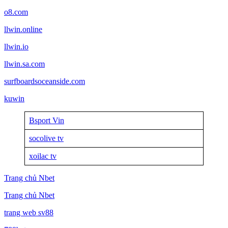
o8.com
llwin.online
llwin.io
llwin.sa.com
surfboardsoceanside.com
kuwin
Bsport Vin
socolive tv
xoilac tv
Trang chủ Nbet
Trang chủ Nbet
trang web sv88