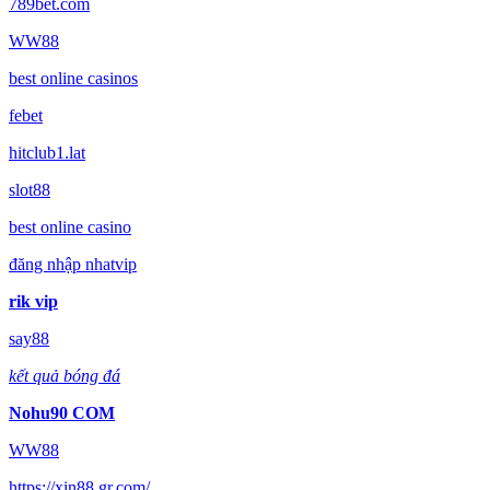
789bet.com
WW88
best online casinos
febet
hitclub1.lat
slot88
best online casino
đăng nhập nhatvip
rik vip
say88
kết quả bóng đá
Nohu90 COM
WW88
https://xin88.gr.com/