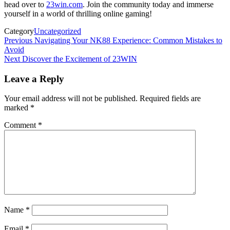
head over to
23win.com
. Join the community today and immerse
yourself in a world of thrilling online gaming!
Category
Uncategorized
Post
Previous
Previous
Navigating Your NK88 Experience: Common Mistakes to
Post
Avoid
navigation
Next
Next
Discover the Excitement of 23WIN
Post
Leave a Reply
Your email address will not be published.
Required fields are
marked
*
Comment
*
Name
*
Email
*