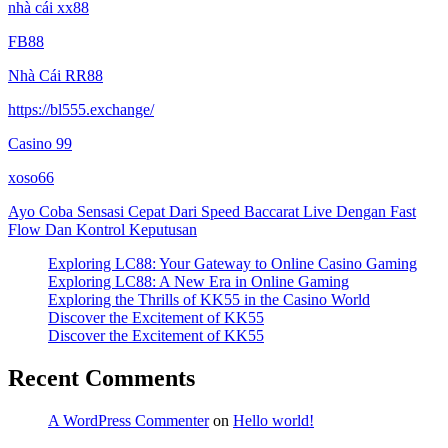
nhà cái xx88
FB88
Nhà Cái RR88
https://bl555.exchange/
Casino 99
xoso66
Ayo Coba Sensasi Cepat Dari Speed Baccarat Live Dengan Fast
Flow Dan Kontrol Keputusan
Exploring LC88: Your Gateway to Online Casino Gaming
Exploring LC88: A New Era in Online Gaming
Exploring the Thrills of KK55 in the Casino World
Discover the Excitement of KK55
Discover the Excitement of KK55
Recent Comments
A WordPress Commenter
on
Hello world!