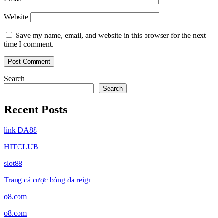
Website
Save my name, email, and website in this browser for the next
time I comment.
Search
Search
Recent Posts
link DA88
HITCLUB
slot88
Trang cá cược bóng đá reign
o8.com
o8.com