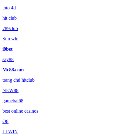
toto 4d
hit club
789club
Sun win
i9bet
say88
Mc88.com
trang chủ hitclub
NEW88
gamebai68
best online casinos
O8
LLWIN