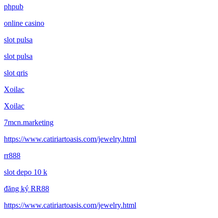
phpub
online casino
slot pulsa
slot pulsa
slot qris
Xoilac
Xoilac
7mcn.marketing
https://www.catiriartoasis.com/jewelry.html
rr888
slot depo 10 k
đăng ký RR88
https://www.catiriartoasis.com/jewelry.html