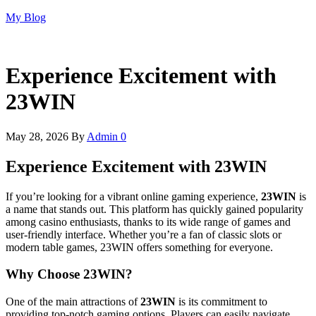
Skip
My Blog
to
the
content
Experience Excitement with
23WIN
May 28, 2026
By
Admin
0
Experience Excitement with 23WIN
If you’re looking for a vibrant online gaming experience,
23WIN
is
a name that stands out. This platform has quickly gained popularity
among casino enthusiasts, thanks to its wide range of games and
user-friendly interface. Whether you’re a fan of classic slots or
modern table games, 23WIN offers something for everyone.
Why Choose 23WIN?
One of the main attractions of
23WIN
is its commitment to
providing top-notch gaming options. Players can easily navigate