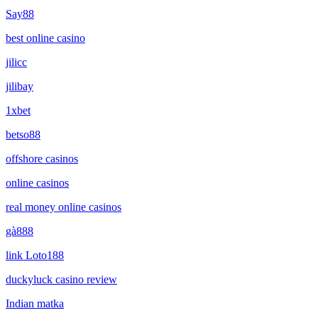
Say88
best online casino
jilicc
jilibay
1xbet
betso88
offshore casinos
online casinos
real money online casinos
gà888
link Loto188
duckyluck casino review
Indian matka