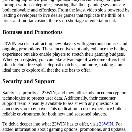
through various categories, ensuring that their gaming sessions are
both enjoyable and effortless. From the latest video slots powered by
leading developers to live dealer games that replicate the thrill of a
brick-and-mortar casino, there’s no shortage of entertainment.
Bonuses and Promotions
23WIN excels in attracting new players with generous bonuses and
ongoing promotions. These incentives not only enhance the betting
experience but also enable players to stretch their gaming budgets.
When you register, you can take advantage of welcome offers that
often include free spins, deposit matches, and more, making it an
ideal time to explore all that the site has to offer.
Security and Support
Safety is a priority at 23WIN, and they utilize advanced encryption
technologies to protect user data. Additionally, their customer
support team is readily available to assist with any questions or
concerns you may have. This dedication to user experience builds a
reliable environment for both new and seasoned players.
To delve deeper into what 23WIN has to offer, visit
23WIN
. For
added information about gaming options, promotions, and updates,