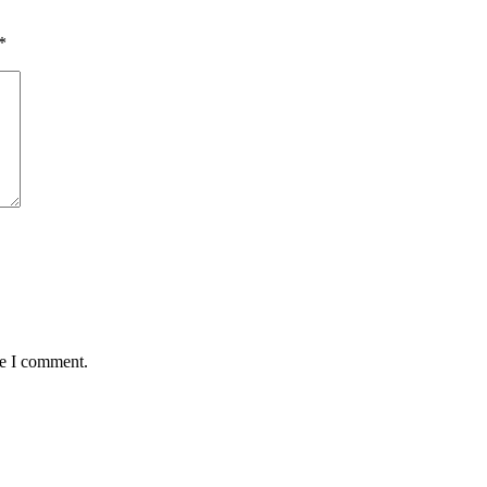
*
me I comment.