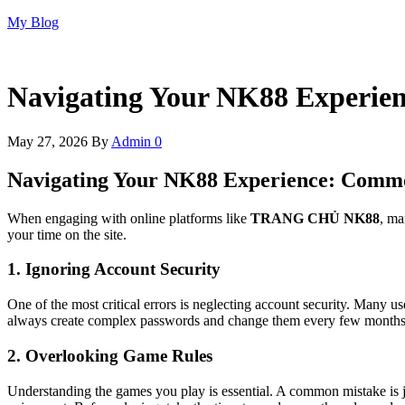
Skip
My Blog
to
the
content
Navigating Your NK88 Experie
May 27, 2026
By
Admin
0
Navigating Your NK88 Experience: Commo
When engaging with online platforms like
TRANG CHỦ NK88
, ma
your time on the site.
1. Ignoring Account Security
One of the most critical errors is neglecting account security. Many u
always create complex passwords and change them every few months. 
2. Overlooking Game Rules
Understanding the games you play is essential. A common mistake is jum