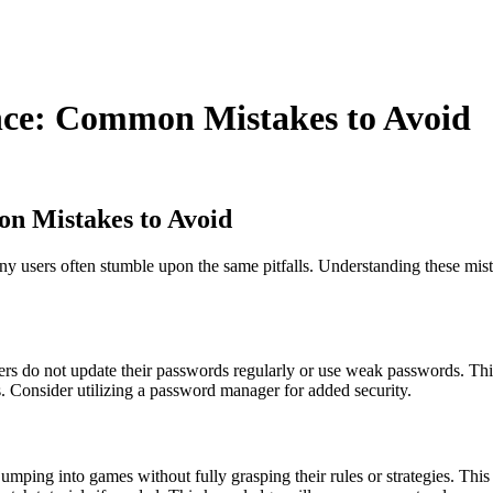
nce: Common Mistakes to Avoid
n Mistakes to Avoid
ny users often stumble upon the same pitfalls. Understanding these mi
sers do not update their passwords regularly or use weak passwords. Thi
Consider utilizing a password manager for added security.
ping into games without fully grasping their rules or strategies. This n