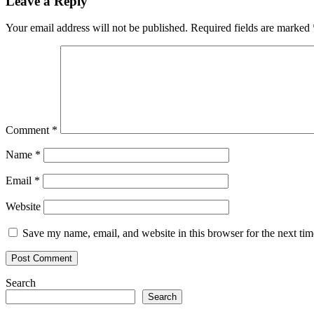
Leave a Reply
Your email address will not be published.
Required fields are marked
Comment
*
Name
*
Email
*
Website
Save my name, email, and website in this browser for the next ti
Search
Search