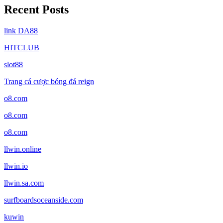
Recent Posts
link DA88
HITCLUB
slot88
Trang cá cược bóng đá reign
o8.com
o8.com
o8.com
llwin.online
llwin.io
llwin.sa.com
surfboardsoceanside.com
kuwin