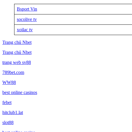
Bsport Vin
socolive tv
xoilac tv
Trang chủ Nbet
Trang chủ Nbet
trang web sv88
789bet.com
WW88
best online casinos
febet
hitclub1.lat
slot88