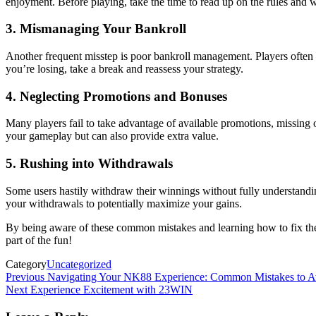
enjoyment. Before playing, take the time to read up on the rules and 
3. Mismanaging Your Bankroll
Another frequent misstep is poor bankroll management. Players often wag
you’re losing, take a break and reassess your strategy.
4. Neglecting Promotions and Bonuses
Many players fail to take advantage of available promotions, missin
your gameplay but can also provide extra value.
5. Rushing into Withdrawals
Some users hastily withdraw their winnings without fully understandin
your withdrawals to potentially maximize your gains.
By being aware of these common mistakes and learning how to fix th
part of the fun!
Category
Uncategorized
Post
Previous
Previous
Navigating Your NK88 Experience: Common Mistakes to A
Post
Next
Next
Experience Excitement with 23WIN
navigation
Post