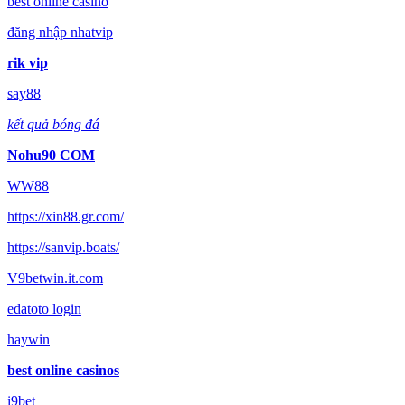
best online casino
đăng nhập nhatvip
rik vip
say88
kết quả bóng đá
Nohu90 COM
WW88
https://xin88.gr.com/
https://sanvip.boats/
V9betwin.it.com
edatoto login
haywin
best online casinos
i9bet