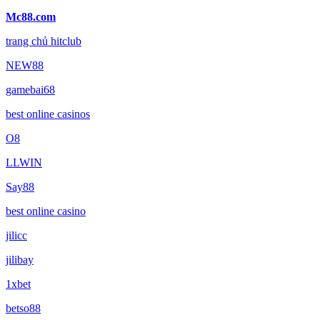
Mc88.com
trang chủ hitclub
NEW88
gamebai68
best online casinos
O8
LLWIN
Say88
best online casino
jilicc
jilibay
1xbet
betso88