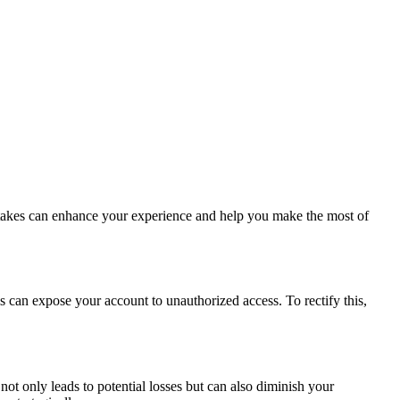
stakes can enhance your experience and help you make the most of
s can expose your account to unauthorized access. To rectify this,
ot only leads to potential losses but can also diminish your