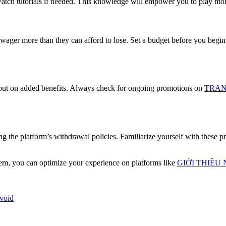
watch tutorials if needed. This knowledge will empower you to play more
er more than they can afford to lose. Set a budget before you begin and s
g out on added benefits. Always check for ongoing promotions on
TRAN
g the platform’s withdrawal policies. Familiarize yourself with these pr
em, you can optimize your experience on platforms like
GIỚI THIỆU 
void