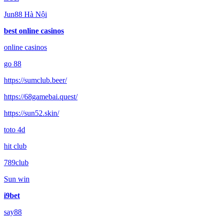
Jun88 Hà Nội
best online casinos
online casinos
go 88
https://sumclub.beer/
https://68gamebai.quest/
https://sun52.skin/
toto 4d
hit club
789club
Sun win
i9bet
say88