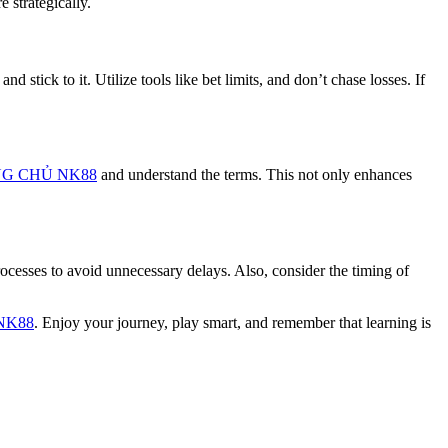
 strategically.
tick to it. Utilize tools like bet limits, and don’t chase losses. If
G CHỦ NK88
and understand the terms. This not only enhances
ocesses to avoid unnecessary delays. Also, consider the timing of
NK88
. Enjoy your journey, play smart, and remember that learning is